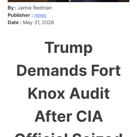
By :
Jamie Redman
Publisher :
news
Date :
May 31, 2026
Trump
Demands Fort
Knox Audit
After CIA