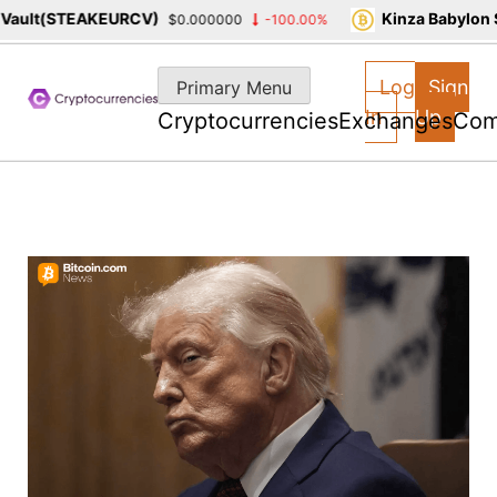
ult(STEAKEURCV)
Kinza Babylon St
$0.000000
-100.00%
Skip
to
Log
Sign
Primary Menu
content
In
Up
Cryptocurrencies
Exchanges
Com