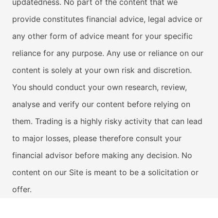
updatedness. No part of the content that we
provide constitutes financial advice, legal advice or
any other form of advice meant for your specific
reliance for any purpose. Any use or reliance on our
content is solely at your own risk and discretion.
You should conduct your own research, review,
analyse and verify our content before relying on
them. Trading is a highly risky activity that can lead
to major losses, please therefore consult your
financial advisor before making any decision. No
content on our Site is meant to be a solicitation or
offer.