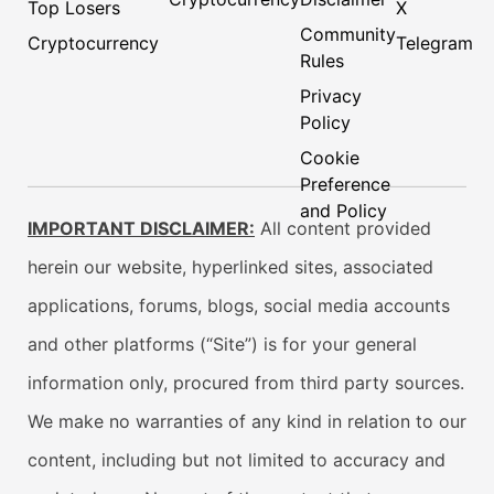
Top Losers
X
Community
Cryptocurrency
Telegram
Rules
Privacy
Policy
Cookie
Preference
and Policy
IMPORTANT DISCLAIMER:
All content provided
herein our website, hyperlinked sites, associated
applications, forums, blogs, social media accounts
and other platforms (“Site”) is for your general
information only, procured from third party sources.
We make no warranties of any kind in relation to our
content, including but not limited to accuracy and