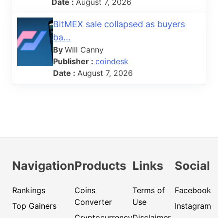
Date :
August 7, 2026
BitMEX sale collapsed as buyers
ba...
By
Will Canny
Publisher :
coindesk
Date :
August 7, 2026
Navigation
Products
Links
Social
Rankings
Coins
Terms of
Facebook
Converter
Use
Top Gainers
Instagram
Cryptocurrency
Disclaimer