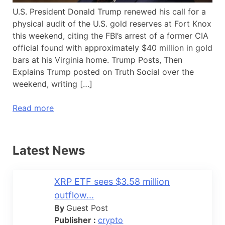
U.S. President Donald Trump renewed his call for a
physical audit of the U.S. gold reserves at Fort Knox
this weekend, citing the FBI’s arrest of a former CIA
official found with approximately $40 million in gold
bars at his Virginia home. Trump Posts, Then
Explains Trump posted on Truth Social over the
weekend, writing […]
Read more
Latest News
XRP ETF sees $3.58 million
outflow...
By
Guest Post
Publisher :
crypto