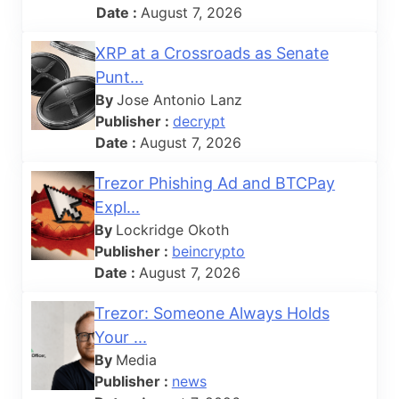
Date :
August 7, 2026
XRP at a Crossroads as Senate
Punt...
By
Jose Antonio Lanz
Publisher :
decrypt
Date :
August 7, 2026
Trezor Phishing Ad and BTCPay
Expl...
By
Lockridge Okoth
Publisher :
beincrypto
Date :
August 7, 2026
Trezor: Someone Always Holds
Your ...
By
Media
Publisher :
news