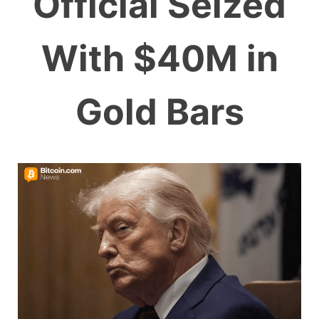
Official Seized
With $40M in
Gold Bars