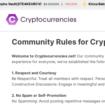
ho Vault(STEAKEURCV)
Kinza Babyl
$0.000000
-100.00%
Skip
to
content
Community Rules for Cry
Welcome to Cryptocurrencies.net!
Our community is
experience for everyone, we’ve established the foll
1. Respect and Courtesy
Be Respectful: Treat all members with respect. Perso
Constructive Discussions: Engage in meaningful and 
2. No Spam or Self-Promotion
No Spamming: Avoid posting repetitive messages or 