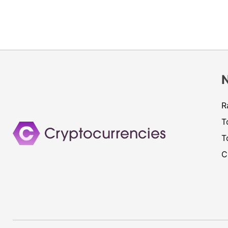
R
T
T
C