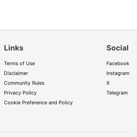
Links
Social
Terms of Use
Facebook
Disclaimer
Instagram
Community Rules
X
Privacy Policy
Telegram
Cookie Preference and Policy