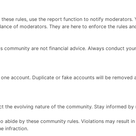
s these rules, use the report function to notify moderators.
ance of moderators. They are here to enforce the rules an
is community are not financial advice. Always conduct your
 one account. Duplicate or fake accounts will be removed 
t the evolving nature of the community. Stay informed by r
 to abide by these community rules. Violations may result 
e infraction.