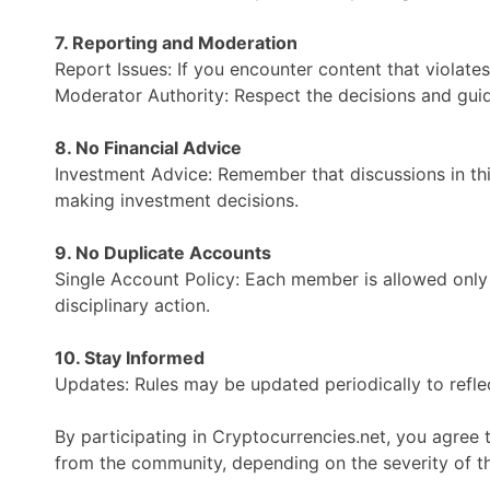
7. Reporting and Moderation
Report Issues: If you encounter content that violate
Moderator Authority: Respect the decisions and guid
8. No Financial Advice
Investment Advice: Remember that discussions in th
making investment decisions.
9. No Duplicate Accounts
Single Account Policy: Each member is allowed only
disciplinary action.
10. Stay Informed
Updates: Rules may be updated periodically to reflec
By participating in Cryptocurrencies.net, you agree
from the community, depending on the severity of th