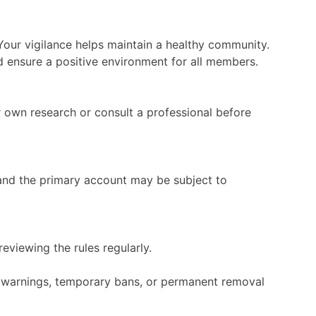
 Your vigilance helps maintain a healthy community.
d ensure a positive environment for all members.
 own research or consult a professional before
and the primary account may be subject to
eviewing the rules regularly.
in warnings, temporary bans, or permanent removal