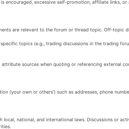
is encouraged, excessive self-promotion, affiliate links, or
nts are relevant to the forum or thread topic. Off-topic d
ecific topics (e.g., trading discussions in the trading foru
y attribute sources when quoting or referencing external con
tion (your own or others’) such as addresses, phone number
ocal, national, and international laws. Discussions or activit
ties.