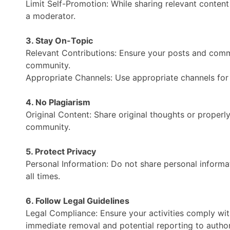
Limit Self-Promotion: While sharing relevant content 
a moderator.
3. Stay On-Topic
Relevant Contributions: Ensure your posts and comme
community.
Appropriate Channels: Use appropriate channels for sp
4. No Plagiarism
Original Content: Share original thoughts or properl
community.
5. Protect Privacy
Personal Information: Do not share personal informa
all times.
6. Follow Legal Guidelines
Legal Compliance: Ensure your activities comply with l
immediate removal and potential reporting to authori