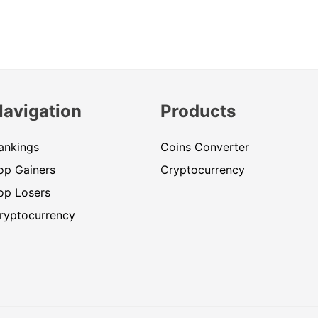
Navigation
Products
ankings
Coins Converter
op Gainers
Cryptocurrency
op Losers
ryptocurrency