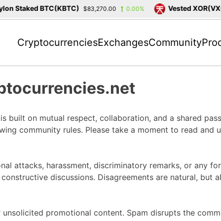
on Staked BTC(KBTC)
Vested XOR(VXOR
$83,270.00
0.00%
Cryptocurrencies
Exchanges
Community
Pro
ptocurrencies.net
 built on mutual respect, collaboration, and a shared passi
owing community rules. Please take a moment to read and un
nal attacks, harassment, discriminatory remarks, or any for
constructive discussions. Disagreements are natural, but al
unsolicited promotional content. Spam disrupts the commun