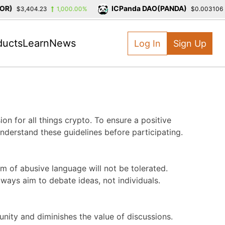
)
ICPanda DAO(PANDA)
$3,404.23
1,000.00%
$0.003106
ducts
Learn
News
Log In
Sign Up
on for all things crypto. To ensure a positive
derstand these guidelines before participating.
m of abusive language will not be tolerated.
ways aim to debate ideas, not individuals.
ity and diminishes the value of discussions.