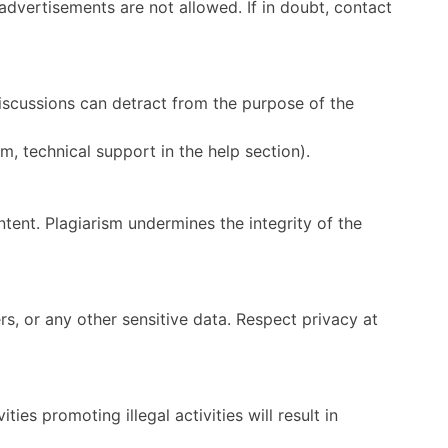
 advertisements are not allowed. If in doubt, contact
iscussions can detract from the purpose of the
m, technical support in the help section).
tent. Plagiarism undermines the integrity of the
s, or any other sensitive data. Respect privacy at
ies promoting illegal activities will result in