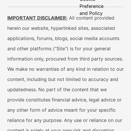
Preference
and Policy
IMPORTANT DISCLAIMER:
All content provided
herein our website, hyperlinked sites, associated
applications, forums, blogs, social media accounts
and other platforms (“Site”) is for your general
information only, procured from third party sources.
We make no warranties of any kind in relation to our
content, including but not limited to accuracy and
updatedness. No part of the content that we
provide constitutes financial advice, legal advice or
any other form of advice meant for your specific
reliance for any purpose. Any use or reliance on our
content is solely at your own risk and discretion.