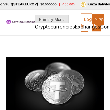
Vault(STEAKEURCV)
Kinza Babylon 
$0.000000
-100.00%
Skip
to
Log
Sign
Primary Menu
content
In
Up
Cryptocurrencies
Exchanges
Com