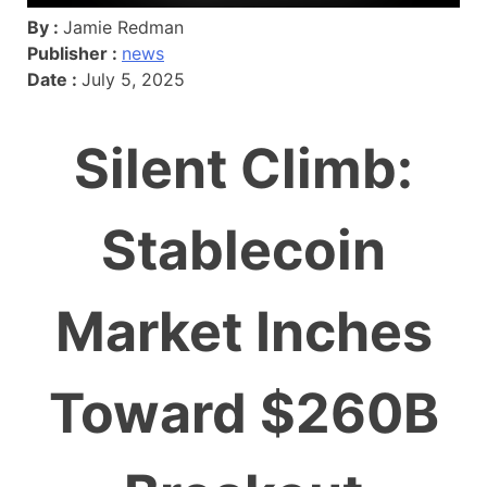
By :
Jamie Redman
Publisher :
news
Date :
July 5, 2025
Silent Climb:
Stablecoin
Market Inches
Toward $260B