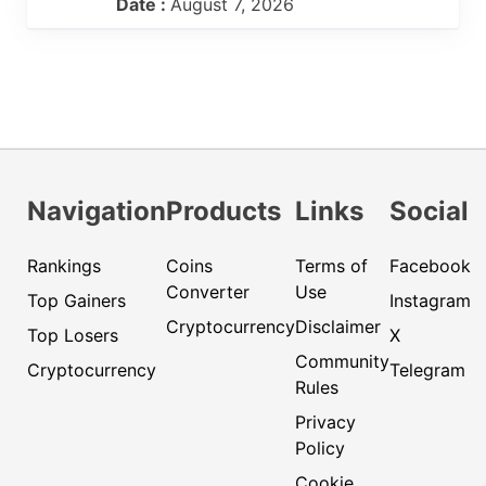
Date :
August 7, 2026
Navigation
Products
Links
Social
Rankings
Coins
Terms of
Facebook
Converter
Use
Top Gainers
Instagram
Cryptocurrency
Disclaimer
Top Losers
X
Community
Cryptocurrency
Telegram
Rules
Privacy
Policy
Cookie