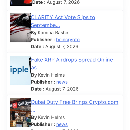
Date :
August 7, 2026
CLARITY Act Vote Slips to
Septembe...
By
Kamina Bashir
Publisher :
beincrypto
Date :
August 7, 2026
Fake XRP Airdrops Spread Online
as...
By
Kevin Helms
Publisher :
news
Date :
August 7, 2026
Dubai Duty Free Brings Crypto.com
...
By
Kevin Helms
Publisher :
news