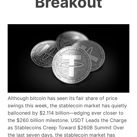
Breakout
Although bitcoin has seen its fair share of price
swings this week, the stablecoin market has quietly
ballooned by $2.114 billion—edging ever closer to
the $260 billion milestone. USDT Leads the Charge
as Stablecoins Creep Toward $260B Summit Over
the last seven days, the stablecoin market has