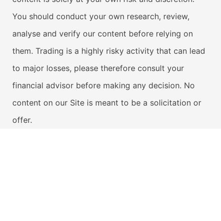
You should conduct your own research, review,
analyse and verify our content before relying on
them. Trading is a highly risky activity that can lead
to major losses, please therefore consult your
financial advisor before making any decision. No
content on our Site is meant to be a solicitation or
offer.