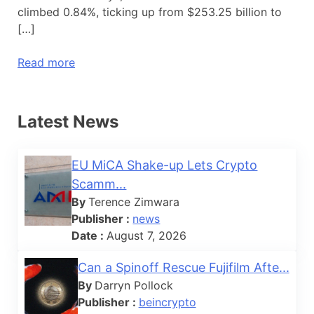
climbed 0.84%, ticking up from $253.25 billion to
[…]
Read more
Latest News
EU MiCA Shake-up Lets Crypto
Scamm...
By
Terence Zimwara
Publisher :
news
Date :
August 7, 2026
Can a Spinoff Rescue Fujifilm Afte...
By
Darryn Pollock
Publisher :
beincrypto