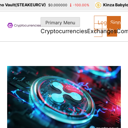
 Vault(STEAKEURCV)
Kinza Babylon
$0.000000
-100.00%
Skip
to
Log
Sign
Primary Menu
content
In
Up
Cryptocurrencies
Exchanges
Com