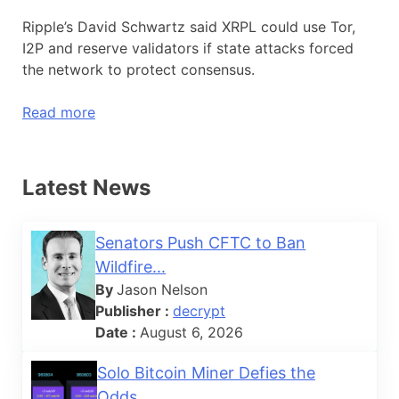
Ripple’s David Schwartz said XRPL could use Tor,
I2P and reserve validators if state attacks forced
the network to protect consensus.
Read more
Latest News
Senators Push CFTC to Ban
Wildfire...
By
Jason Nelson
Publisher :
decrypt
Date :
August 6, 2026
Solo Bitcoin Miner Defies the
Odds...