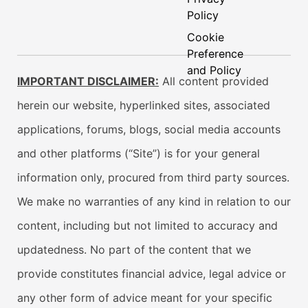
Policy
Cookie
Preference
and Policy
IMPORTANT DISCLAIMER:
All content provided
herein our website, hyperlinked sites, associated
applications, forums, blogs, social media accounts
and other platforms (“Site”) is for your general
information only, procured from third party sources.
We make no warranties of any kind in relation to our
content, including but not limited to accuracy and
updatedness. No part of the content that we
provide constitutes financial advice, legal advice or
any other form of advice meant for your specific