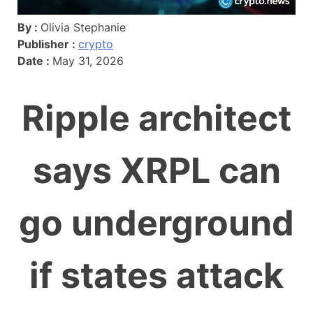
By :
Olivia Stephanie
Publisher :
crypto
Date :
May 31, 2026
Ripple architect
says XRPL can
go underground
if states attack