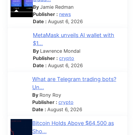
By
Jamie Redman
Publisher :
news
Date :
August 6, 2026
MetaMask unveils AI wallet with
$1...
By
Lawrence Mondal
Publisher :
crypto
Date :
August 6, 2026
What are Telegram trading bots?
Un...
By
Rony Roy
Publisher :
crypto
Date :
August 6, 2026
Bitcoin Holds Above $64,500 as
Sho...