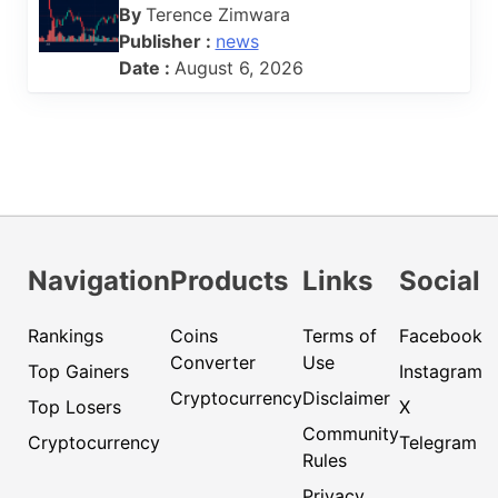
By
Terence Zimwara
Publisher :
news
Date :
August 6, 2026
Navigation
Products
Links
Social
Rankings
Coins
Terms of
Facebook
Converter
Use
Top Gainers
Instagram
Cryptocurrency
Disclaimer
Top Losers
X
Community
Cryptocurrency
Telegram
Rules
Privacy