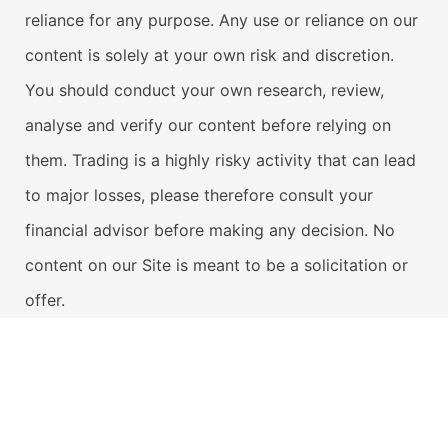
reliance for any purpose. Any use or reliance on our
content is solely at your own risk and discretion.
You should conduct your own research, review,
analyse and verify our content before relying on
them. Trading is a highly risky activity that can lead
to major losses, please therefore consult your
financial advisor before making any decision. No
content on our Site is meant to be a solicitation or
offer.