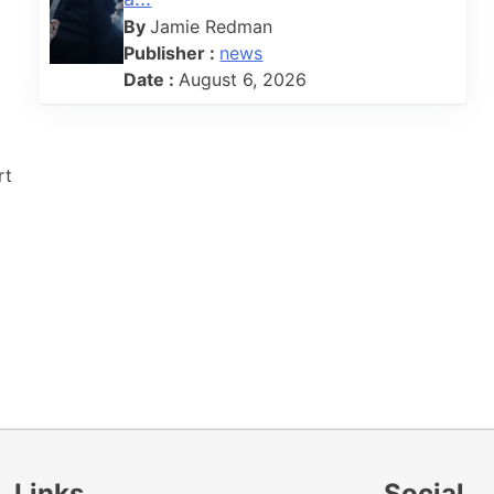
By
Jamie Redman
Publisher :
news
Date :
August 6, 2026
rt
Links
Social