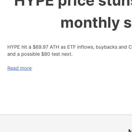
HYPE price stun
monthly s
HYPE hit a $69.97 ATH as ETF inflows, buybacks and 
and a possible $80 test next.
Read more