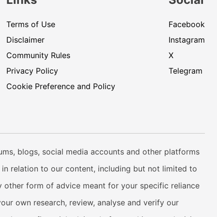
Terms of Use
Facebook
Disclaimer
Instagram
Community Rules
X
Privacy Policy
Telegram
Cookie Preference and Policy
rums, blogs, social media accounts and other platforms
n relation to our content, including but not limited to
 other form of advice meant for your specific reliance
your own research, review, analyse and verify our