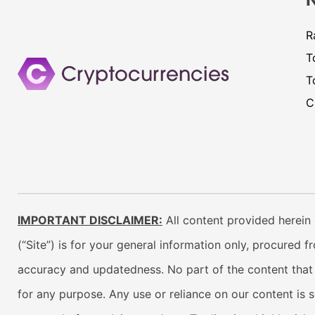
R
T
T
C
IMPORTANT DISCLAIMER:
All content provided herein 
(“Site”) is for your general information only, procured 
accuracy and updatedness. No part of the content that w
for any purpose. Any use or reliance on our content is 