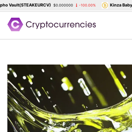
 Vault(STEAKEURCV)
Kinza Babylon
$0.000000
-100.00%
Skip
to
content