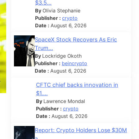
$3.5...
By
Olivia Stephanie
Publisher :
crypto
Date :
August 6, 2026
SpaceX Stock Recovers As Eric
Trum...
By
Lockridge Okoth
Publisher :
beincrypto
Date :
August 6, 2026
CFTC chief backs innovation in
$1....
By
Lawrence Mondal
Publisher :
crypto
Date :
August 6, 2026
Report: Crypto Holders Lose $30M
a...