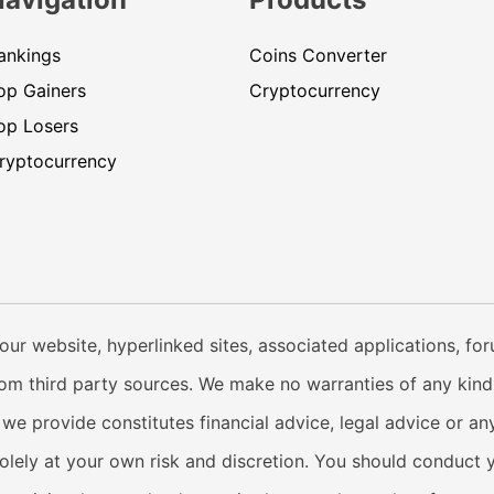
ankings
Coins Converter
op Gainers
Cryptocurrency
op Losers
ryptocurrency
our website, hyperlinked sites, associated applications, fo
from third party sources. We make no warranties of any kind i
e provide constitutes financial advice, legal advice or any
solely at your own risk and discretion. You should conduct 