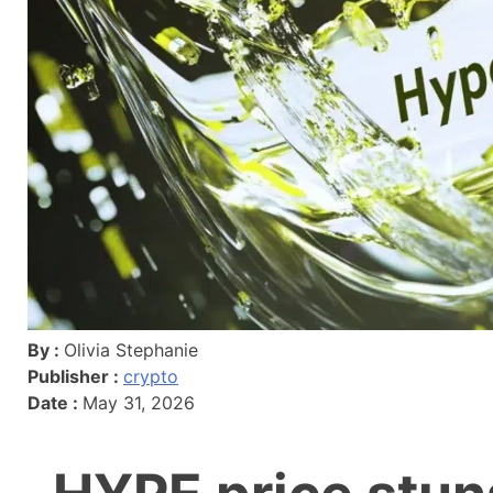
By :
Olivia Stephanie
Publisher :
crypto
Date :
May 31, 2026