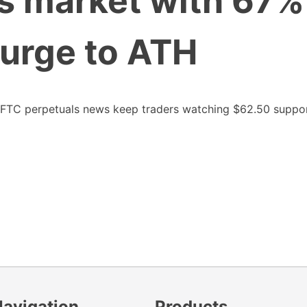
s market with 67%
urge to ATH
CFTC perpetuals news keep traders watching $62.50 suppo
Navigation
Products