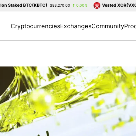
 Staked BTC(KBTC)
Vested XOR(VXOR)
$83,270.00
0.00%
Cryptocurrencies
Exchanges
Community
Pro