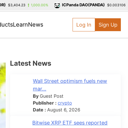
ICPanda DAO(PANDA)
$3,404.23
1,000.00%
$0.003106
-3
ducts
Learn
News
Log In
Sign Up
Latest News
Wall Street optimism fuels new
mar...
By
Guest Post
Publisher :
crypto
Date :
August 6, 2026
Bitwise XRP ETF sees reported