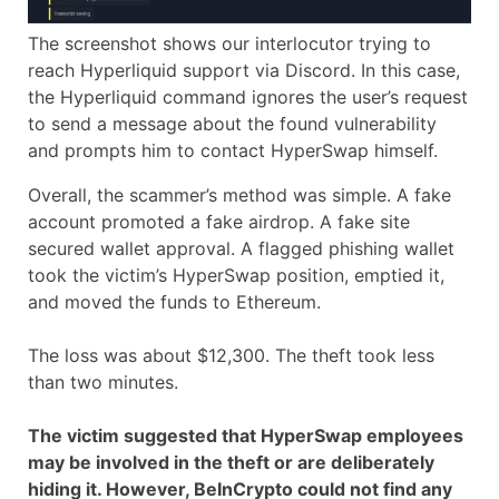
The screenshot shows our interlocutor trying to
reach Hyperliquid support via Discord. In this case,
the Hyperliquid command ignores the user’s request
to send a message about the found vulnerability
and prompts him to contact HyperSwap himself.
Overall, the scammer’s method was simple. A fake
account promoted a fake airdrop. A fake site
secured wallet approval. A flagged phishing wallet
took the victim’s HyperSwap position, emptied it,
and moved the funds to Ethereum.
The loss was about $12,300. The theft took less
than two minutes.
The victim suggested that HyperSwap employees
may be involved in the theft or are deliberately
hiding it. However, BeInCrypto could not find any