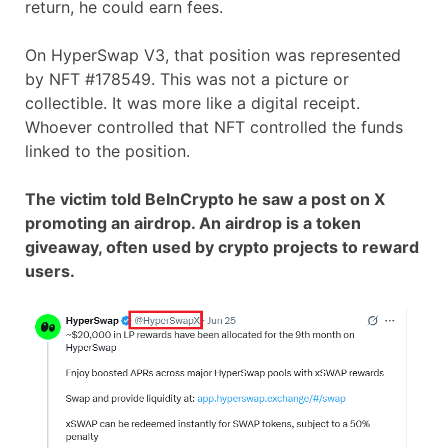
return, he could earn fees.
On HyperSwap V3, that position was represented
by NFT #178549. This was not a picture or
collectible. It was more like a digital receipt.
Whoever controlled that NFT controlled the funds
linked to the position.
The victim told BeInCrypto he saw a post on X
promoting an airdrop. An airdrop is a token
giveaway, often used by crypto projects to reward
users.