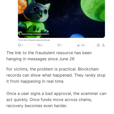
The link to the fraudulent resource has been
hanging in messages since June 26
For victims, the problem is practical. Blockchain
records can show what happened. They rarely stop
it from happening in real time.
Once a user signs a bad approval, the scammer can
act quickly. Once funds move across chains,
recovery becomes even harder.