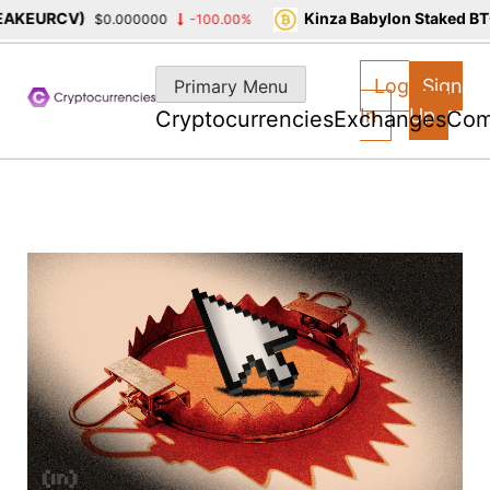
RCV)
Kinza Babylon Staked BTC(KBT
$0.000000
-100.00%
Skip
to
Log
Sign
Primary Menu
content
In
Up
Cryptocurrencies
Exchanges
Com