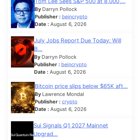
Tom Lee Sees S&P 500 at 8,000,...
By
Darryn Pollock
Publisher :
beincrypto
Date :
August 6, 2026
July Jobs Report Due Today: Will
B...
By
Darryn Pollock
Publisher :
beincrypto
Date :
August 6, 2026
Bitcoin price slips below $65K aft...
By
Lawrence Mondal
Publisher :
crypto
Date :
August 6, 2026
Sui Signals Q1 2027 Mainnet
Upgrad...