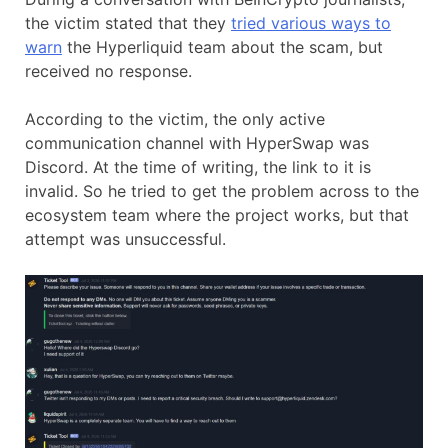
the victim stated that they
tried various ways to
warn
the Hyperliquid team about the scam, but
received no response.
According to the victim, the only active
communication channel with HyperSwap was
Discord. At the time of writing, the link to it is
invalid. So he tried to get the problem across to the
ecosystem team where the project works, but that
attempt was unsuccessful.