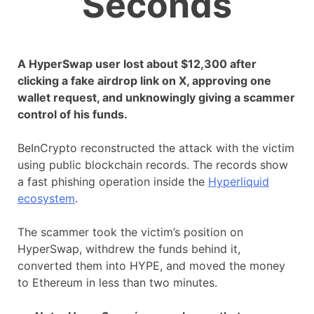
Seconds
A HyperSwap user lost about $12,300 after
clicking a fake airdrop link on X, approving one
wallet request, and unknowingly giving a scammer
control of his funds.
BeInCrypto reconstructed the attack with the victim
using public blockchain records. The records show
a fast phishing operation inside the
Hyperliquid
ecosystem
.
The scammer took the victim’s position on
HyperSwap, withdrew the funds behind it,
converted them into HYPE, and moved the money
to Ethereum in less than two minutes.