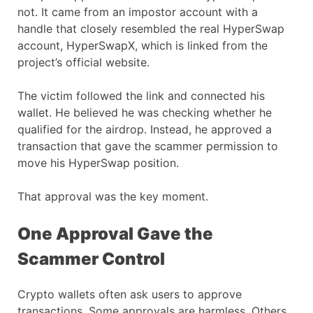
not. It came from an impostor account with a
handle that closely resembled the real HyperSwap
account, HyperSwapX, which is linked from the
project’s official website.
The victim followed the link and connected his
wallet. He believed he was checking whether he
qualified for the airdrop. Instead, he approved a
transaction that gave the scammer permission to
move his HyperSwap position.
That approval was the key moment.
One Approval Gave the
Scammer Control
Crypto wallets often ask users to approve
transactions. Some approvals are harmless. Others