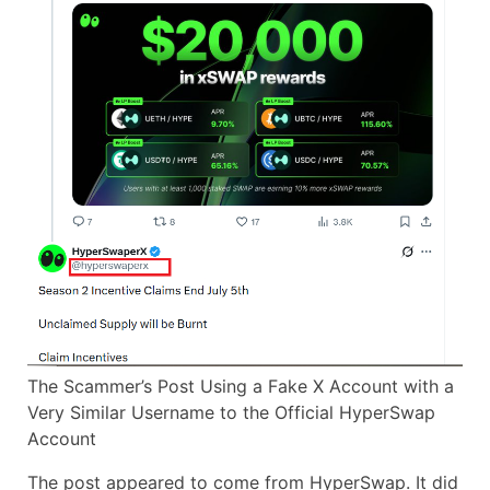
The Scammer’s Post Using a Fake X Account with a
Very Similar Username to the Official HyperSwap
Account
The post appeared to come from HyperSwap. It did