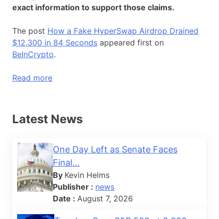
exact information to support those claims.
The post
How a Fake HyperSwap Airdrop Drained
$12,300 in 84 Seconds
appeared first on
BeInCrypto
.
Read more
Latest News
One Day Left as Senate Faces
Final...
By
Kevin Helms
Publisher :
news
Date :
August 7, 2026