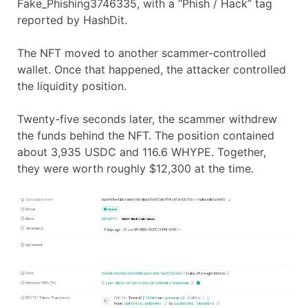
Fake_Phishing3746335, with a “Phish / Hack” tag
reported by HashDit.
The NFT moved to another scammer-controlled
wallet. Once that happened, the attacker controlled
the liquidity position.
Twenty-five seconds later, the scammer withdrew
the funds behind the NFT. The position contained
about 3,935 USDC and 116.6 WHYPE. Together,
they were worth roughly $12,300 at the time.