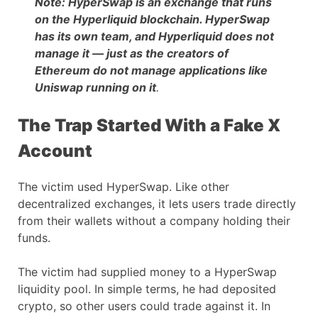
Note: HyperSwap is an exchange that runs
on the Hyperliquid blockchain. HyperSwap
has its own team, and Hyperliquid does not
manage it — just as the creators of
Ethereum do not manage applications like
Uniswap running on it
.
The Trap Started With a Fake X
Account
The victim used HyperSwap. Like other
decentralized exchanges, it lets users trade directly
from their wallets without a company holding their
funds.
The victim had supplied money to a HyperSwap
liquidity pool. In simple terms, he had deposited
crypto, so other users could trade against it. In