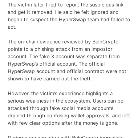
The victim later tried to report the suspicious link
and get it removed. He said he felt ignored and
began to suspect the HyperSwap team had failed to
act.
The on-chain evidence reviewed by BeInCrypto
points to a phishing attack from an impostor
account. The fake X account was separate from
HyperSwap’s official account. The official
HyperSwap account and official contract were not
shown to have carried out the theft.
However, the victim’s experience highlights a
serious weakness in the ecosystem. Users can be
attacked through fake social media accounts,
drained through confusing wallet approvals, and left
with few clear options after the money is gone.
During a conversation with BeInCrypto journalists,