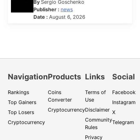
By
Sergio Goschenko
Publisher :
news
Date :
August 6, 2026
Navigation
Products
Links
Social
Rankings
Coins
Terms of
Facebook
Converter
Use
Top Gainers
Instagram
Cryptocurrency
Disclaimer
Top Losers
X
Community
Cryptocurrency
Telegram
Rules
Privacy