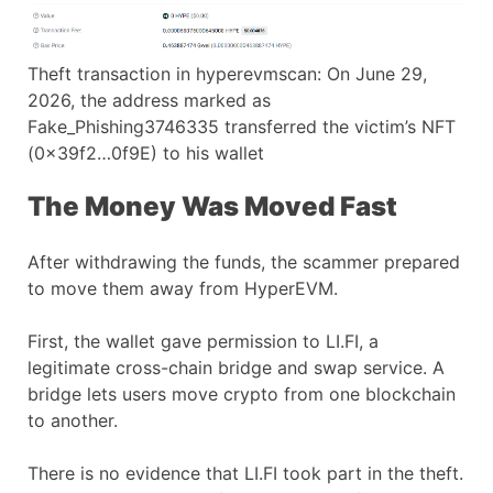
Theft transaction in hyperevmscan: On June 29,
2026, the address marked as
Fake_Phishing3746335 transferred the victim’s NFT
(0x39f2…0f9E) to his wallet
The Money Was Moved Fast
After withdrawing the funds, the scammer prepared
to move them away from HyperEVM.
First, the wallet gave permission to LI.FI, a
legitimate cross-chain bridge and swap service. A
bridge lets users move crypto from one blockchain
to another.
There is no evidence that LI.FI took part in the theft.