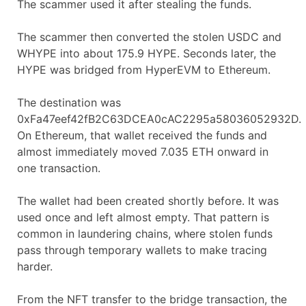
The scammer used it after stealing the funds.
The scammer then converted the stolen USDC and
WHYPE into about 175.9 HYPE. Seconds later, the
HYPE was bridged from HyperEVM to Ethereum.
The destination was
0xFa47eef42fB2C63DCEA0cAC2295a58036052932D.
On Ethereum, that wallet received the funds and
almost immediately moved 7.035 ETH onward in
one transaction.
The wallet had been created shortly before. It was
used once and left almost empty. That pattern is
common in laundering chains, where stolen funds
pass through temporary wallets to make tracing
harder.
From the NFT transfer to the bridge transaction, the