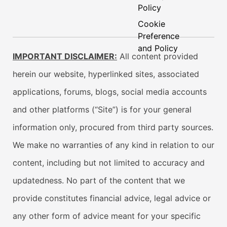
Policy
Cookie
Preference
and Policy
IMPORTANT DISCLAIMER:
All content provided
herein our website, hyperlinked sites, associated
applications, forums, blogs, social media accounts
and other platforms (“Site”) is for your general
information only, procured from third party sources.
We make no warranties of any kind in relation to our
content, including but not limited to accuracy and
updatedness. No part of the content that we
provide constitutes financial advice, legal advice or
any other form of advice meant for your specific