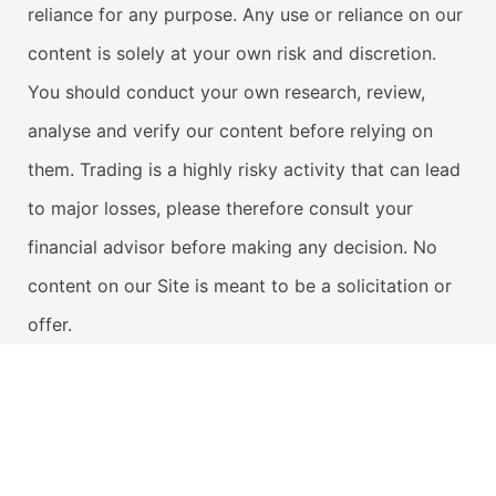
reliance for any purpose. Any use or reliance on our
content is solely at your own risk and discretion.
You should conduct your own research, review,
analyse and verify our content before relying on
them. Trading is a highly risky activity that can lead
to major losses, please therefore consult your
financial advisor before making any decision. No
content on our Site is meant to be a solicitation or
offer.