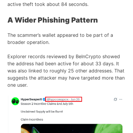
active theft took about 84 seconds.
A Wider Phishing Pattern
The scammer’s wallet appeared to be part of a
broader operation.
Explorer records reviewed by BeInCrypto showed
the address had been active for about 33 days. It
was also linked to roughly 25 other addresses. That
suggests the attacker may have targeted more than
one user.