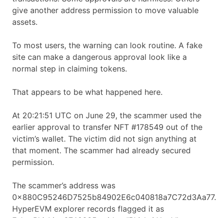
give another address permission to move valuable
assets.
To most users, the warning can look routine. A fake
site can make a dangerous approval look like a
normal step in claiming tokens.
That appears to be what happened here.
At 20:21:51 UTC on June 29, the scammer used the
earlier approval to transfer NFT #178549 out of the
victim’s wallet. The victim did not sign anything at
that moment. The scammer had already secured
permission.
The scammer’s address was
0x880C95246D7525b84902E6c040818a7C72d3Aa77.
HyperEVM explorer records flagged it as