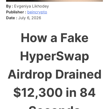
By :
Evgeniya Likhodey
Publisher :
beincrypto
Date :
July 6, 2026
How a Fake
HyperSwap
Airdrop Drained
$12,300 in 84