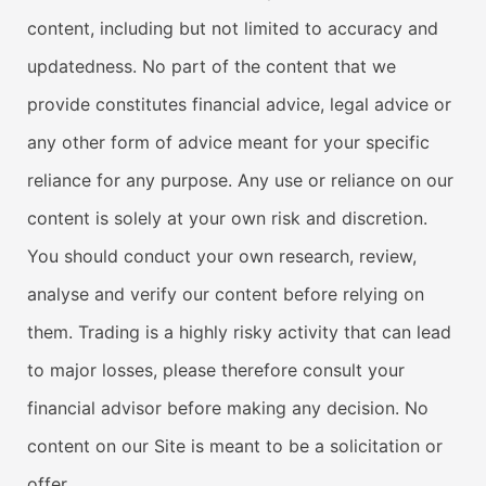
content, including but not limited to accuracy and
updatedness. No part of the content that we
provide constitutes financial advice, legal advice or
any other form of advice meant for your specific
reliance for any purpose. Any use or reliance on our
content is solely at your own risk and discretion.
You should conduct your own research, review,
analyse and verify our content before relying on
them. Trading is a highly risky activity that can lead
to major losses, please therefore consult your
financial advisor before making any decision. No
content on our Site is meant to be a solicitation or
offer.