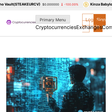
 Vault(STEAKEURCV)
Kinza Babylon
$0.000000
-100.00%
Skip
to
Log
Sign
Primary Menu
content
In
Up
Cryptocurrencies
Exchanges
Com