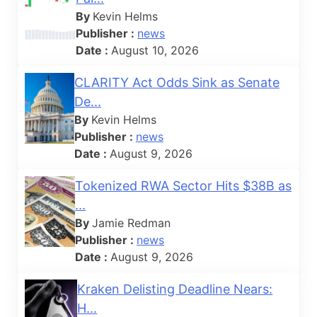
By
Kevin Helms
Publisher :
news
Date :
August 10, 2026
CLARITY Act Odds Sink as Senate
De...
By
Kevin Helms
Publisher :
news
Date :
August 9, 2026
Tokenized RWA Sector Hits $38B as
...
By
Jamie Redman
Publisher :
news
Date :
August 9, 2026
Kraken Delisting Deadline Nears:
H...