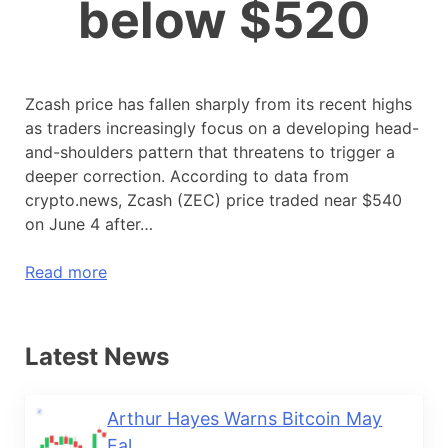
below $520
Zcash price has fallen sharply from its recent highs
as traders increasingly focus on a developing head-
and-shoulders pattern that threatens to trigger a
deeper correction. According to data from
crypto.news, Zcash (ZEC) price traded near $540
on June 4 after…
Read more
Latest News
Arthur Hayes Warns Bitcoin May
Fal...