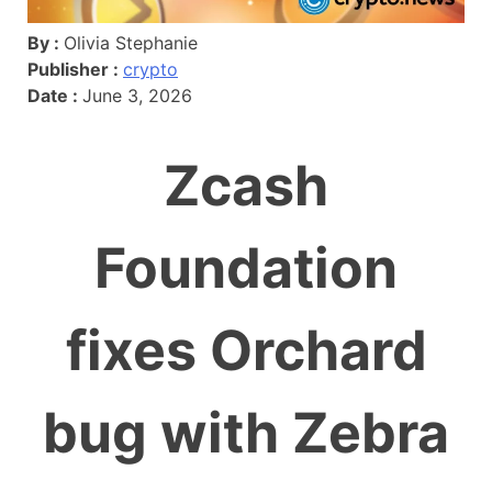
By :
Olivia Stephanie
Publisher :
crypto
Date :
June 3, 2026
Zcash
Foundation
fixes Orchard
bug with Zebra