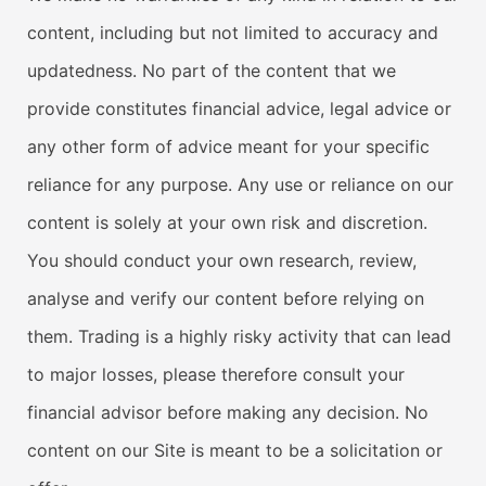
content, including but not limited to accuracy and
updatedness. No part of the content that we
provide constitutes financial advice, legal advice or
any other form of advice meant for your specific
reliance for any purpose. Any use or reliance on our
content is solely at your own risk and discretion.
You should conduct your own research, review,
analyse and verify our content before relying on
them. Trading is a highly risky activity that can lead
to major losses, please therefore consult your
financial advisor before making any decision. No
content on our Site is meant to be a solicitation or