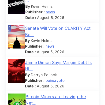
...
By
Kevin Helms
Publisher :
news
Date :
August 6, 2026
Senate Will Vote on CLARITY Act
Be...
By
Kevin Helms
Publisher :
news
Date :
August 5, 2026
Jamie Dimon Says Margin Debt Is
Hi...
By
Darryn Pollock
Publisher :
beincrypto
Date :
August 5, 2026
Bitcoin Miners are Leaving the
Net...