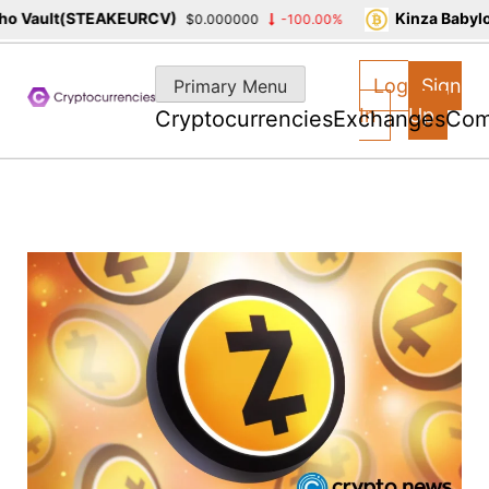
 Vault(STEAKEURCV)
Kinza Babylon
$0.000000
-100.00%
Skip
to
Log
Sign
Primary Menu
content
In
Up
Cryptocurrencies
Exchanges
Com