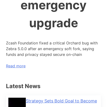
emergency
upgrade
Zcash Foundation fixed a critical Orchard bug with
Zebra 5.0.0 after an emergency soft fork, saying
funds and privacy stayed secure on-chain
Read more
Latest News
Strategy Sets Bold Goal to Become