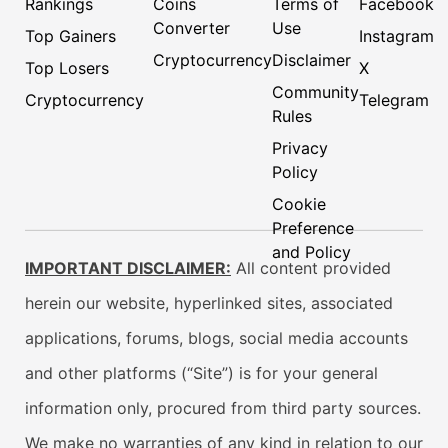
Rankings
Coins
Terms of
Facebook
Converter
Use
Top Gainers
Instagram
Cryptocurrency
Disclaimer
Top Losers
X
Community
Cryptocurrency
Telegram
Rules
Privacy
Policy
Cookie
Preference
and Policy
IMPORTANT DISCLAIMER:
All content provided
herein our website, hyperlinked sites, associated
applications, forums, blogs, social media accounts
and other platforms (“Site”) is for your general
information only, procured from third party sources.
We make no warranties of any kind in relation to our