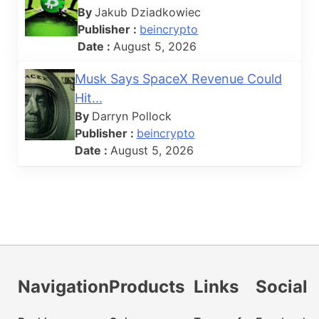
By
Jakub Dziadkowiec
Publisher :
beincrypto
Date :
August 5, 2026
Musk Says SpaceX Revenue Could
Hit...
By
Darryn Pollock
Publisher :
beincrypto
Date :
August 5, 2026
Navigation
Products
Links
Social