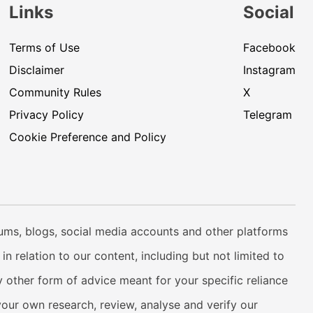
Links
Social
Terms of Use
Facebook
Disclaimer
Instagram
Community Rules
X
Privacy Policy
Telegram
Cookie Preference and Policy
rums, blogs, social media accounts and other platforms
n relation to our content, including but not limited to
 other form of advice meant for your specific reliance
your own research, review, analyse and verify our