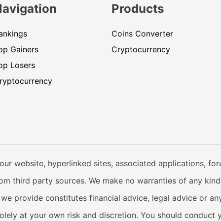
Navigation
Products
ankings
Coins Converter
op Gainers
Cryptocurrency
op Losers
ryptocurrency
our website, hyperlinked sites, associated applications, fo
from third party sources. We make no warranties of any kind i
e provide constitutes financial advice, legal advice or any
solely at your own risk and discretion. You should conduct 