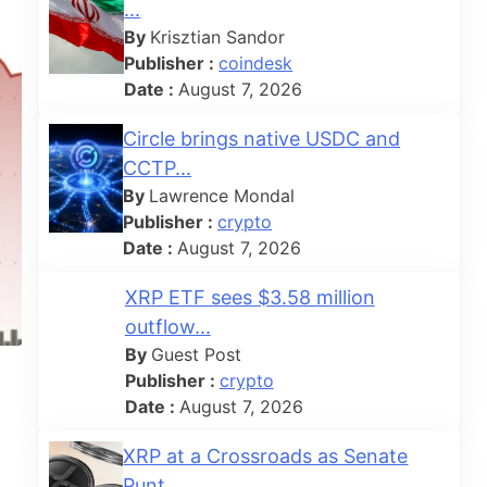
...
By
Krisztian Sandor
Publisher :
coindesk
Date :
August 7, 2026
Circle brings native USDC and
CCTP...
By
Lawrence Mondal
Publisher :
crypto
Date :
August 7, 2026
XRP ETF sees $3.58 million
outflow...
By
Guest Post
Publisher :
crypto
Date :
August 7, 2026
XRP at a Crossroads as Senate
Punt...