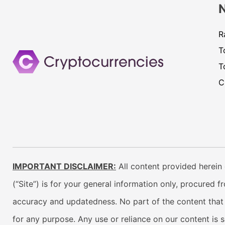
R
T
T
C
IMPORTANT DISCLAIMER:
All content provided herein 
(“Site”) is for your general information only, procured 
accuracy and updatedness. No part of the content that w
for any purpose. Any use or reliance on our content is 