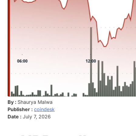
By :
Shaurya Malwa
Publisher :
coindesk
Date :
July 7, 2026