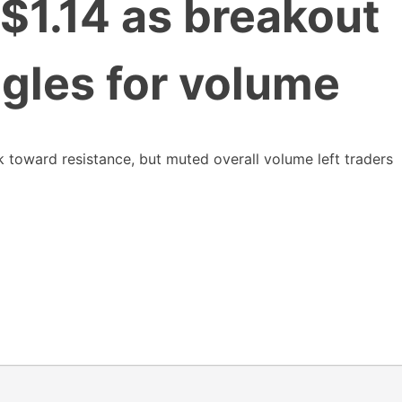
 $1.14 as breakout
gles for volume
toward resistance, but muted overall volume left traders