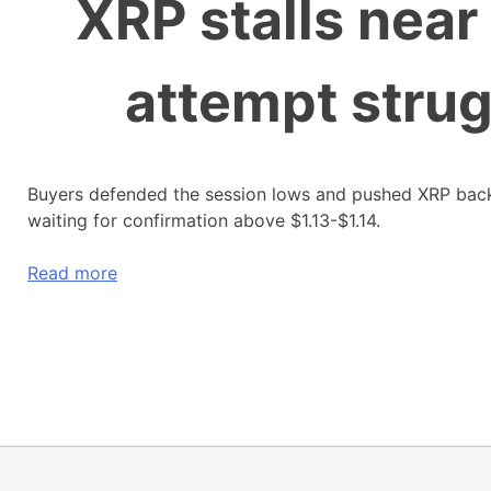
XRP stalls near
attempt strug
Buyers defended the session lows and pushed XRP back 
waiting for confirmation above $1.13-$1.14.
Read more