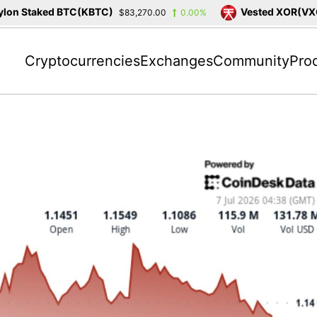
on Staked BTC(KBTC)
Vested XOR(VXOR
$83,270.00
0.00%
Cryptocurrencies
Exchanges
Community
Pro