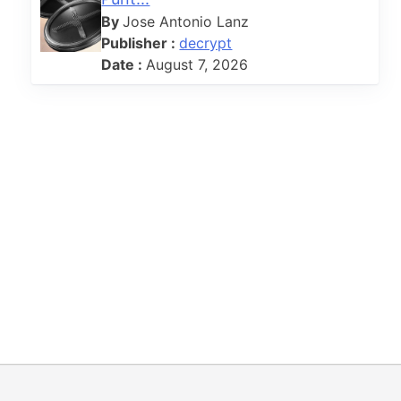
By
Jose Antonio Lanz
Publisher :
decrypt
Date :
August 7, 2026