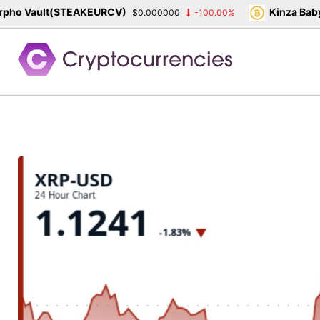
o Vault(STEAKEURCV)
Kinza Babyl
$0.000000
-100.00%
Skip
to
content