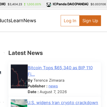
)
ICPanda DAO(PANDA)
$3,404.23
1,000.00%
$0.003106
ducts
Learn
News
Log In
Sign Up
Latest News
Bitcoin Tops $65,340 as BIP 110
Fi...
By
Terence Zimwara
Publisher :
news
Date :
August 7, 2026
U.S. widens Iran crypto crackdown