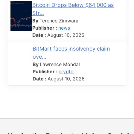
Bitcoin Drops Below $64,000 as
Str...
By
Terence Zimwara
Publisher :
news
Date :
August 10, 2026
BitMart faces insolvency claim
ove...
By
Lawrence Mondal
Publisher :
crypto
Date :
August 10, 2026