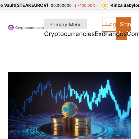
Vault(STEAKEURCV)
Kinza Babylon 
$0.000000
-100.00%
Skip
to
Log
Sign
Primary Menu
content
In
Up
Cryptocurrencies
Exchanges
Com