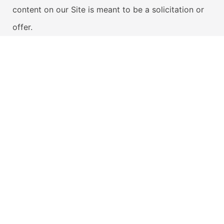
content on our Site is meant to be a solicitation or
offer.