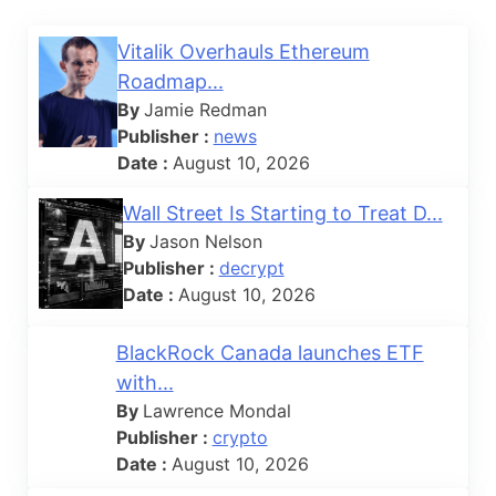
Vitalik Overhauls Ethereum
Roadmap...
By
Jamie Redman
Publisher :
news
Date :
August 10, 2026
Wall Street Is Starting to Treat D...
By
Jason Nelson
Publisher :
decrypt
Date :
August 10, 2026
BlackRock Canada launches ETF
with...
By
Lawrence Mondal
Publisher :
crypto
Date :
August 10, 2026