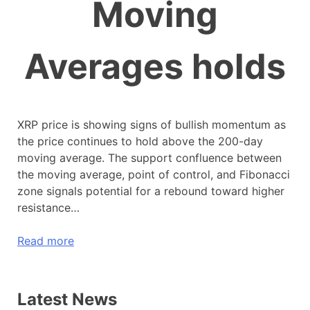
Moving
Averages holds
XRP price is showing signs of bullish momentum as
the price continues to hold above the 200-day
moving average. The support confluence between
the moving average, point of control, and Fibonacci
zone signals potential for a rebound toward higher
resistance…
Read more
Latest News