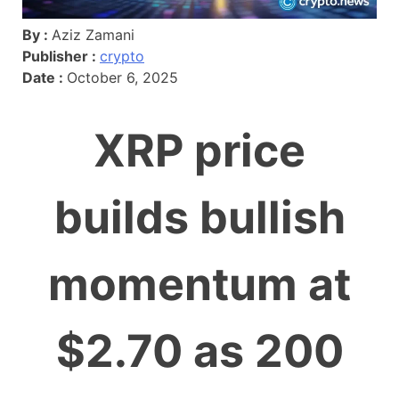
By :
Aziz Zamani
Publisher :
crypto
Date :
October 6, 2025
XRP price
builds bullish
momentum at
$2.70 as 200