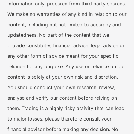
information only, procured from third party sources.
We make no warranties of any kind in relation to our
content, including but not limited to accuracy and
updatedness. No part of the content that we
provide constitutes financial advice, legal advice or
any other form of advice meant for your specific
reliance for any purpose. Any use or reliance on our
content is solely at your own risk and discretion.
You should conduct your own research, review,
analyse and verify our content before relying on
them. Trading is a highly risky activity that can lead
to major losses, please therefore consult your
financial advisor before making any decision. No