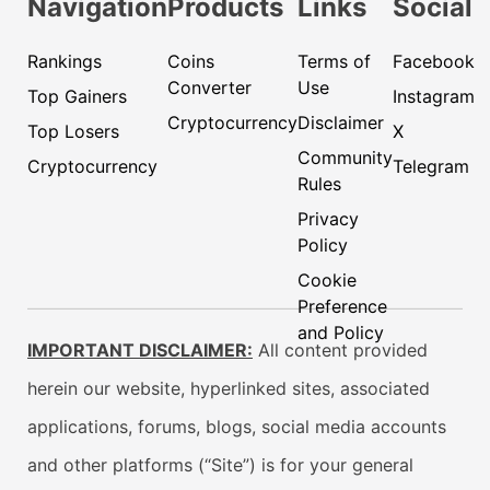
Navigation
Products
Links
Social
Rankings
Coins
Terms of
Facebook
Converter
Use
Top Gainers
Instagram
Cryptocurrency
Disclaimer
Top Losers
X
Community
Cryptocurrency
Telegram
Rules
Privacy
Policy
Cookie
Preference
and Policy
IMPORTANT DISCLAIMER:
All content provided
herein our website, hyperlinked sites, associated
applications, forums, blogs, social media accounts
and other platforms (“Site”) is for your general