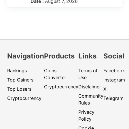
Date :
August 7, 2026
Navigation
Products
Links
Social
Rankings
Coins
Terms of
Facebook
Converter
Use
Top Gainers
Instagram
Cryptocurrency
Disclaimer
Top Losers
X
Community
Cryptocurrency
Telegram
Rules
Privacy
Policy
Cookie