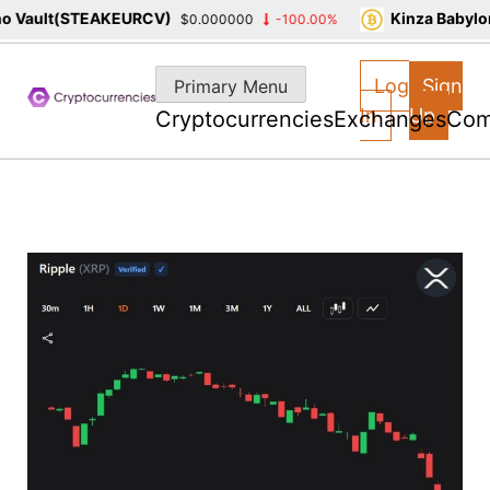
 Vault(STEAKEURCV)
Kinza Babylon
$0.000000
-100.00%
Skip
to
Log
Sign
Primary Menu
content
In
Up
Cryptocurrencies
Exchanges
Com