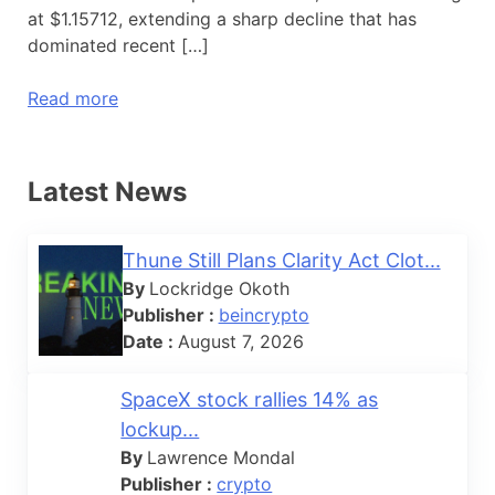
at $1.15712, extending a sharp decline that has
dominated recent […]
Read more
Latest News
Thune Still Plans Clarity Act Clot...
By
Lockridge Okoth
Publisher :
beincrypto
Date :
August 7, 2026
SpaceX stock rallies 14% as
lockup...
By
Lawrence Mondal
Publisher :
crypto