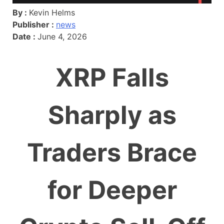
By :
Kevin Helms
Publisher :
news
Date :
June 4, 2026
XRP Falls
Sharply as
Traders Brace
for Deeper