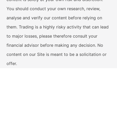
You should conduct your own research, review,
analyse and verify our content before relying on
them. Trading is a highly risky activity that can lead
to major losses, please therefore consult your
financial advisor before making any decision. No
content on our Site is meant to be a solicitation or
offer.