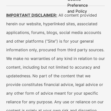
Preference
and Policy
IMPORTANT DISCLAIMER:
All content provided
herein our website, hyperlinked sites, associated
applications, forums, blogs, social media accounts
and other platforms (“Site”) is for your general
information only, procured from third party sources.
We make no warranties of any kind in relation to our
content, including but not limited to accuracy and
updatedness. No part of the content that we
provide constitutes financial advice, legal advice or
any other form of advice meant for your specific
reliance for any purpose. Any use or reliance on our
content is solely at your own risk and discretion.