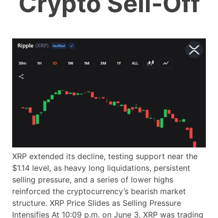
Crypto Sell-Off
XRP extended its decline, testing support near the
$1.14 level, as heavy long liquidations, persistent
selling pressure, and a series of lower highs
reinforced the cryptocurrency’s bearish market
structure. XRP Price Slides as Selling Pressure
Intensifies At 10:09 p.m. on June 3, XRP was trading