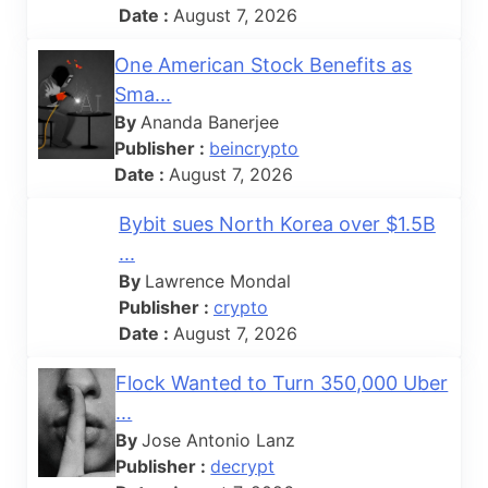
Date :
August 7, 2026
One American Stock Benefits as
Sma...
By
Ananda Banerjee
Publisher :
beincrypto
Date :
August 7, 2026
Bybit sues North Korea over $1.5B
...
By
Lawrence Mondal
Publisher :
crypto
Date :
August 7, 2026
Flock Wanted to Turn 350,000 Uber
...
By
Jose Antonio Lanz
Publisher :
decrypt