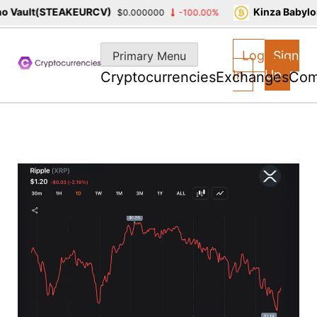
 Vault(STEAKEURCV)
Kinza Babylon
$0.000000
-100.00%
Skip
to
Log
Sign
Primary Menu
content
In
Up
Cryptocurrencies
Exchanges
Com