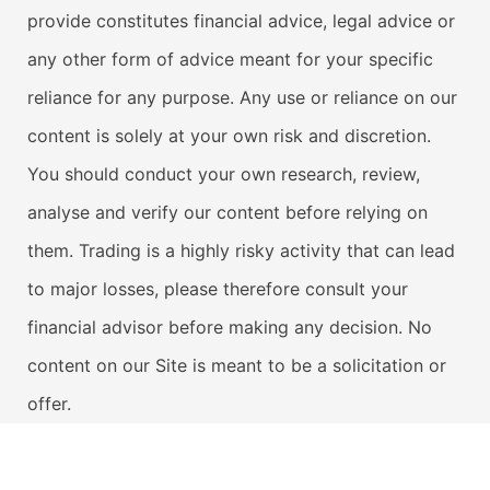
provide constitutes financial advice, legal advice or
any other form of advice meant for your specific
reliance for any purpose. Any use or reliance on our
content is solely at your own risk and discretion.
You should conduct your own research, review,
analyse and verify our content before relying on
them. Trading is a highly risky activity that can lead
to major losses, please therefore consult your
financial advisor before making any decision. No
content on our Site is meant to be a solicitation or
offer.