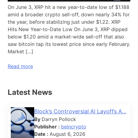
On June 3, XRP hit a new year-to-date low of $1.188
amid a broader crypto sell-off, down nearly 34% for
the year, before stabilizing just under $1.22. XRP
Hits New Year-to-Date Low On June 3, XRP dipped
below $1.20 amid a market-wide sell-off that also
saw bitcoin tap its lowest price since early February.
Market […]
Read more
Latest News
Block’s Controversial AI Layoffs A...
By
Darryn Pollock
Publisher :
beincrypto
Date :
August 6, 2026