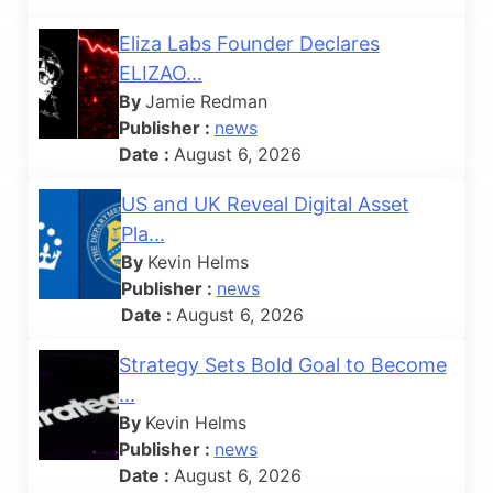
Eliza Labs Founder Declares
ELIZAO...
By
Jamie Redman
Publisher :
news
Date :
August 6, 2026
US and UK Reveal Digital Asset
Pla...
By
Kevin Helms
Publisher :
news
Date :
August 6, 2026
Strategy Sets Bold Goal to Become
...
By
Kevin Helms
Publisher :
news
Date :
August 6, 2026