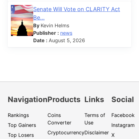
Senate Will Vote on CLARITY Act
Be...
By
Kevin Helms
Publisher :
news
Date :
August 5, 2026
Navigation
Products
Links
Social
Rankings
Coins
Terms of
Facebook
Converter
Use
Top Gainers
Instagram
Cryptocurrency
Disclaimer
Top Losers
X