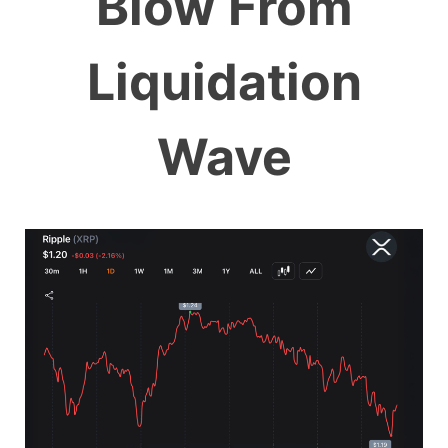
Blow From
Liquidation
Wave