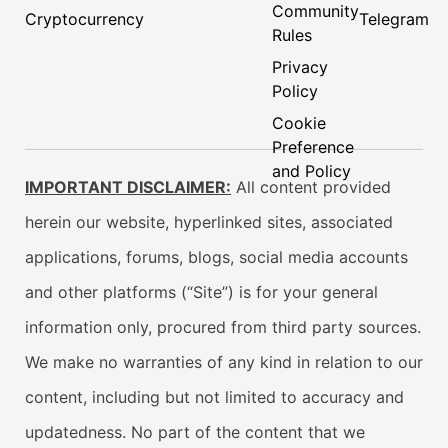
Community
Cryptocurrency
Telegram
Rules
Privacy
Policy
Cookie
Preference
and Policy
IMPORTANT DISCLAIMER:
All content provided
herein our website, hyperlinked sites, associated
applications, forums, blogs, social media accounts
and other platforms (“Site”) is for your general
information only, procured from third party sources.
We make no warranties of any kind in relation to our
content, including but not limited to accuracy and
updatedness. No part of the content that we