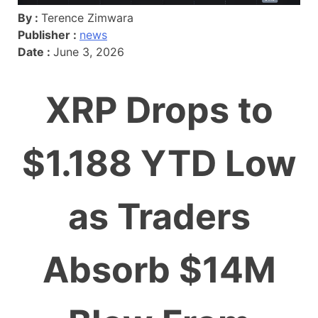
By :
Terence Zimwara
Publisher :
news
Date :
June 3, 2026
XRP Drops to
$1.188 YTD Low
as Traders
Absorb $14M