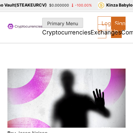
Vault(STEAKEURCV)
Kinza Babylon 
$0.000000
-100.00%
Skip
to
Log
Sign
Primary Menu
content
In
Up
Cryptocurrencies
Exchanges
Com
By :
Jason Nelson