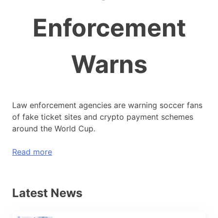
Enforcement
Warns
Law enforcement agencies are warning soccer fans
of fake ticket sites and crypto payment schemes
around the World Cup.
Read more
Latest News