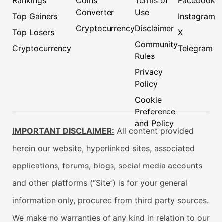
Rankings
Coins
Terms of
Facebook
Converter
Use
Top Gainers
Instagram
Cryptocurrency
Disclaimer
Top Losers
X
Community
Cryptocurrency
Telegram
Rules
Privacy
Policy
Cookie
Preference
and Policy
IMPORTANT DISCLAIMER:
All content provided
herein our website, hyperlinked sites, associated
applications, forums, blogs, social media accounts
and other platforms (“Site”) is for your general
information only, procured from third party sources.
We make no warranties of any kind in relation to our