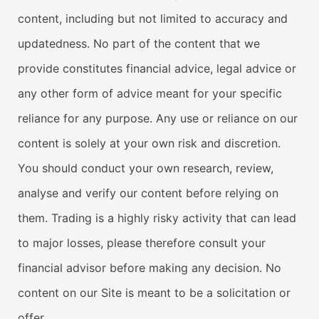
content, including but not limited to accuracy and
updatedness. No part of the content that we
provide constitutes financial advice, legal advice or
any other form of advice meant for your specific
reliance for any purpose. Any use or reliance on our
content is solely at your own risk and discretion.
You should conduct your own research, review,
analyse and verify our content before relying on
them. Trading is a highly risky activity that can lead
to major losses, please therefore consult your
financial advisor before making any decision. No
content on our Site is meant to be a solicitation or
offer.