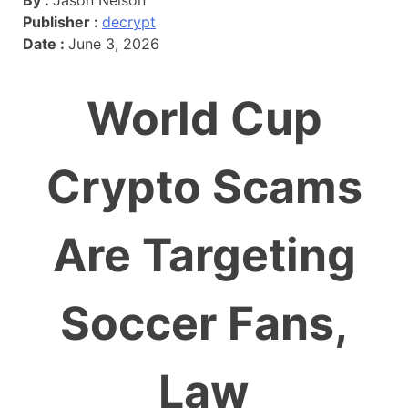
Publisher :
decrypt
Date :
June 3, 2026
World Cup
Crypto Scams
Are Targeting
Soccer Fans,
Law