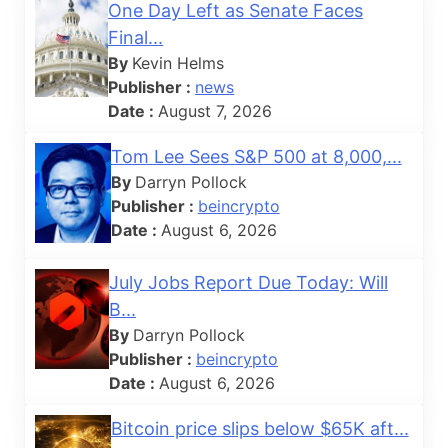
One Day Left as Senate Faces
Final...
By
Kevin Helms
Publisher :
news
Date :
August 7, 2026
Tom Lee Sees S&P 500 at 8,000,...
By
Darryn Pollock
Publisher :
beincrypto
Date :
August 6, 2026
July Jobs Report Due Today: Will
B...
By
Darryn Pollock
Publisher :
beincrypto
Date :
August 6, 2026
Bitcoin price slips below $65K aft...