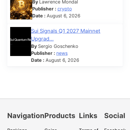
By
Lawrence Mondal
Publisher :
crypto
Date :
August 6, 2026
Sui Signals Q1 2027 Mainnet
Upgrad...
By
Sergio Goschenko
Publisher :
news
Date :
August 6, 2026
Navigation
Products
Links
Social