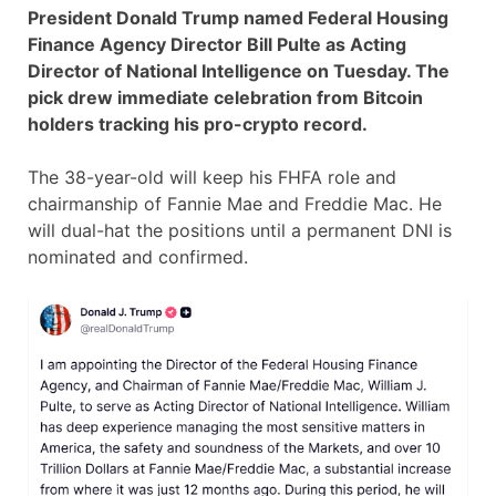
President Donald Trump named Federal Housing
Finance Agency Director Bill Pulte as Acting
Director of National Intelligence on Tuesday. The
pick drew immediate celebration from Bitcoin
holders tracking his pro-crypto record.
The 38-year-old will keep his FHFA role and
chairmanship of Fannie Mae and Freddie Mac. He
will dual-hat the positions until a permanent DNI is
nominated and confirmed.