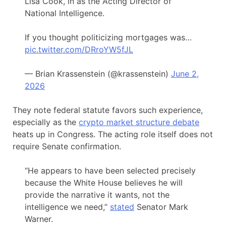
Lisa Cook, in as the Acting Director of
National Intelligence.
If you thought politicizing mortgages was…
pic.twitter.com/DRroYW5fJL
— Brian Krassenstein (@krassenstein)
June 2,
2026
They note federal statute favors such experience,
especially as the
crypto market structure debate
heats up in Congress. The acting role itself does not
require Senate confirmation.
“He appears to have been selected precisely
because the White House believes he will
provide the narrative it wants, not the
intelligence we need,”
stated
Senator Mark
Warner.