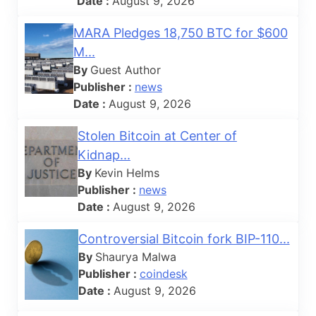
Date :
August 9, 2026
MARA Pledges 18,750 BTC for $600
M...
By
Guest Author
Publisher :
news
Date :
August 9, 2026
Stolen Bitcoin at Center of
Kidnap...
By
Kevin Helms
Publisher :
news
Date :
August 9, 2026
Controversial Bitcoin fork BIP-110...
By
Shaurya Malwa
Publisher :
coindesk
Date :
August 9, 2026