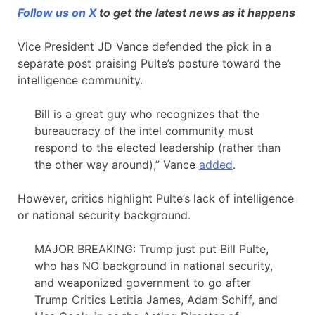
Follow us on X
to get the latest news as it happens
Vice President JD Vance defended the pick in a
separate post praising Pulte’s posture toward the
intelligence community.
Bill is a great guy who recognizes that the
bureaucracy of the intel community must
respond to the elected leadership (rather than
the other way around),” Vance
added
.
However, critics highlight Pulte’s lack of intelligence
or national security background.
MAJOR BREAKING: Trump just put Bill Pulte,
who has NO background in national security,
and weaponized government to go after
Trump Critics Letitia James, Adam Schiff, and