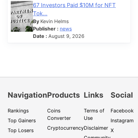
67 Investors Paid $10M for NFT
Tok...
By
Kevin Helms
Publisher :
news
Date :
August 9, 2026
Navigation
Products
Links
Social
Rankings
Coins
Terms of
Facebook
Converter
Use
Top Gainers
Instagram
Cryptocurrency
Disclaimer
Top Losers
X
Community