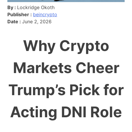
By :
Lockridge Okoth
Publisher :
beincrypto
Date :
June 2, 2026
Why Crypto
Markets Cheer
Trump’s Pick for
Acting DNI Role