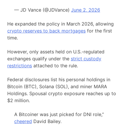
— JD Vance (@JDVance)
June 2, 2026
He expanded the policy in March 2026, allowing
crypto reserves to back mortgages
for the first
time.
However, only assets held on U.S.-regulated
exchanges qualify under the
strict custody
restrictions
attached to the rule.
Federal disclosures list his personal holdings in
Bitcoin (BTC), Solana (SOL), and miner MARA
Holdings. Spousal crypto exposure reaches up to
$2 million.
A Bitcoiner was just picked for DNI role,”
cheered
David Bailey.