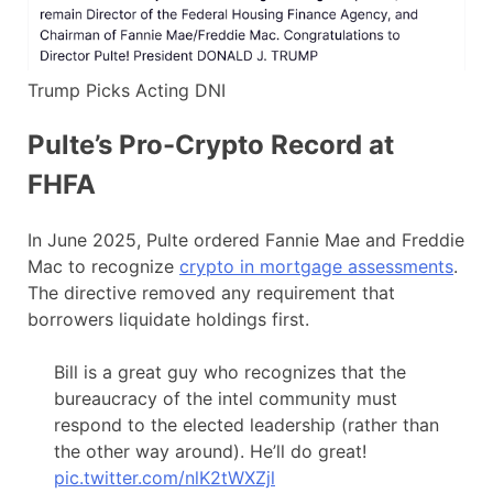
Trump Picks Acting DNI
Pulte’s Pro-Crypto Record at
FHFA
In June 2025, Pulte ordered Fannie Mae and Freddie
Mac to recognize
crypto in mortgage assessments
.
The directive removed any requirement that
borrowers liquidate holdings first.
Bill is a great guy who recognizes that the
bureaucracy of the intel community must
respond to the elected leadership (rather than
the other way around). He’ll do great!
pic.twitter.com/nlK2tWXZjl