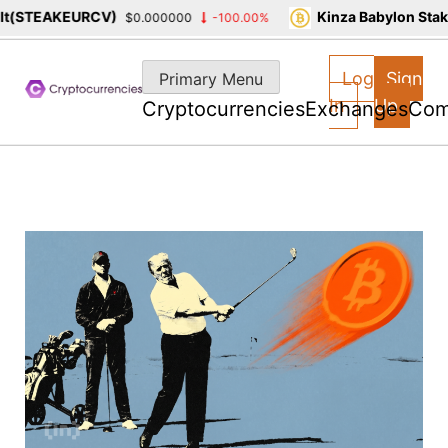
STEAKEURCV)
Kinza Babylon Staked
$0.000000
-100.00%
Skip
to
Log
Sign
Primary Menu
content
In
Up
Cryptocurrencies
Exchanges
Com