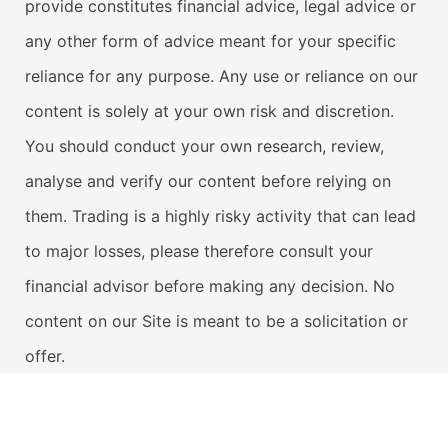
provide constitutes financial advice, legal advice or
any other form of advice meant for your specific
reliance for any purpose. Any use or reliance on our
content is solely at your own risk and discretion.
You should conduct your own research, review,
analyse and verify our content before relying on
them. Trading is a highly risky activity that can lead
to major losses, please therefore consult your
financial advisor before making any decision. No
content on our Site is meant to be a solicitation or
offer.