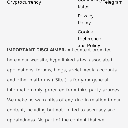
Cryptocurrency
Telegram
Rules
Privacy
Policy
Cookie
Preference
and Policy
IMPORTANT DISCLAIMER:
All content provided
herein our website, hyperlinked sites, associated
applications, forums, blogs, social media accounts
and other platforms (“Site”) is for your general
information only, procured from third party sources.
We make no warranties of any kind in relation to our
content, including but not limited to accuracy and
updatedness. No part of the content that we