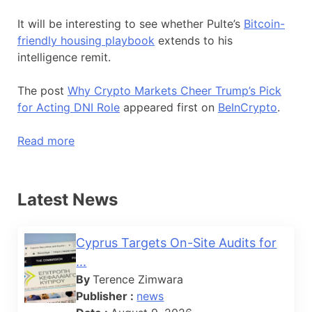
It will be interesting to see whether Pulte’s
Bitcoin-
friendly housing playbook
extends to his
intelligence remit.
The post
Why Crypto Markets Cheer Trump’s Pick
for Acting DNI Role
appeared first on
BeInCrypto
.
Read more
Latest News
Cyprus Targets On-Site Audits for
...
By
Terence Zimwara
Publisher :
news