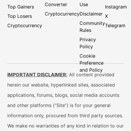
Converter
Use
Top Gainers
Instagram
Cryptocurrency
Disclaimer
Top Losers
X
Community
Cryptocurrency
Telegram
Rules
Privacy
Policy
Cookie
Preference
and Policy
IMPORTANT DISCLAIMER:
All content provided
herein our website, hyperlinked sites, associated
applications, forums, blogs, social media accounts
and other platforms (“Site”) is for your general
information only, procured from third party sources.
We make no warranties of any kind in relation to our