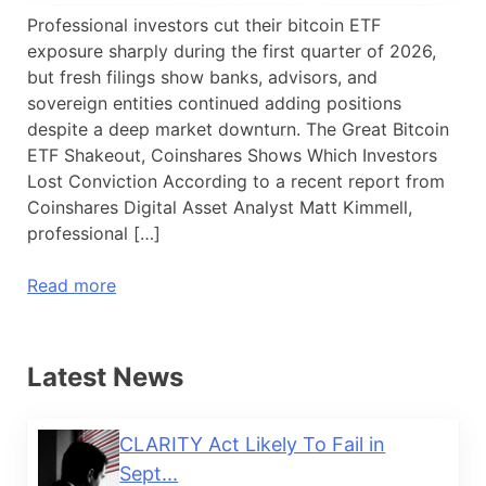
Professional investors cut their bitcoin ETF
exposure sharply during the first quarter of 2026,
but fresh filings show banks, advisors, and
sovereign entities continued adding positions
despite a deep market downturn. The Great Bitcoin
ETF Shakeout, Coinshares Shows Which Investors
Lost Conviction According to a recent report from
Coinshares Digital Asset Analyst Matt Kimmell,
professional […]
Read more
Latest News
CLARITY Act Likely To Fail in
Sept...