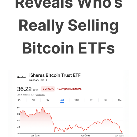
Reveals Who’s
Really Selling
Bitcoin ETFs