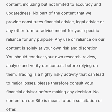
content, including but not limited to accuracy and
updatedness. No part of the content that we
provide constitutes financial advice, legal advice or
any other form of advice meant for your specific
reliance for any purpose. Any use or reliance on our
content is solely at your own risk and discretion.
You should conduct your own research, review,
analyse and verify our content before relying on
them. Trading is a highly risky activity that can lead
to major losses, please therefore consult your
financial advisor before making any decision. No
content on our Site is meant to be a solicitation or
offer.