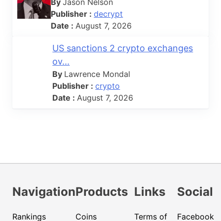
By
Jason Nelson
Publisher :
decrypt
Date :
August 7, 2026
US sanctions 2 crypto exchanges
ov...
By
Lawrence Mondal
Publisher :
crypto
Date :
August 7, 2026
Navigation
Products
Links
Social
Rankings
Coins
Terms of
Facebook