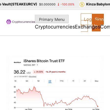
Vault(STEAKEURCV)
Kinza Babylon 
$0.000000
-100.00%
Skip
to
Log
Sign
Primary Menu
content
In
Up
Cryptocurrencies
Exchanges
Com