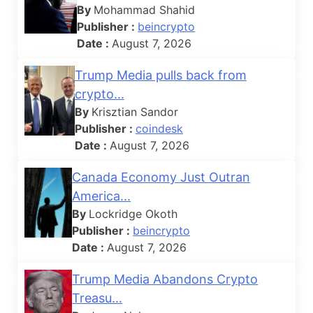
By
Mohammad Shahid
Publisher :
beincrypto
Date :
August 7, 2026
Trump Media pulls back from
crypto...
By
Krisztian Sandor
Publisher :
coindesk
Date :
August 7, 2026
Canada Economy Just Outran
America...
By
Lockridge Okoth
Publisher :
beincrypto
Date :
August 7, 2026
Trump Media Abandons Crypto
Treasu...