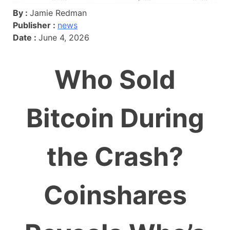
By :
Jamie Redman
Publisher :
news
Date :
June 4, 2026
Who Sold
Bitcoin During
the Crash?
Coinshares