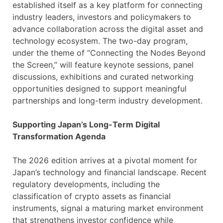
established itself as a key platform for connecting
industry leaders, investors and policymakers to
advance collaboration across the digital asset and
technology ecosystem. The two-day program,
under the theme of “Connecting the Nodes Beyond
the Screen,” will feature keynote sessions, panel
discussions, exhibitions and curated networking
opportunities designed to support meaningful
partnerships and long-term industry development.
Supporting Japan’s Long-Term Digital
Transformation Agenda
The 2026 edition arrives at a pivotal moment for
Japan’s technology and financial landscape. Recent
regulatory developments, including the
classification of crypto assets as financial
instruments, signal a maturing market environment
that strengthens investor confidence while