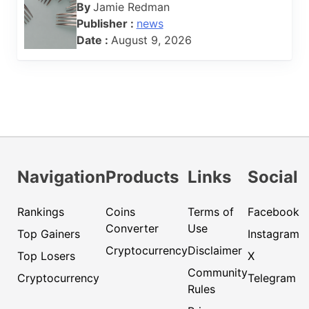
By
Jamie Redman
Publisher :
news
Date :
August 9, 2026
Navigation
Products
Links
Social
Rankings
Coins
Terms of
Facebook
Converter
Use
Top Gainers
Instagram
Cryptocurrency
Disclaimer
Top Losers
X
Community
Cryptocurrency
Telegram
Rules