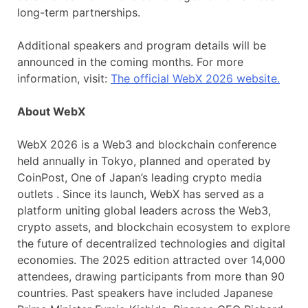
long-term partnerships.
Additional speakers and program details will be
announced in the coming months. For more
information, visit:
The official WebX 2026 website.
About WebX
WebX 2026 is a Web3 and blockchain conference
held annually in Tokyo, planned and operated by
CoinPost, One of Japan’s leading crypto media
outlets . Since its launch, WebX has served as a
platform uniting global leaders across the Web3,
crypto assets, and blockchain ecosystem to explore
the future of decentralized technologies and digital
economies. The 2025 edition attracted over 14,000
attendees, drawing participants from more than 90
countries. Past speakers have included Japanese