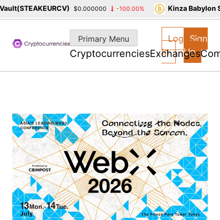
lt(STEAKEURCV)
Kinza Babylon Sta
$0.000000
-100.00%
Skip
to
Log
Sign
Primary Menu
content
In
Up
Cryptocurrencies
Exchanges
Com