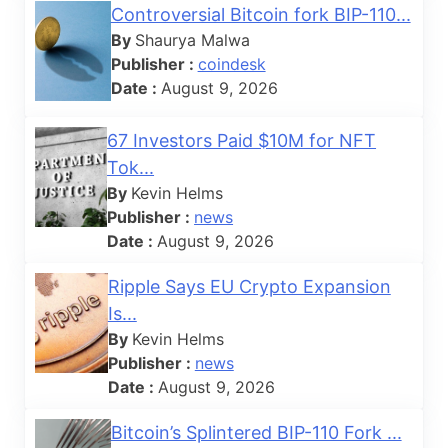
Controversial Bitcoin fork BIP-110...
By
Shaurya Malwa
Publisher :
coindesk
Date :
August 9, 2026
67 Investors Paid $10M for NFT
Tok...
By
Kevin Helms
Publisher :
news
Date :
August 9, 2026
Ripple Says EU Crypto Expansion
Is...
By
Kevin Helms
Publisher :
news
Date :
August 9, 2026
Bitcoin’s Splintered BIP-110 Fork ...