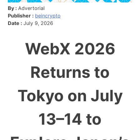
By :
Advertorial
Publisher :
beincrypto
Date :
July 9, 2026
WebX 2026
Returns to
Tokyo on July
13–14 to