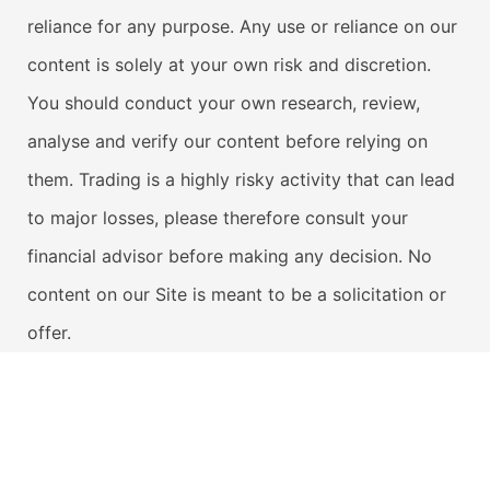
reliance for any purpose. Any use or reliance on our
content is solely at your own risk and discretion.
You should conduct your own research, review,
analyse and verify our content before relying on
them. Trading is a highly risky activity that can lead
to major losses, please therefore consult your
financial advisor before making any decision. No
content on our Site is meant to be a solicitation or
offer.