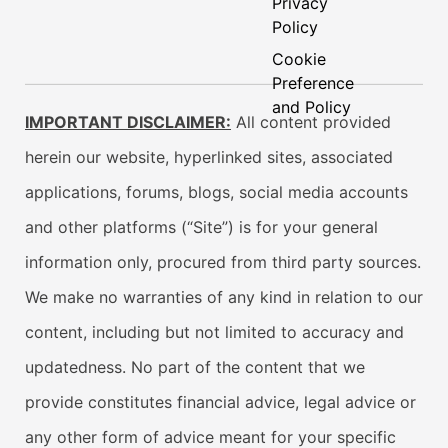
Privacy
Policy
Cookie
Preference
and Policy
IMPORTANT DISCLAIMER:
All content provided
herein our website, hyperlinked sites, associated
applications, forums, blogs, social media accounts
and other platforms (“Site”) is for your general
information only, procured from third party sources.
We make no warranties of any kind in relation to our
content, including but not limited to accuracy and
updatedness. No part of the content that we
provide constitutes financial advice, legal advice or
any other form of advice meant for your specific