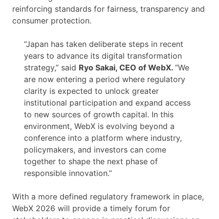
reinforcing standards for fairness, transparency and
consumer protection.
“Japan has taken deliberate steps in recent
years to advance its digital transformation
strategy,” said
Ryo Sakai, CEO of WebX.
“We
are now entering a period where regulatory
clarity is expected to unlock greater
institutional participation and expand access
to new sources of growth capital. In this
environment, WebX is evolving beyond a
conference into a platform where industry,
policymakers, and investors can come
together to shape the next phase of
responsible innovation.”
With a more defined regulatory framework in place,
WebX 2026 will provide a timely forum for