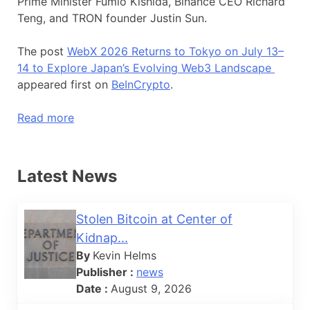
Prime Minister Fumio Kishida, Binance CEO Richard
Teng, and TRON founder Justin Sun.
The post
WebX 2026 Returns to Tokyo on July 13–
14 to Explore Japan’s Evolving Web3 Landscape
appeared first on
BeInCrypto
.
Read more
Latest News
Stolen Bitcoin at Center of
Kidnap...
By
Kevin Helms
Publisher :
news
Date :
August 9, 2026