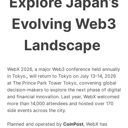
Explore Japan’s
Evolving Web3
Landscape
WebX 2026, a major Web3 conference held annually
in Tokyo,, will return to Tokyo on July 13–14, 2026
at The Prince Park Tower Tokyo, convening global
decision-makers to explore the next phase of digital
and financial innovation. Last year, WebX welcomed
more than 14,000 attendees and hosted over 170
side events across the city.
Planned and operated by
CoinPost
, WebX has