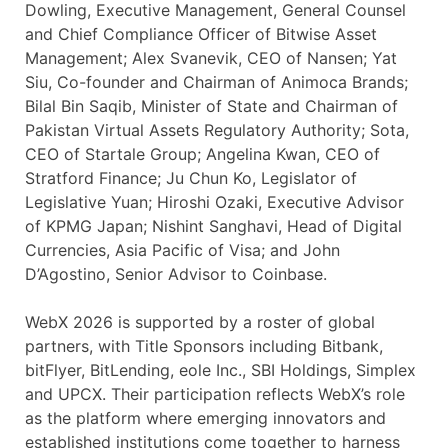
Dowling, Executive Management, General Counsel
and Chief Compliance Officer of Bitwise Asset
Management; Alex Svanevik, CEO of Nansen; Yat
Siu, Co-founder and Chairman of Animoca Brands;
Bilal Bin Saqib, Minister of State and Chairman of
Pakistan Virtual Assets Regulatory Authority; Sota,
CEO of Startale Group; Angelina Kwan, CEO of
Stratford Finance; Ju Chun Ko, Legislator of
Legislative Yuan; Hiroshi Ozaki, Executive Advisor
of KPMG Japan; Nishint Sanghavi, Head of Digital
Currencies, Asia Pacific of Visa; and John
D’Agostino, Senior Advisor to Coinbase.
WebX 2026 is supported by a roster of global
partners, with Title Sponsors including Bitbank,
bitFlyer, BitLending, eole Inc., SBI Holdings, Simplex
and UPCX. Their participation reflects WebX’s role
as the platform where emerging innovators and
established institutions come together to harness