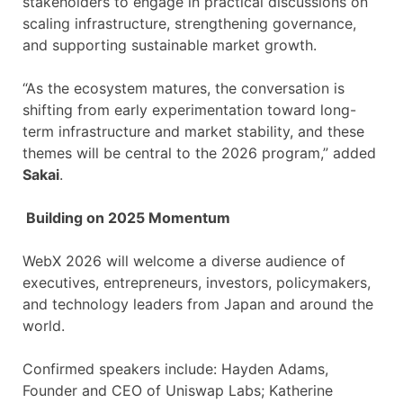
stakeholders to engage in practical discussions on
scaling infrastructure, strengthening governance,
and supporting sustainable market growth.
“As the ecosystem matures, the conversation is
shifting from early experimentation toward long-
term infrastructure and market stability, and these
themes will be central to the 2026 program,” added
Sakai
.
Building on 2025 Momentum
WebX 2026 will welcome a diverse audience of
executives, entrepreneurs, investors, policymakers,
and technology leaders from Japan and around the
world.
Confirmed speakers include: Hayden Adams,
Founder and CEO of Uniswap Labs; Katherine