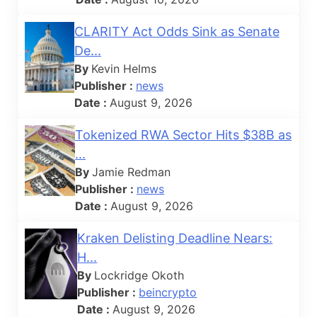
CLARITY Act Odds Sink as Senate
De...
By
Kevin Helms
Publisher :
news
Date :
August 9, 2026
Tokenized RWA Sector Hits $38B as
...
By
Jamie Redman
Publisher :
news
Date :
August 9, 2026
Kraken Delisting Deadline Nears:
H...
By
Lockridge Okoth
Publisher :
beincrypto
Date :
August 9, 2026