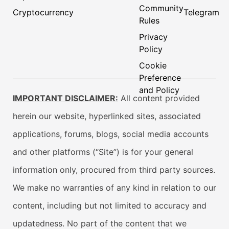
Community
Cryptocurrency
Telegram
Rules
Privacy
Policy
Cookie
Preference
and Policy
IMPORTANT DISCLAIMER:
All content provided
herein our website, hyperlinked sites, associated
applications, forums, blogs, social media accounts
and other platforms (“Site”) is for your general
information only, procured from third party sources.
We make no warranties of any kind in relation to our
content, including but not limited to accuracy and
updatedness. No part of the content that we