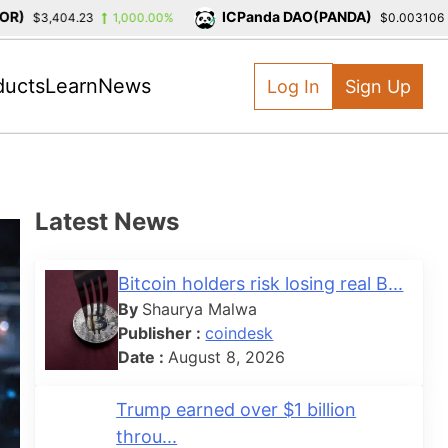
ICPanda DAO(PANDA)
$3,404.23
1,000.00%
$0.003106
-3
ducts
Learn
News
Log In
Sign Up
Latest News
Bitcoin holders risk losing real B...
By
Shaurya Malwa
Publisher :
coindesk
Date :
August 8, 2026
Trump earned over $1 billion
throu...