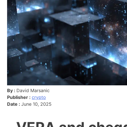
By :
David Marsanic
Publisher :
crypto
Date :
June 10, 2025