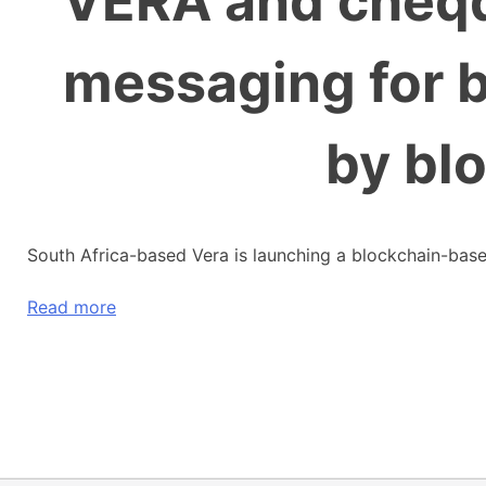
VERA and cheqd
messaging for 
by bl
South Africa-based Vera is launching a blockchain-base
Read more