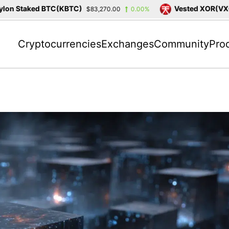
 Staked BTC(KBTC)
Vested XOR(VXOR)
$83,270.00
0.00%
Cryptocurrencies
Exchanges
Community
Pro