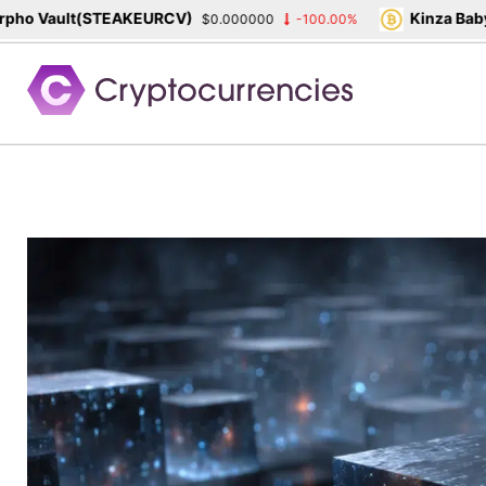
 Vault(STEAKEURCV)
Kinza Babylon
$0.000000
-100.00%
Skip
to
content