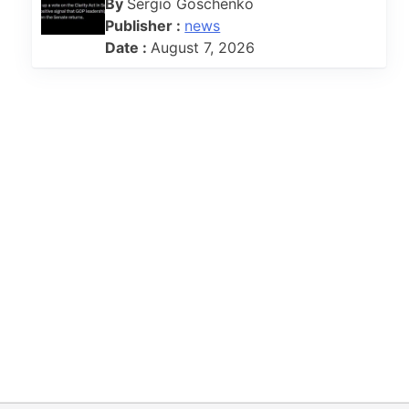
By
Sergio Goschenko
Publisher :
news
Date :
August 7, 2026