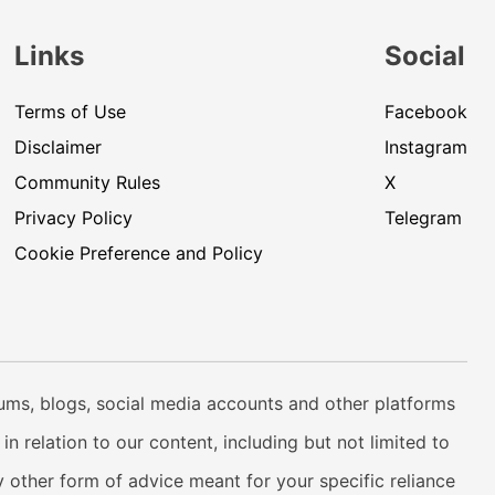
Links
Social
Terms of Use
Facebook
Disclaimer
Instagram
Community Rules
X
Privacy Policy
Telegram
Cookie Preference and Policy
rums, blogs, social media accounts and other platforms
n relation to our content, including but not limited to
 other form of advice meant for your specific reliance