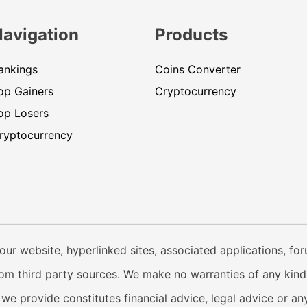
Navigation
Products
ankings
Coins Converter
op Gainers
Cryptocurrency
op Losers
ryptocurrency
our website, hyperlinked sites, associated applications, fo
from third party sources. We make no warranties of any kind i
e provide constitutes financial advice, legal advice or any