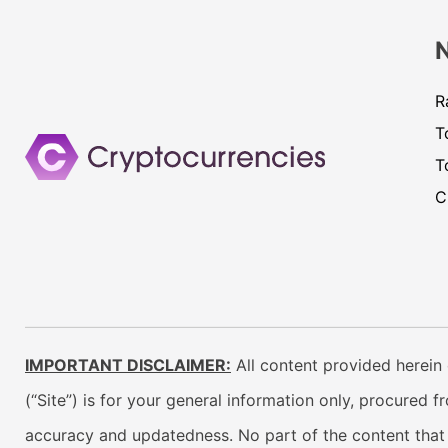
R
T
T
C
IMPORTANT DISCLAIMER:
All content provided herein 
(“Site”) is for your general information only, procured 
accuracy and updatedness. No part of the content that w