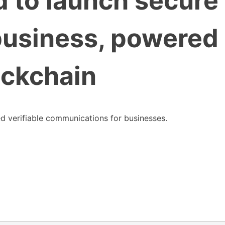
 to launch secure
business, powered
ockchain
d verifiable communications for businesses.