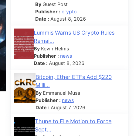
By
Guest Post
Publisher :
crypto
Date :
August 8, 2026
Lummis Warns US Crypto Rules
Remai...
By
Kevin Helms
Publisher :
news
Date :
August 8, 2026
Bitcoin, Ether ETFs Add $220
Milli...
By
Emmanuel Musa
Publisher :
news
Date :
August 7, 2026
Thune to File Motion to Force
Sept...