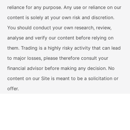
reliance for any purpose. Any use or reliance on our
content is solely at your own risk and discretion.
You should conduct your own research, review,
analyse and verify our content before relying on
them. Trading is a highly risky activity that can lead
to major losses, please therefore consult your
financial advisor before making any decision. No
content on our Site is meant to be a solicitation or
offer.