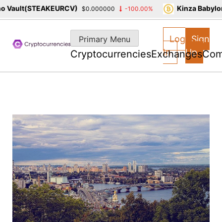
Vault(STEAKEURCV)
Kinza Babylon 
$0.000000
-100.00%
Skip
to
Log
Sign
Primary Menu
content
In
Up
Cryptocurrencies
Exchanges
Com