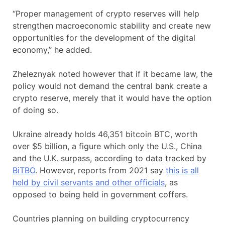
“Proper management of crypto reserves will help
strengthen macroeconomic stability and create new
opportunities for the development of the digital
economy,” he added.
Zheleznyak noted however that if it became law, the
policy would not demand the central bank create a
crypto reserve, merely that it would have the option
of doing so.
Ukraine already holds 46,351 bitcoin BTC, worth
over $5 billion, a figure which only the U.S., China
and the U.K. surpass, according to data tracked by
BiTBO
. However, reports from 2021 say
this is all
held by civil servants and other officials
, as
opposed to being held in government coffers.
Countries planning on building cryptocurrency