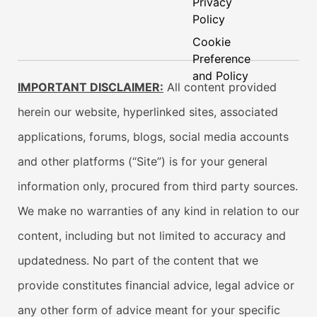
Privacy
Policy
Cookie
Preference
and Policy
IMPORTANT DISCLAIMER:
All content provided
herein our website, hyperlinked sites, associated
applications, forums, blogs, social media accounts
and other platforms (“Site”) is for your general
information only, procured from third party sources.
We make no warranties of any kind in relation to our
content, including but not limited to accuracy and
updatedness. No part of the content that we
provide constitutes financial advice, legal advice or
any other form of advice meant for your specific