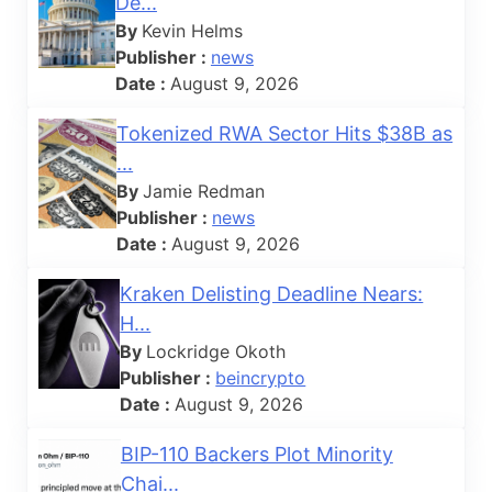
De...
By
Kevin Helms
Publisher :
news
Date :
August 9, 2026
Tokenized RWA Sector Hits $38B as
...
By
Jamie Redman
Publisher :
news
Date :
August 9, 2026
Kraken Delisting Deadline Nears:
H...
By
Lockridge Okoth
Publisher :
beincrypto
Date :
August 9, 2026
BIP-110 Backers Plot Minority
Chai...