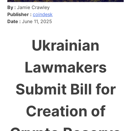
By :
Jamie Crawley
Publisher :
coindesk
Date :
June 11, 2025
Ukrainian
Lawmakers
Submit Bill for
Creation of