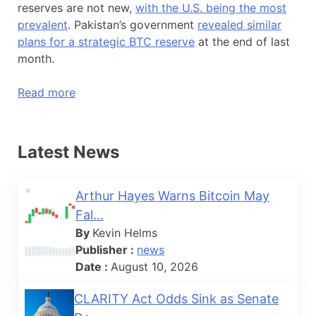
reserves are not new,
with the U.S. being the most
prevalent
. Pakistan’s government
revealed similar
plans for a strategic BTC reserve
at the end of last
month.
Read more
Latest News
Arthur Hayes Warns Bitcoin May
Fal...
By
Kevin Helms
Publisher :
news
Date :
August 10, 2026
CLARITY Act Odds Sink as Senate