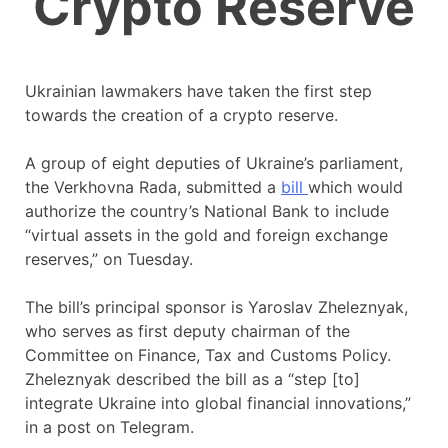
Crypto Reserve
Ukrainian lawmakers have taken the first step
towards the creation of a crypto reserve.
A group of eight deputies of Ukraine’s parliament,
the Verkhovna Rada, submitted a
bill
which would
authorize the country’s National Bank to include
“virtual assets in the gold and foreign exchange
reserves,” on Tuesday.
The bill’s principal sponsor is Yaroslav Zheleznyak,
who serves as first deputy chairman of the
Committee on Finance, Tax and Customs Policy.
Zheleznyak described the bill as a “step [to]
integrate Ukraine into global financial innovations,”
in a post on Telegram.