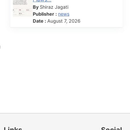
By
Shiraz Jagati
Publisher :
news
Date :
August 7, 2026
g
Links
Social