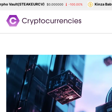
ho Vault(STEAKEURCV)
Kinza Babyl
$0.000000
-100.00%
Skip
to
content