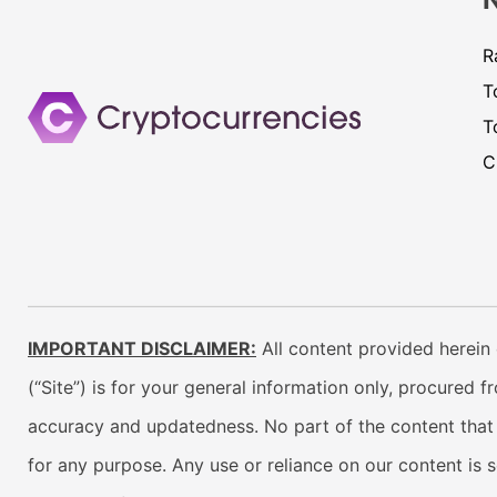
R
T
T
C
IMPORTANT DISCLAIMER:
All content provided herein 
(“Site”) is for your general information only, procured 
accuracy and updatedness. No part of the content that w
for any purpose. Any use or reliance on our content is 