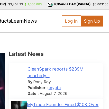
)
ICPanda DAO(PANDA)
$3,404.23
1,000.00%
$0.003106
ducts
Learn
News
Log In
Sign Up
Latest News
CleanSpark reports $239M
quarterly...
By
Rony Roy
Publisher :
crypto
Date :
August 7, 2026
MyTrade Founder Fined $10K Over