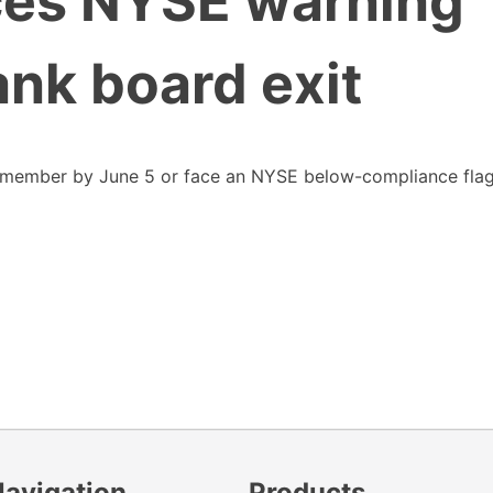
ces NYSE warning
ank board exit
 member by June 5 or face an NYSE below-compliance fla
Navigation
Products