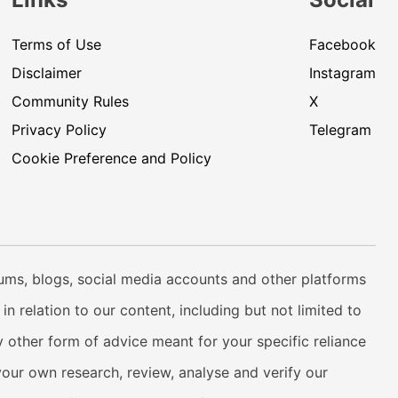
Terms of Use
Facebook
Disclaimer
Instagram
Community Rules
X
Privacy Policy
Telegram
Cookie Preference and Policy
rums, blogs, social media accounts and other platforms
n relation to our content, including but not limited to
 other form of advice meant for your specific reliance
your own research, review, analyse and verify our