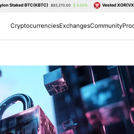
on Staked BTC(KBTC)
Vested XOR(VXOR
$83,270.00
0.00%
Cryptocurrencies
Exchanges
Community
Pro