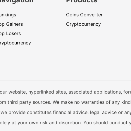
ankings
Coins Converter
op Gainers
Cryptocurrency
op Losers
ryptocurrency
our website, hyperlinked sites, associated applications, fo
from third party sources. We make no warranties of any kind i
e provide constitutes financial advice, legal advice or any
solely at your own risk and discretion. You should conduct 