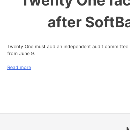
Twenty One fa
after SoftB
Twenty One must add an independent audit committee
from June 9.
Read more