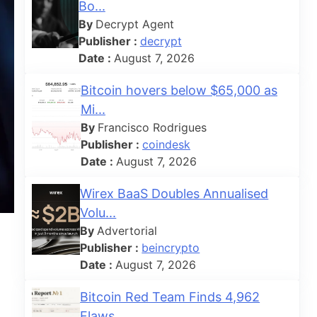
Bo...
By
Decrypt Agent
Publisher :
decrypt
Date :
August 7, 2026
Bitcoin hovers below $65,000 as
Mi...
By
Francisco Rodrigues
Publisher :
coindesk
Date :
August 7, 2026
Wirex BaaS Doubles Annualised
Volu...
By
Advertorial
Publisher :
beincrypto
Date :
August 7, 2026
Bitcoin Red Team Finds 4,962
Flaws...