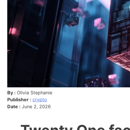
By :
Olivia Stephanie
Publisher :
crypto
Date :
June 2, 2026