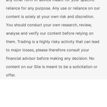
reliance for any purpose. Any use or reliance on our
content is solely at your own risk and discretion.
You should conduct your own research, review,
analyse and verify our content before relying on
them. Trading is a highly risky activity that can lead
to major losses, please therefore consult your
financial advisor before making any decision. No
content on our Site is meant to be a solicitation or
offer.