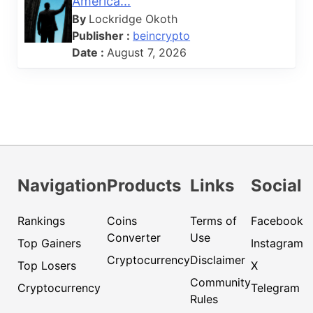
America...
By
Lockridge Okoth
Publisher :
beincrypto
Date :
August 7, 2026
Navigation
Products
Links
Social
Rankings
Coins
Terms of
Facebook
Converter
Use
Top Gainers
Instagram
Cryptocurrency
Disclaimer
Top Losers
X
Community
Cryptocurrency
Telegram
Rules