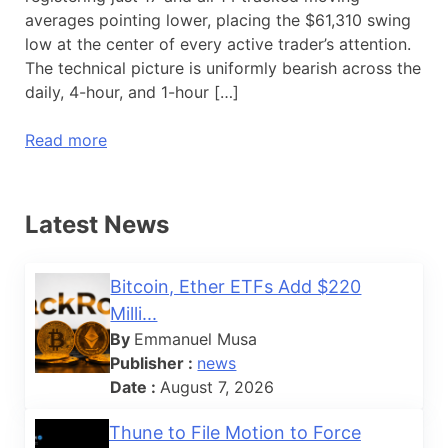
averages pointing lower, placing the $61,310 swing
low at the center of every active trader’s attention.
The technical picture is uniformly bearish across the
daily, 4-hour, and 1-hour […]
Read more
Latest News
Bitcoin, Ether ETFs Add $220
Milli...
By
Emmanuel Musa
Publisher :
news
Date :
August 7, 2026
Thune to File Motion to Force