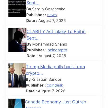
Sept...
By
Sergio Goschenko
Publisher :
news
Date :
August 7, 2026
CLARITY Act Likely To Fail in
Sept...
By
Mohammad Shahid
Publisher :
beincrypto
Date :
August 7, 2026
Trump Media pulls back from
crypto...
By
Krisztian Sandor
Publisher :
coindesk
Date :
August 7, 2026
Canada Economy Just Outran