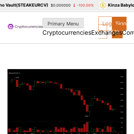
 Vault(STEAKEURCV)
Kinza Babylon
$0.000000
-100.00%
Skip
to
Log
Sign
Primary Menu
content
In
Up
Cryptocurrencies
Exchanges
Com