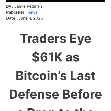
By :
Jamie Redman
Publisher :
news
Date :
June 4, 2026
Traders Eye
$61K as
Bitcoin’s Last
Defense Before