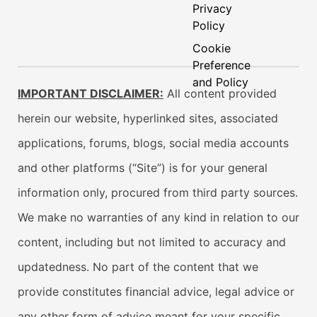
Privacy
Policy
Cookie
Preference
and Policy
IMPORTANT DISCLAIMER:
All content provided
herein our website, hyperlinked sites, associated
applications, forums, blogs, social media accounts
and other platforms (“Site”) is for your general
information only, procured from third party sources.
We make no warranties of any kind in relation to our
content, including but not limited to accuracy and
updatedness. No part of the content that we
provide constitutes financial advice, legal advice or
any other form of advice meant for your specific