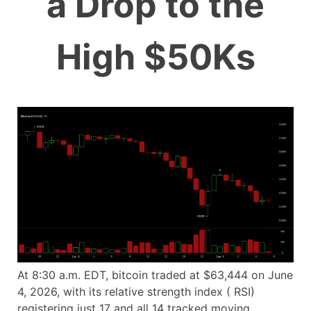
a Drop to the
High $50Ks
At 8:30 a.m. EDT, bitcoin traded at $63,444 on June
4, 2026, with its relative strength index ( RSI)
registering just 17 and all 14 tracked moving