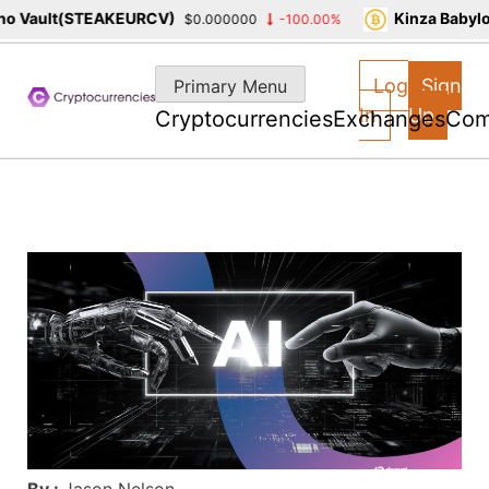
 Vault(STEAKEURCV)
Kinza Babylon
$0.000000
-100.00%
Skip
to
Log
Sign
Primary Menu
content
In
Up
Cryptocurrencies
Exchanges
Com
By :
Jason Nelson