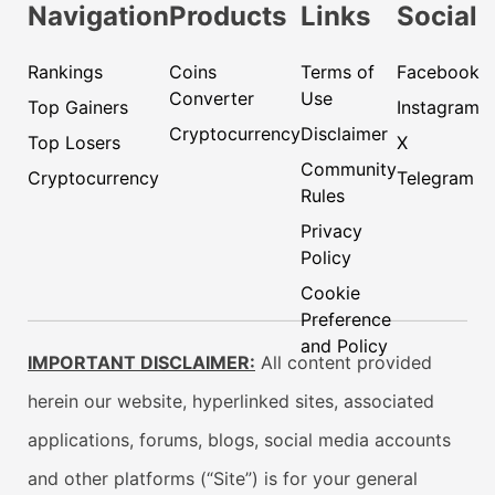
Navigation
Products
Links
Social
Rankings
Coins
Terms of
Facebook
Converter
Use
Top Gainers
Instagram
Cryptocurrency
Disclaimer
Top Losers
X
Community
Cryptocurrency
Telegram
Rules
Privacy
Policy
Cookie
Preference
and Policy
IMPORTANT DISCLAIMER:
All content provided
herein our website, hyperlinked sites, associated
applications, forums, blogs, social media accounts
and other platforms (“Site”) is for your general