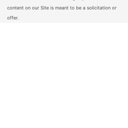
content on our Site is meant to be a solicitation or
offer.