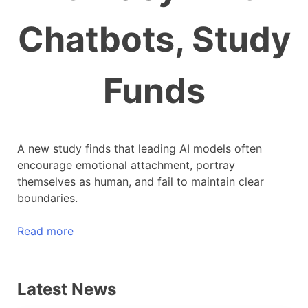
Chatbots, Study
Funds
A new study finds that leading AI models often
encourage emotional attachment, portray
themselves as human, and fail to maintain clear
boundaries.
Read more
Latest News