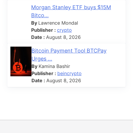
Morgan Stanley ETF buys $15M
Bitco...
By
Lawrence Mondal
Publisher :
crypto
Date :
August 8, 2026
Bitcoin Payment Tool BTCPay
Urges ...
By
Kamina Bashir
Publisher :
beincrypto
Date :
August 8, 2026