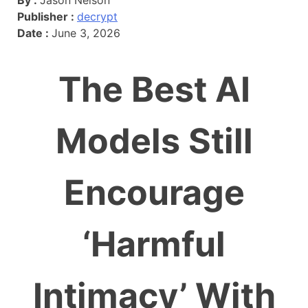
Publisher :
decrypt
Date :
June 3, 2026
The Best AI
Models Still
Encourage
‘Harmful
Intimacy’ With