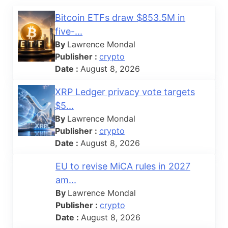
Bitcoin ETFs draw $853.5M in
five-...
By
Lawrence Mondal
Publisher :
crypto
Date :
August 8, 2026
XRP Ledger privacy vote targets
$5...
By
Lawrence Mondal
Publisher :
crypto
Date :
August 8, 2026
EU to revise MiCA rules in 2027
am...
By
Lawrence Mondal
Publisher :
crypto
Date :
August 8, 2026