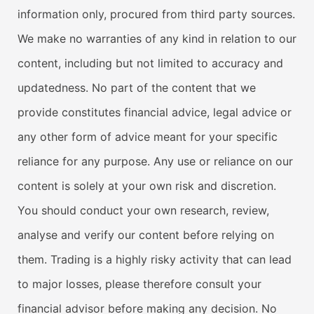
information only, procured from third party sources.
We make no warranties of any kind in relation to our
content, including but not limited to accuracy and
updatedness. No part of the content that we
provide constitutes financial advice, legal advice or
any other form of advice meant for your specific
reliance for any purpose. Any use or reliance on our
content is solely at your own risk and discretion.
You should conduct your own research, review,
analyse and verify our content before relying on
them. Trading is a highly risky activity that can lead
to major losses, please therefore consult your
financial advisor before making any decision. No