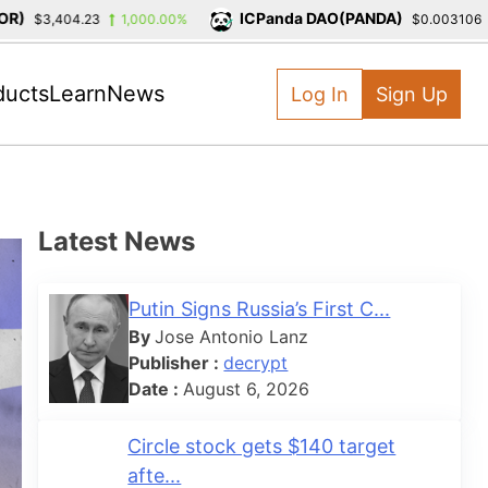
ICPanda DAO(PANDA)
$3,404.23
1,000.00%
$0.003106
-
ducts
Learn
News
Log In
Sign Up
Latest News
Putin Signs Russia’s First C...
By
Jose Antonio Lanz
Publisher :
decrypt
Date :
August 6, 2026
Circle stock gets $140 target
afte...