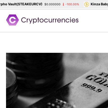
o Vault(STEAKEURCV)
Kinza Babylo
$0.000000
-100.00%
Skip
to
content