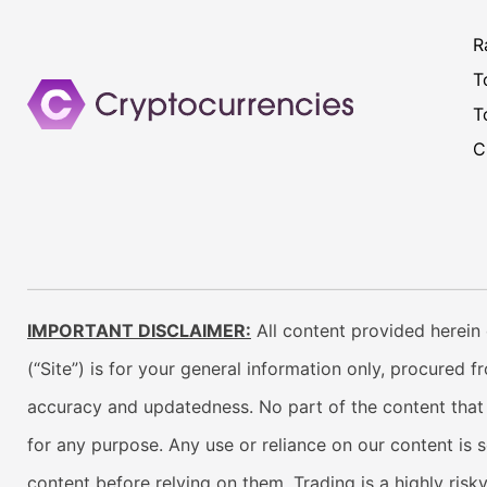
R
T
T
C
IMPORTANT DISCLAIMER:
All content provided herein 
(“Site”) is for your general information only, procured 
accuracy and updatedness. No part of the content that w
for any purpose. Any use or reliance on our content is 
content before relying on them. Trading is a highly risk