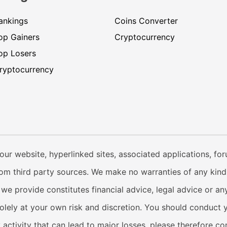
ankings
Coins Converter
op Gainers
Cryptocurrency
op Losers
ryptocurrency
our website, hyperlinked sites, associated applications, fo
from third party sources. We make no warranties of any kind i
e provide constitutes financial advice, legal advice or any
solely at your own risk and discretion. You should conduct 
y activity that can lead to major losses, please therefore c