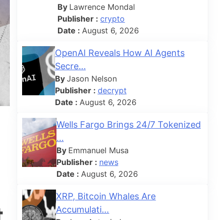
By
Lawrence Mondal
Publisher :
crypto
Date :
August 6, 2026
OpenAI Reveals How AI Agents
Secre...
By
Jason Nelson
Publisher :
decrypt
Date :
August 6, 2026
Wells Fargo Brings 24/7 Tokenized
...
By
Emmanuel Musa
Publisher :
news
Date :
August 6, 2026
XRP, Bitcoin Whales Are
t
Accumulati...