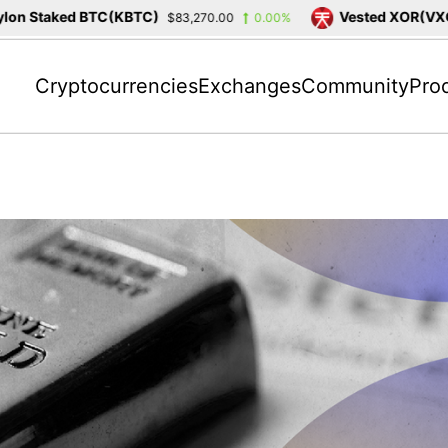
n Staked BTC(KBTC)
Vested XOR(VXOR)
$83,270.00
0.00%
Cryptocurrencies
Exchanges
Community
Pro