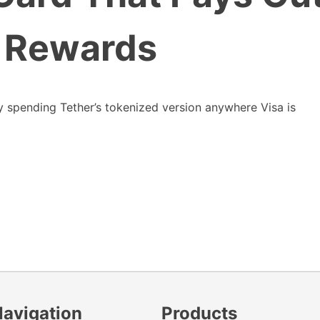
 Rewards
ly spending Tether’s tokenized version anywhere Visa is
Navigation
Products