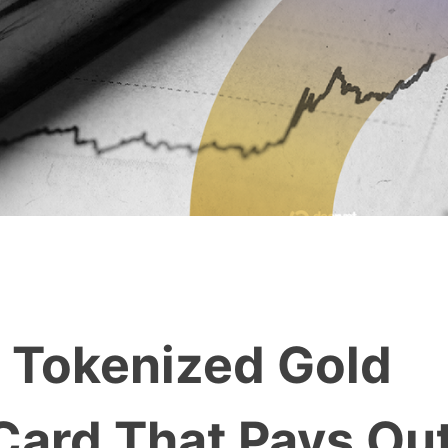
 Tokenized Gold
Card That Pays Ou