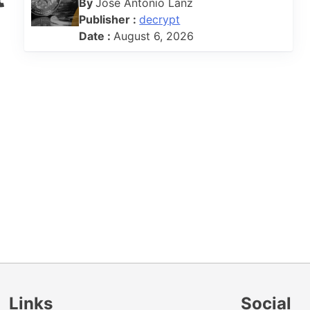
By
Jose Antonio Lanz
Publisher :
decrypt
Date :
August 6, 2026
Links
Social