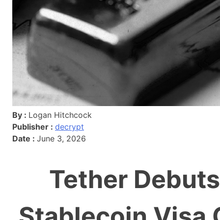
By :
Logan Hitchcock
Publisher :
decrypt
Date :
June 3, 2026
Tether Debuts
Stablecoin Visa 