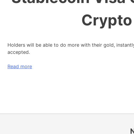
Crypto
Holders will be able to do more with their gold, instant
accepted.
Read more