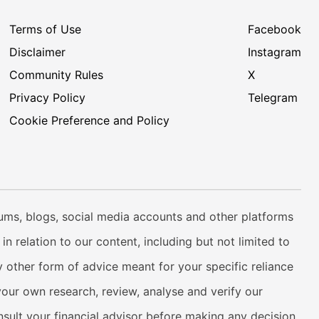
Terms of Use
Facebook
Disclaimer
Instagram
Community Rules
X
Privacy Policy
Telegram
Cookie Preference and Policy
rums, blogs, social media accounts and other platforms
n relation to our content, including but not limited to
 other form of advice meant for your specific reliance
your own research, review, analyse and verify our
onsult your financial advisor before making any decision.