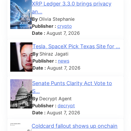
XRP Ledger 3.3.0 brings privacy
an...
By
Olivia Stephanie
Publisher :
crypto
Date :
August 7, 2026
Tesla, SpaceX Pick Texas Site for ...
By
Shiraz Jagati
Publisher :
news
Date :
August 7, 2026
Senate Punts Clarity Act Vote to
S...
By
Decrypt Agent
Publisher :
decrypt
Date :
August 7, 2026
Coldcard fallout shows up onchain