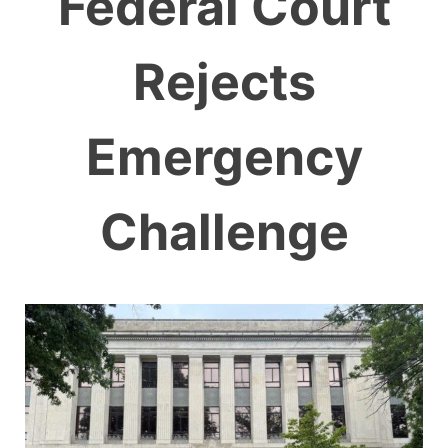
Federal Court
Rejects
Emergency
Challenge