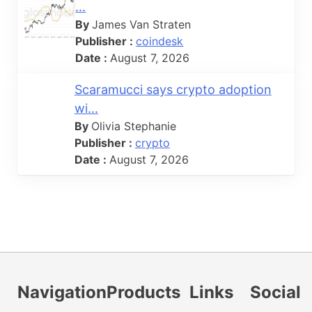
...
By
James Van Straten
Publisher :
coindesk
Date :
August 7, 2026
Scaramucci says crypto adoption
wi...
By
Olivia Stephanie
Publisher :
crypto
Date :
August 7, 2026
Navigation
Products
Links
Social