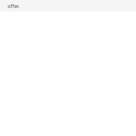
offer.