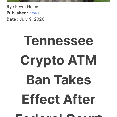
By :
Kevin Helms
Publisher :
news
Date :
July 9, 2026
Tennessee
Crypto ATM
Ban Takes
Effect After