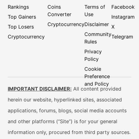
Rankings
Coins
Terms of
Facebook
Converter
Use
Top Gainers
Instagram
Cryptocurrency
Disclaimer
Top Losers
X
Community
Cryptocurrency
Telegram
Rules
Privacy
Policy
Cookie
Preference
and Policy
IMPORTANT DISCLAIMER:
All content provided
herein our website, hyperlinked sites, associated
applications, forums, blogs, social media accounts
and other platforms (“Site”) is for your general
information only, procured from third party sources.