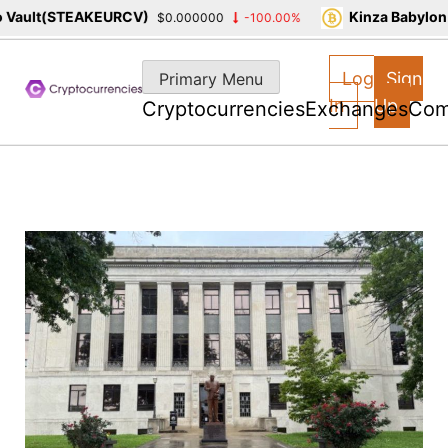
ault(STEAKEURCV)
Kinza Babylon S
$0.000000
-100.00%
Skip
to
Log
Sign
Primary Menu
content
In
Up
Cryptocurrencies
Exchanges
Com