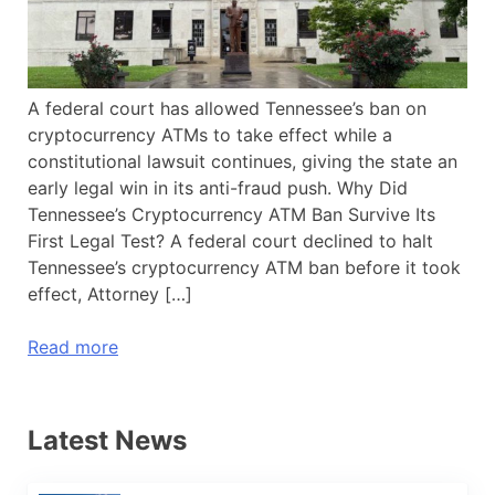
A federal court has allowed Tennessee’s ban on
cryptocurrency ATMs to take effect while a
constitutional lawsuit continues, giving the state an
early legal win in its anti-fraud push. Why Did
Tennessee’s Cryptocurrency ATM Ban Survive Its
First Legal Test? A federal court declined to halt
Tennessee’s cryptocurrency ATM ban before it took
effect, Attorney […]
Read more
Latest News