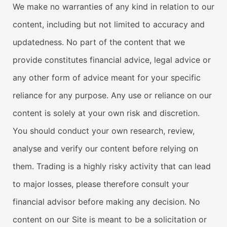
We make no warranties of any kind in relation to our
content, including but not limited to accuracy and
updatedness. No part of the content that we
provide constitutes financial advice, legal advice or
any other form of advice meant for your specific
reliance for any purpose. Any use or reliance on our
content is solely at your own risk and discretion.
You should conduct your own research, review,
analyse and verify our content before relying on
them. Trading is a highly risky activity that can lead
to major losses, please therefore consult your
financial advisor before making any decision. No
content on our Site is meant to be a solicitation or