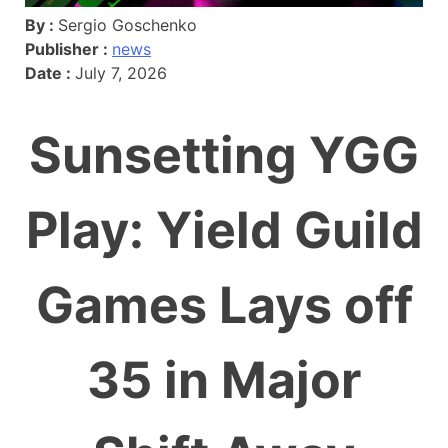
By :
Sergio Goschenko
Publisher :
news
Date :
July 7, 2026
Sunsetting YGG
Play: Yield Guild
Games Lays off
35 in Major