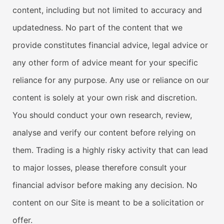
content, including but not limited to accuracy and
updatedness. No part of the content that we
provide constitutes financial advice, legal advice or
any other form of advice meant for your specific
reliance for any purpose. Any use or reliance on our
content is solely at your own risk and discretion.
You should conduct your own research, review,
analyse and verify our content before relying on
them. Trading is a highly risky activity that can lead
to major losses, please therefore consult your
financial advisor before making any decision. No
content on our Site is meant to be a solicitation or
offer.