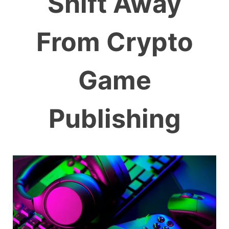
Shift Away
From Crypto
Game
Publishing