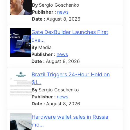
By
Sergio Goschenko
Publisher :
news
Date :
August 8, 2026
Gate DexBuilder Launches First
Eve...
By
Media
Publisher :
news
Date :
August 8, 2026
Brazil Triggers 24-Hour Hold on
$1...
By
Sergio Goschenko
Publisher :
news
Date :
August 8, 2026
Hardware wallet sales in Russia
mo...