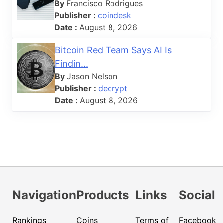
By
Francisco Rodrigues
Publisher :
coindesk
Date :
August 8, 2026
Bitcoin Red Team Says AI Is
Findin...
By
Jason Nelson
Publisher :
decrypt
Date :
August 8, 2026
Navigation
Products
Links
Social
Rankings
Coins
Terms of
Facebook