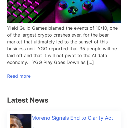
Yield Guild Games blamed the events of 10/10, one
of the largest crypto crashes ever, for the bear
market that ultimately led to the sunset of this
business unit. YGG reported that 35 people will be
laid off and that it will not pivot to the AI data
economy. YGG Play Goes Down as […]
Read more
Latest News
Moreno Signals End to Clarity Act
...