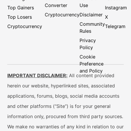
Converter
Use
Top Gainers
Instagram
Cryptocurrency
Disclaimer
Top Losers
X
Community
Cryptocurrency
Telegram
Rules
Privacy
Policy
Cookie
Preference
and Policy
IMPORTANT DISCLAIMER:
All content provided
herein our website, hyperlinked sites, associated
applications, forums, blogs, social media accounts
and other platforms (“Site”) is for your general
information only, procured from third party sources.
We make no warranties of any kind in relation to our