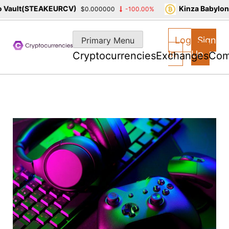
ault(STEAKEURCV)
Kinza Babylon S
$0.000000
-100.00%
Skip
to
Log
Sign
Primary Menu
content
In
Up
Cryptocurrencies
Exchanges
Com