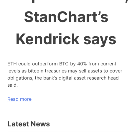
StanChart’s
Kendrick says
ETH could outperform BTC by 40% from current
levels as bitcoin treasuries may sell assets to cover
obligations, the bank’s digital asset research head
said.
Read more
Latest News