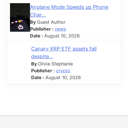
Airplane Mode Speeds up Phone
Char...
By
Guest Author
Publisher :
news
Date :
August 10, 2026
Canary XRP ETF assets fall
despite...
By
Olivia Stephanie
Publisher :
crypto
Date :
August 10, 2026