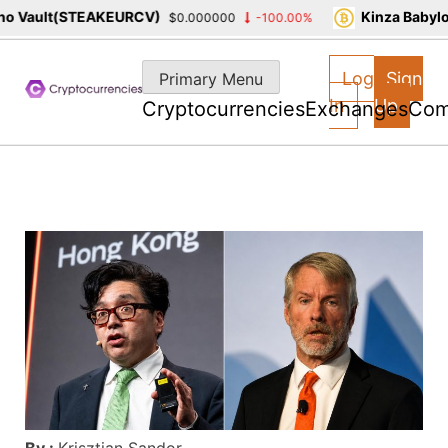
 Vault(STEAKEURCV)
Kinza Babylon
$0.000000
-100.00%
Skip
to
Log
Sign
Primary Menu
content
In
Up
Cryptocurrencies
Exchanges
Com
By :
Krisztian Sandor