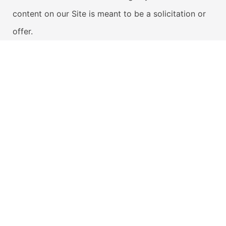
content on our Site is meant to be a solicitation or
offer.