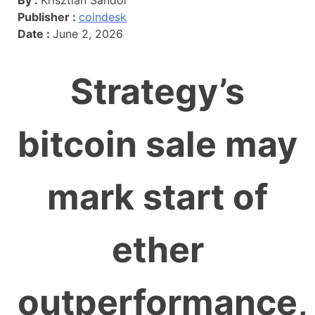
Publisher :
coindesk
Date :
June 2, 2026
Strategy’s
bitcoin sale may
mark start of
ether
outperformance,