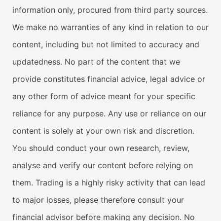
information only, procured from third party sources.
We make no warranties of any kind in relation to our
content, including but not limited to accuracy and
updatedness. No part of the content that we
provide constitutes financial advice, legal advice or
any other form of advice meant for your specific
reliance for any purpose. Any use or reliance on our
content is solely at your own risk and discretion.
You should conduct your own research, review,
analyse and verify our content before relying on
them. Trading is a highly risky activity that can lead
to major losses, please therefore consult your
financial advisor before making any decision. No