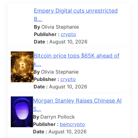
Empery Digital cuts unrestricted
B...
By
Olivia Stephanie
Publisher :
crypto
Date :
August 10, 2026
Bitcoin price tops $65K ahead of
k...
By
Olivia Stephanie
Publisher :
crypto
Date :
August 10, 2026
Morgan Stanley Raises Chinese AI
S...
By
Darryn Pollock
Publisher :
beincrypto
Date :
August 10, 2026