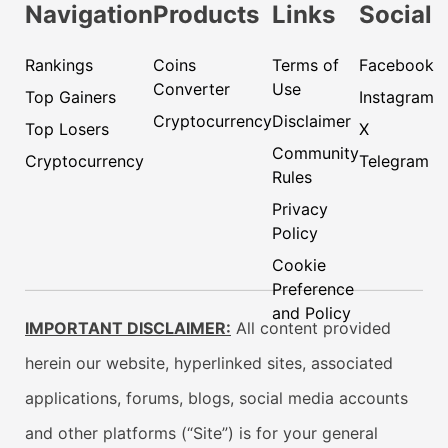
Navigation
Products
Links
Social
Rankings
Coins
Terms of
Facebook
Converter
Use
Top Gainers
Instagram
Cryptocurrency
Disclaimer
Top Losers
X
Community
Cryptocurrency
Telegram
Rules
Privacy
Policy
Cookie
Preference
and Policy
IMPORTANT DISCLAIMER:
All content provided
herein our website, hyperlinked sites, associated
applications, forums, blogs, social media accounts
and other platforms (“Site”) is for your general