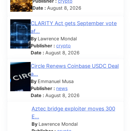
Publisher :
crypto
Date :
August 8, 2026
CLARITY Act gets September vote
af...
By
Lawrence Mondal
Publisher :
crypto
Date :
August 8, 2026
Circle Renews Coinbase USDC Deal
a...
By
Emmanuel Musa
Publisher :
news
Date :
August 8, 2026
Aztec bridge exploiter moves 300
E...
By
Lawrence Mondal