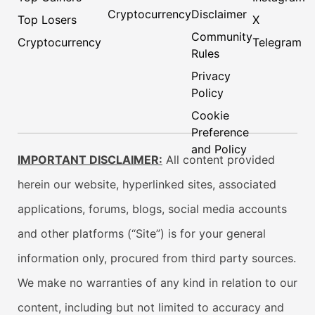
Cryptocurrency
Disclaimer
Top Losers
X
Community
Cryptocurrency
Telegram
Rules
Privacy
Policy
Cookie
Preference
and Policy
IMPORTANT DISCLAIMER:
All content provided
herein our website, hyperlinked sites, associated
applications, forums, blogs, social media accounts
and other platforms (“Site”) is for your general
information only, procured from third party sources.
We make no warranties of any kind in relation to our
content, including but not limited to accuracy and