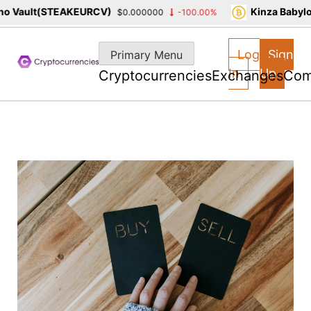
 Vault(STEAKEURCV)
Kinza Babylon
$0.000000
-100.00%
Skip
to
Log
Sign
Primary Menu
content
In
Up
Cryptocurrencies
Exchanges
Com