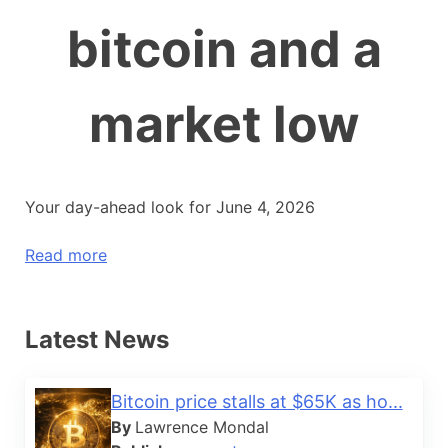
bitcoin and a
market low
Your day-ahead look for June 4, 2026
Read more
Latest News
Bitcoin price stalls at $65K as ho...
By
Lawrence Mondal