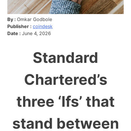
By :
Omkar Godbole
Publisher :
coindesk
Date :
June 4, 2026
Standard
Chartered’s
three ‘Ifs’ that
stand between