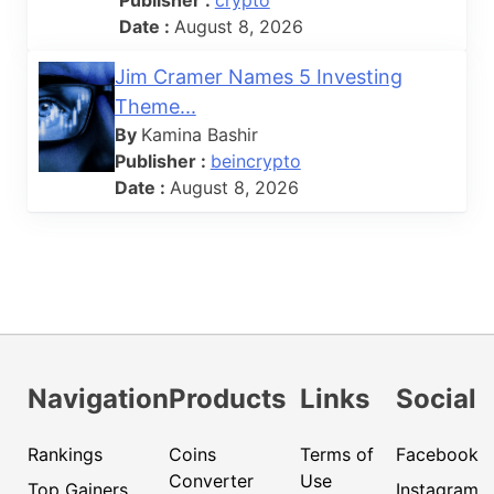
Publisher :
crypto
Date :
August 8, 2026
Jim Cramer Names 5 Investing
Theme...
By
Kamina Bashir
Publisher :
beincrypto
Date :
August 8, 2026
Navigation
Products
Links
Social
Rankings
Coins
Terms of
Facebook
Converter
Use
Top Gainers
Instagram