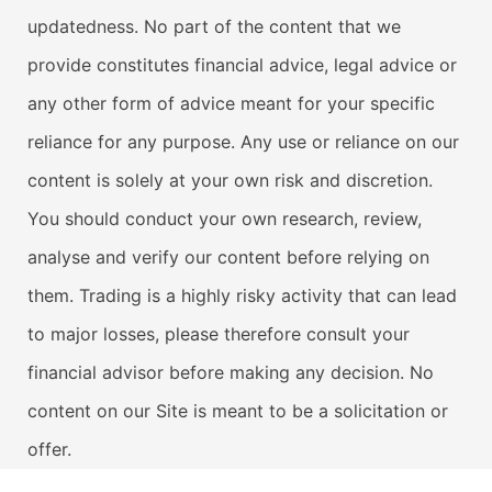
updatedness. No part of the content that we
provide constitutes financial advice, legal advice or
any other form of advice meant for your specific
reliance for any purpose. Any use or reliance on our
content is solely at your own risk and discretion.
You should conduct your own research, review,
analyse and verify our content before relying on
them. Trading is a highly risky activity that can lead
to major losses, please therefore consult your
financial advisor before making any decision. No
content on our Site is meant to be a solicitation or
offer.