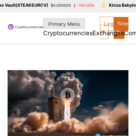
 Vault(STEAKEURCV)
Kinza Babylon
$0.000000
-100.00%
Skip
to
Log
Sign
Primary Menu
content
In
Up
Cryptocurrencies
Exchanges
Com