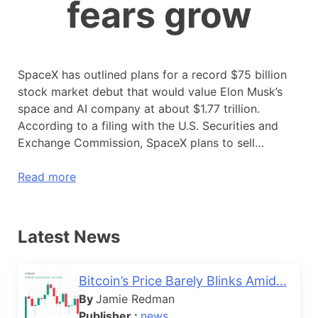
fears grow
SpaceX has outlined plans for a record $75 billion
stock market debut that would value Elon Musk’s
space and AI company at about $1.77 trillion.
According to a filing with the U.S. Securities and
Exchange Commission, SpaceX plans to sell…
Read more
Latest News
Bitcoin’s Price Barely Blinks Amid...
By
Jamie Redman
Publisher :
news