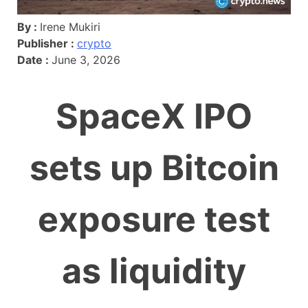
By :
Irene Mukiri
Publisher :
crypto
Date :
June 3, 2026
SpaceX IPO
sets up Bitcoin
exposure test
as liquidity