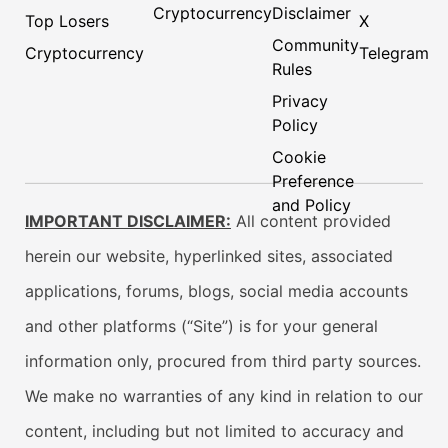
Cryptocurrency
Disclaimer
Top Losers
X
Community
Cryptocurrency
Telegram
Rules
Privacy
Policy
Cookie
Preference
and Policy
IMPORTANT DISCLAIMER:
All content provided
herein our website, hyperlinked sites, associated
applications, forums, blogs, social media accounts
and other platforms (“Site”) is for your general
information only, procured from third party sources.
We make no warranties of any kind in relation to our
content, including but not limited to accuracy and