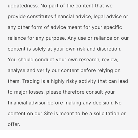
updatedness. No part of the content that we
provide constitutes financial advice, legal advice or
any other form of advice meant for your specific
reliance for any purpose. Any use or reliance on our
content is solely at your own risk and discretion.
You should conduct your own research, review,
analyse and verify our content before relying on
them. Trading is a highly risky activity that can lead
to major losses, please therefore consult your
financial advisor before making any decision. No
content on our Site is meant to be a solicitation or
offer.