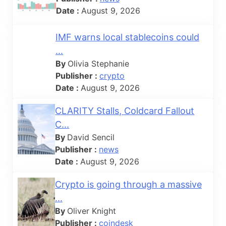
Date :
August 9, 2026
IMF warns local stablecoins could
...
By
Olivia Stephanie
Publisher :
crypto
Date :
August 9, 2026
CLARITY Stalls, Coldcard Fallout
C...
By
David Sencil
Publisher :
news
Date :
August 9, 2026
Crypto is going through a massive
...
By
Oliver Knight
Publisher :
coindesk