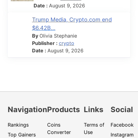
Date :
August 9, 2026
Trump Media, Crypto.com end
$6.42B...
By
Olivia Stephanie
Publisher :
crypto
Date :
August 9, 2026
Navigation
Products
Links
Social
Rankings
Coins
Terms of
Facebook
Converter
Use
Top Gainers
Instagram