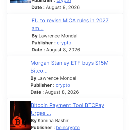
Publisher :
crypto
Date :
August 8, 2026
EU to revise MiCA rules in 2027
am...
By
Lawrence Mondal
Publisher :
crypto
Date :
August 8, 2026
Morgan Stanley ETF buys $15M
Bitco...
By
Lawrence Mondal
Publisher :
crypto
Date :
August 8, 2026
Bitcoin Payment Tool BTCPay
Urges ...
By
Kamina Bashir
Publisher :
beincrypto