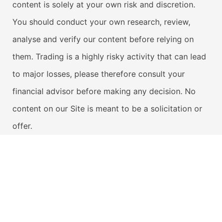
content is solely at your own risk and discretion.
You should conduct your own research, review,
analyse and verify our content before relying on
them. Trading is a highly risky activity that can lead
to major losses, please therefore consult your
financial advisor before making any decision. No
content on our Site is meant to be a solicitation or
offer.