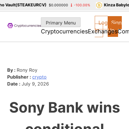
 Vault(STEAKEURCV)
Kinza Babylon
$0.000000
-100.00%
Skip
to
Log
Sign
Primary Menu
content
In
Up
Cryptocurrencies
Exchanges
Com
By :
Rony Roy
Publisher :
crypto
Date :
July 9, 2026
Sony Bank wins