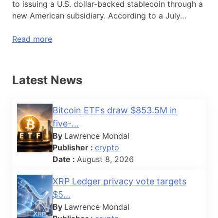
to issuing a U.S. dollar-backed stablecoin through a
new American subsidiary. According to a July…
Read more
Latest News
Bitcoin ETFs draw $853.5M in
five-...
By
Lawrence Mondal
Publisher :
crypto
Date :
August 8, 2026
XRP Ledger privacy vote targets
$5...
By
Lawrence Mondal