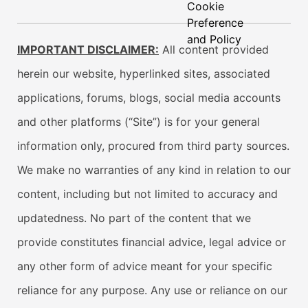
Cookie
Preference
and Policy
IMPORTANT DISCLAIMER:
All content provided
herein our website, hyperlinked sites, associated
applications, forums, blogs, social media accounts
and other platforms (“Site”) is for your general
information only, procured from third party sources.
We make no warranties of any kind in relation to our
content, including but not limited to accuracy and
updatedness. No part of the content that we
provide constitutes financial advice, legal advice or
any other form of advice meant for your specific
reliance for any purpose. Any use or reliance on our