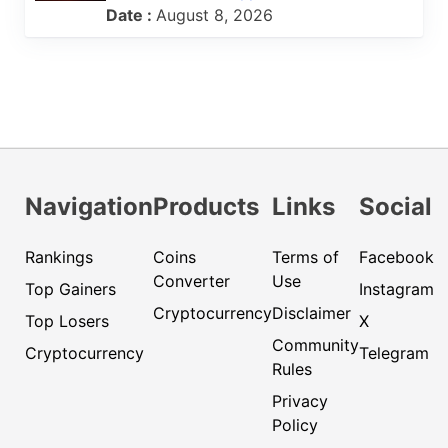
Date :
August 8, 2026
Navigation
Products
Links
Social
Rankings
Coins
Terms of
Facebook
Converter
Use
Top Gainers
Instagram
Cryptocurrency
Disclaimer
Top Losers
X
Community
Cryptocurrency
Telegram
Rules
Privacy
Policy