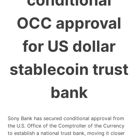
conditional
OCC approval
for US dollar
stablecoin trust
bank
Sony Bank has secured conditional approval from
the U.S. Office of the Comptroller of the Currency
to establish a national trust bank, moving it closer