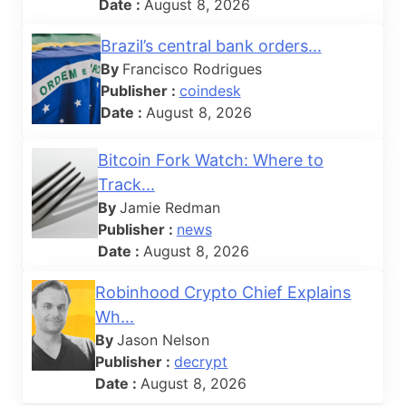
Date :
August 8, 2026
Brazil’s central bank orders...
By
Francisco Rodrigues
Publisher :
coindesk
Date :
August 8, 2026
Bitcoin Fork Watch: Where to
Track...
By
Jamie Redman
Publisher :
news
Date :
August 8, 2026
Robinhood Crypto Chief Explains
Wh...
By
Jason Nelson
Publisher :
decrypt
Date :
August 8, 2026