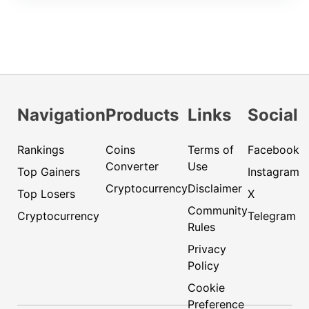
Navigation
Products
Links
Social
Rankings
Coins
Terms of
Facebook
Converter
Use
Top Gainers
Instagram
Cryptocurrency
Disclaimer
Top Losers
X
Community
Cryptocurrency
Telegram
Rules
Privacy
Policy
Cookie
Preference