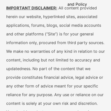
and Policy
IMPORTANT DISCLAIMER:
All content provided
herein our website, hyperlinked sites, associated
applications, forums, blogs, social media accounts
and other platforms (“Site”) is for your general
information only, procured from third party sources.
We make no warranties of any kind in relation to our
content, including but not limited to accuracy and
updatedness. No part of the content that we
provide constitutes financial advice, legal advice or
any other form of advice meant for your specific
reliance for any purpose. Any use or reliance on our
content is solely at your own risk and discretion.