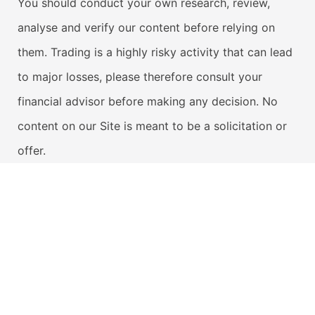
You should conduct your own research, review,
analyse and verify our content before relying on
them. Trading is a highly risky activity that can lead
to major losses, please therefore consult your
financial advisor before making any decision. No
content on our Site is meant to be a solicitation or
offer.