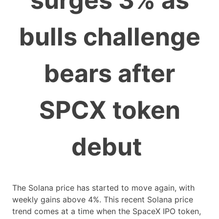
surges 3% as
bulls challenge
bears after
SPCX token
debut
The Solana price has started to move again, with
weekly gains above 4%. This recent Solana price
trend comes at a time when the SpaceX IPO token,