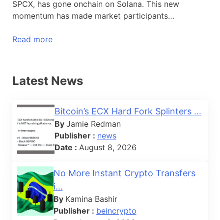
SPCX, has gone onchain on Solana. This new
momentum has made market participants…
Read more
Latest News
Bitcoin’s ECX Hard Fork Splinters ...
By
Jamie Redman
Publisher :
news
Date :
August 8, 2026
No More Instant Crypto Transfers
i...
By
Kamina Bashir
Publisher :
beincrypto