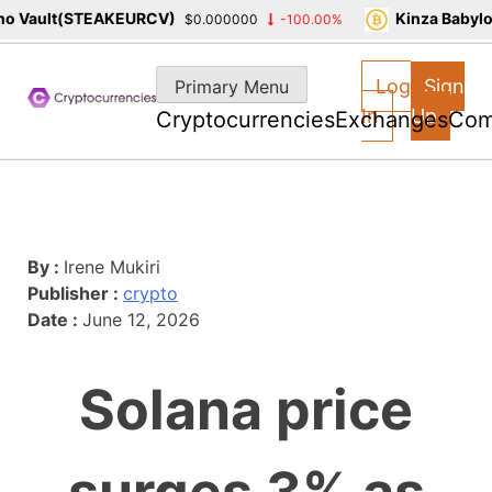
o Vault(STEAKEURCV)
Kinza Babylo
$0.000000
-100.00%
Skip
to
Log
Sign
Primary Menu
content
In
Up
Cryptocurrencies
Exchanges
Com
By :
Irene Mukiri
Publisher :
crypto
Date :
June 12, 2026
Solana price