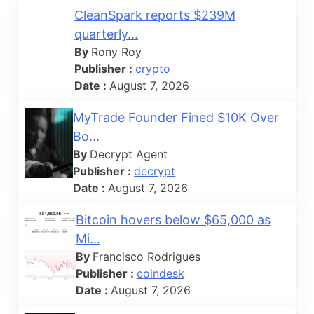
CleanSpark reports $239M
quarterly...
By
Rony Roy
Publisher :
crypto
Date :
August 7, 2026
MyTrade Founder Fined $10K Over
Bo...
By
Decrypt Agent
Publisher :
decrypt
Date :
August 7, 2026
Bitcoin hovers below $65,000 as
Mi...
By
Francisco Rodrigues
Publisher :
coindesk
Date :
August 7, 2026