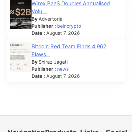
Wirex BaaS Doubles Annualised
Volu...
By
Advertorial
Publisher :
beincrypto
Date :
August 7, 2026
Bitcoin Red Team Finds 4,962
Flaws...
By
Shiraz Jagati
Publisher :
news
Date :
August 7, 2026