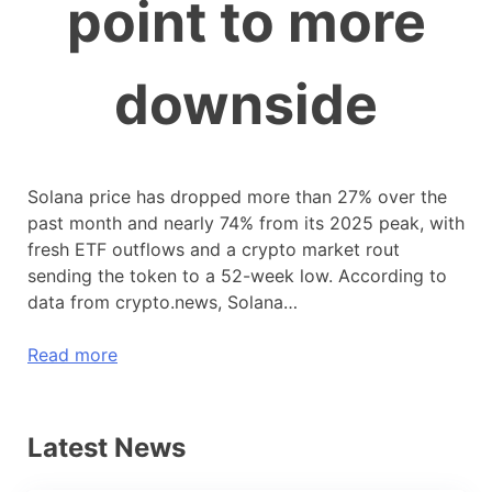
point to more
downside
Solana price has dropped more than 27% over the
past month and nearly 74% from its 2025 peak, with
fresh ETF outflows and a crypto market rout
sending the token to a 52-week low. According to
data from crypto.news, Solana…
Read more
Latest News