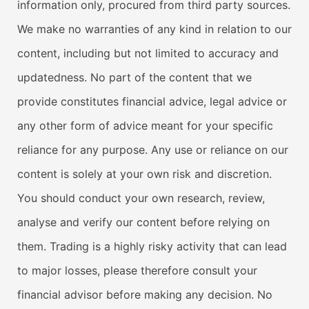
information only, procured from third party sources.
We make no warranties of any kind in relation to our
content, including but not limited to accuracy and
updatedness. No part of the content that we
provide constitutes financial advice, legal advice or
any other form of advice meant for your specific
reliance for any purpose. Any use or reliance on our
content is solely at your own risk and discretion.
You should conduct your own research, review,
analyse and verify our content before relying on
them. Trading is a highly risky activity that can lead
to major losses, please therefore consult your
financial advisor before making any decision. No