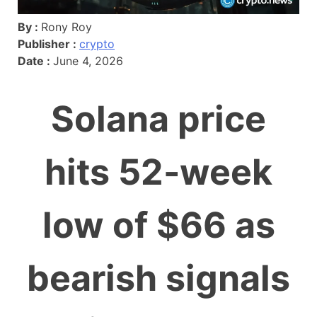
By :
Rony Roy
Publisher :
crypto
Date :
June 4, 2026
Solana price
hits 52-week
low of $66 as
bearish signals