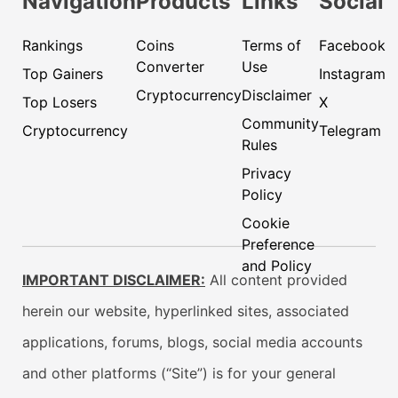
Navigation
Products
Links
Social
Rankings
Coins
Terms of
Facebook
Converter
Use
Top Gainers
Instagram
Cryptocurrency
Disclaimer
Top Losers
X
Community
Cryptocurrency
Telegram
Rules
Privacy
Policy
Cookie
Preference
and Policy
IMPORTANT DISCLAIMER:
All content provided
herein our website, hyperlinked sites, associated
applications, forums, blogs, social media accounts
and other platforms (“Site”) is for your general