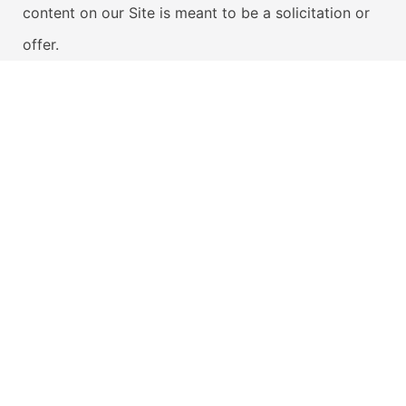
content on our Site is meant to be a solicitation or
offer.