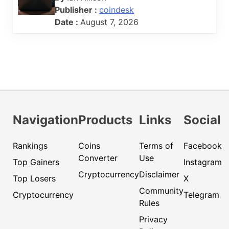
Publisher :
coindesk
Date :
August 7, 2026
Navigation
Products
Links
Social
Rankings
Coins
Terms of
Facebook
Converter
Use
Top Gainers
Instagram
Cryptocurrency
Disclaimer
Top Losers
X
Community
Cryptocurrency
Telegram
Rules
Privacy