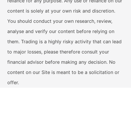
reliance for any purpose. Any use or reliance on our
content is solely at your own risk and discretion.
You should conduct your own research, review,
analyse and verify our content before relying on
them. Trading is a highly risky activity that can lead
to major losses, please therefore consult your
financial advisor before making any decision. No
content on our Site is meant to be a solicitation or
offer.