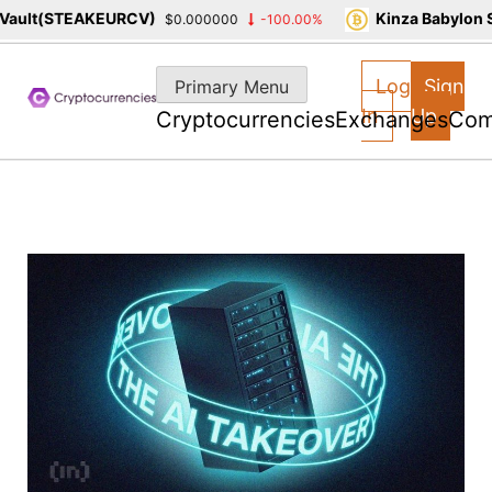
lt(STEAKEURCV)
Kinza Babylon Sta
$0.000000
-100.00%
Skip
to
Log
Sign
Primary Menu
content
In
Up
Cryptocurrencies
Exchanges
Com