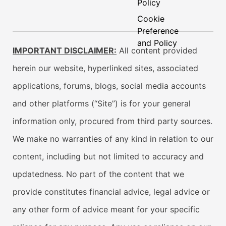
Policy
Cookie
Preference
and Policy
IMPORTANT DISCLAIMER:
All content provided
herein our website, hyperlinked sites, associated
applications, forums, blogs, social media accounts
and other platforms (“Site”) is for your general
information only, procured from third party sources.
We make no warranties of any kind in relation to our
content, including but not limited to accuracy and
updatedness. No part of the content that we
provide constitutes financial advice, legal advice or
any other form of advice meant for your specific