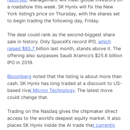
a roadshow this week. SK Hynix will fix the New
York listing’s price on Thursday, with the shares set
to begin trading the following day, Friday.
The deal could rank as the second-biggest share
sale in history. Only SpaceX’s record IPO,
which
raised $85.7
billion last month, stands above it. The
offering also surpasses Saudi Aramco’s $25.6 billion
IPO in 2019.
Bloomberg
noted that the listing is about more than
cash. SK Hynix has long traded at a discount to US-
based riva
l Micron Technology
. The latest move
could change that.
Trading on the Nasdaq gives the chipmaker direct
access to the world’s deepest equity market. It also
places SK Hynix inside the AI trade tha
t currently