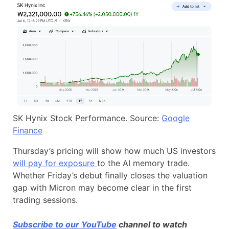
SK Hynix Stock Performance. Source:
Google
Finance
Thursday’s pricing will show how much US investors
will pay for exposure
to the AI memory trade.
Whether Friday’s debut finally closes the valuation
gap with Micron may become clear in the first
trading sessions.
Subscribe to our YouTube
channel to watch