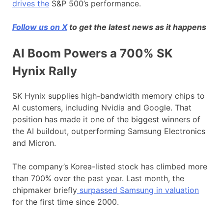
drives the
S&P 500’s performance.
Follow us on X
to get the latest news as it happens
AI Boom Powers a 700% SK
Hynix Rally
SK Hynix supplies high-bandwidth memory chips to
AI customers, including Nvidia and Google. That
position has made it one of the biggest winners of
the AI buildout, outperforming Samsung Electronics
and Micron.
The company’s Korea-listed stock has climbed more
than 700% over the past year. Last month, the
chipmaker briefly
surpassed Samsung in valuation
for the first time since 2000.