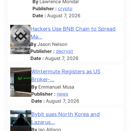
By
Lawrence Mondal
Publisher :
crypto
Date :
August 7, 2026
Hackers Use BNB Chain to Spread
Ma...
By
Jason Nelson
Publisher :
decrypt
Date :
August 7, 2026
Wintermute Registers as US
Broker-...
By
Emmanuel Musa
Publisher :
news
Date :
August 7, 2026
Bybit sues North Korea and
Lazarus...
By
Ian Allison