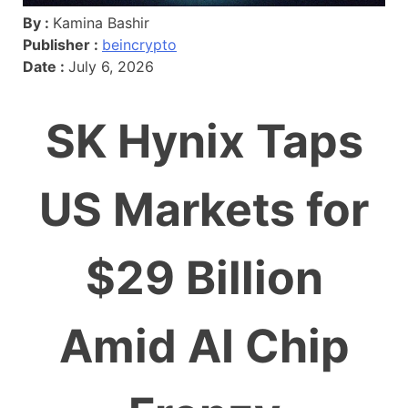
By :
Kamina Bashir
Publisher :
beincrypto
Date :
July 6, 2026
SK Hynix Taps
US Markets for
$29 Billion
Amid AI Chip