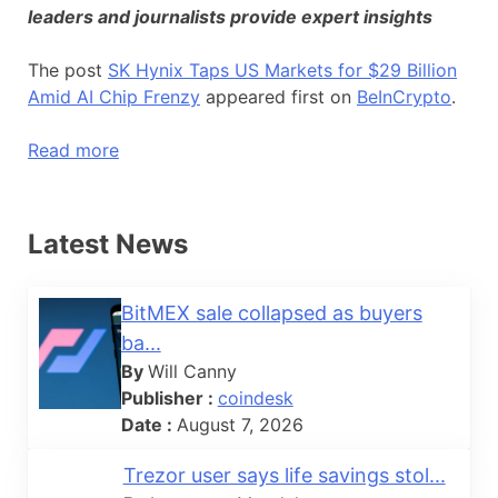
leaders and journalists provide expert insights
The post
SK Hynix Taps US Markets for $29 Billion
Amid AI Chip Frenzy
appeared first on
BeInCrypto
.
Read more
Latest News
BitMEX sale collapsed as buyers
ba...
By
Will Canny
Publisher :
coindesk
Date :
August 7, 2026
Trezor user says life savings stol...