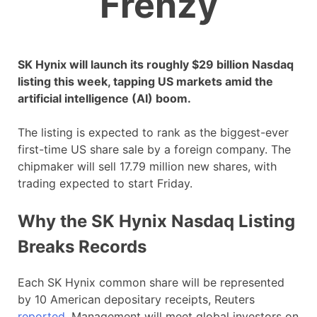
Frenzy
SK Hynix will launch its roughly $29 billion Nasdaq
listing this week, tapping US markets amid the
artificial intelligence (AI) boom.
The listing is expected to rank as the biggest-ever
first-time US share sale by a foreign company. The
chipmaker will sell 17.79 million new shares, with
trading expected to start Friday.
Why the SK Hynix Nasdaq Listing
Breaks Records
Each SK Hynix common share will be represented
by 10 American depositary receipts, Reuters
reported
. Management will meet global investors on