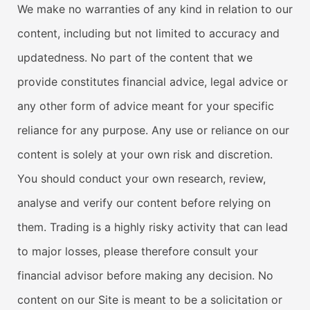
We make no warranties of any kind in relation to our
content, including but not limited to accuracy and
updatedness. No part of the content that we
provide constitutes financial advice, legal advice or
any other form of advice meant for your specific
reliance for any purpose. Any use or reliance on our
content is solely at your own risk and discretion.
You should conduct your own research, review,
analyse and verify our content before relying on
them. Trading is a highly risky activity that can lead
to major losses, please therefore consult your
financial advisor before making any decision. No
content on our Site is meant to be a solicitation or