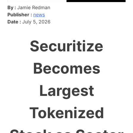
By :
Jamie Redman
Publisher :
news
Date :
July 5, 2026
Securitize
Becomes
Largest
Tokenized