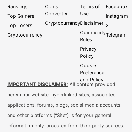
Rankings
Coins
Terms of
Facebook
Converter
Use
Top Gainers
Instagram
Cryptocurrency
Disclaimer
Top Losers
X
Community
Cryptocurrency
Telegram
Rules
Privacy
Policy
Cookie
Preference
and Policy
IMPORTANT DISCLAIMER:
All content provided
herein our website, hyperlinked sites, associated
applications, forums, blogs, social media accounts
and other platforms (“Site”) is for your general
information only, procured from third party sources.