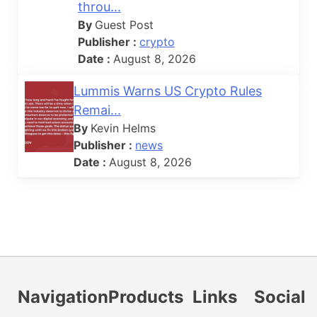
throu...
By
Guest Post
Publisher :
crypto
Date :
August 8, 2026
Lummis Warns US Crypto Rules
Remai...
By
Kevin Helms
Publisher :
news
Date :
August 8, 2026
Navigation
Products
Links
Social