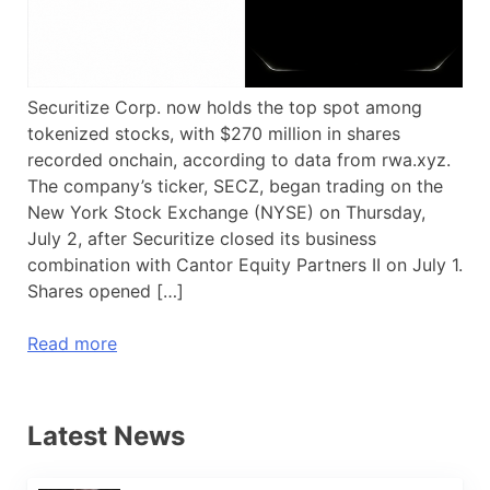
Securitize Corp. now holds the top spot among
tokenized stocks, with $270 million in shares
recorded onchain, according to data from rwa.xyz.
The company’s ticker, SECZ, began trading on the
New York Stock Exchange (NYSE) on Thursday,
July 2, after Securitize closed its business
combination with Cantor Equity Partners II on July 1.
Shares opened […]
Read more
Latest News