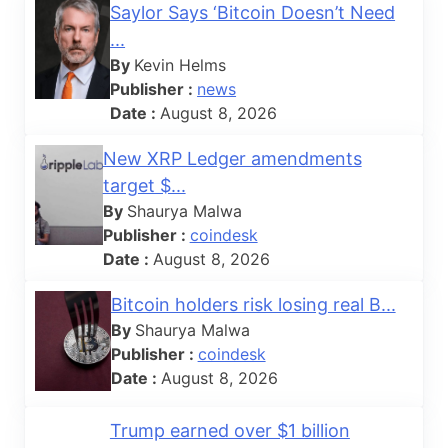
Saylor Says ‘Bitcoin Doesn’t Need
...
By
Kevin Helms
Publisher :
news
Date :
August 8, 2026
New XRP Ledger amendments
target $...
By
Shaurya Malwa
Publisher :
coindesk
Date :
August 8, 2026
Bitcoin holders risk losing real B...
By
Shaurya Malwa
Publisher :
coindesk
Date :
August 8, 2026
Trump earned over $1 billion