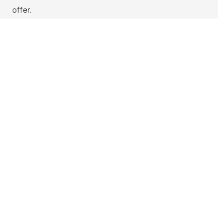
offer.