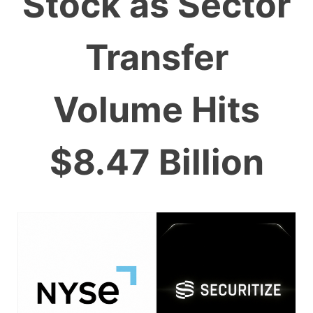
Stock as Sector
Transfer
Volume Hits
$8.47 Billion