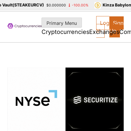
ault(STEAKEURCV)
Kinza Babylon S
$0.000000
-100.00%
Skip
to
Log
Sign
Primary Menu
content
In
Up
Cryptocurrencies
Exchanges
Com