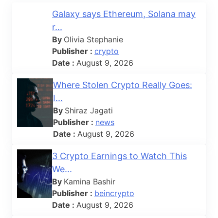
Galaxy says Ethereum, Solana may
r...
By
Olivia Stephanie
Publisher :
crypto
Date :
August 9, 2026
Where Stolen Crypto Really Goes:
I...
By
Shiraz Jagati
Publisher :
news
Date :
August 9, 2026
3 Crypto Earnings to Watch This
We...
By
Kamina Bashir
Publisher :
beincrypto
Date :
August 9, 2026