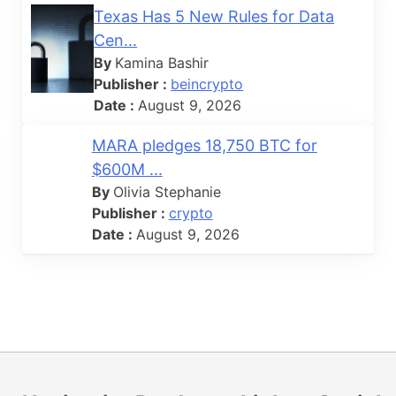
Texas Has 5 New Rules for Data
Cen...
By
Kamina Bashir
Publisher :
beincrypto
Date :
August 9, 2026
MARA pledges 18,750 BTC for
$600M ...
By
Olivia Stephanie
Publisher :
crypto
Date :
August 9, 2026