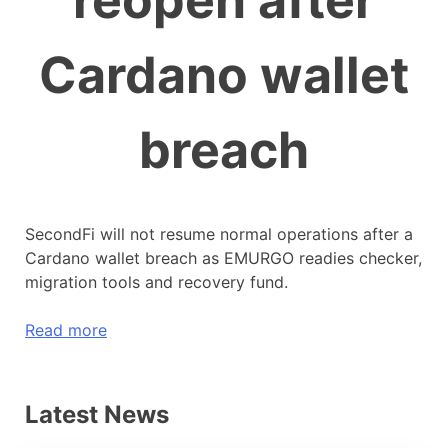
reopen after
Cardano wallet
breach
SecondFi will not resume normal operations after a
Cardano wallet breach as EMURGO readies checker,
migration tools and recovery fund.
Read more
Latest News