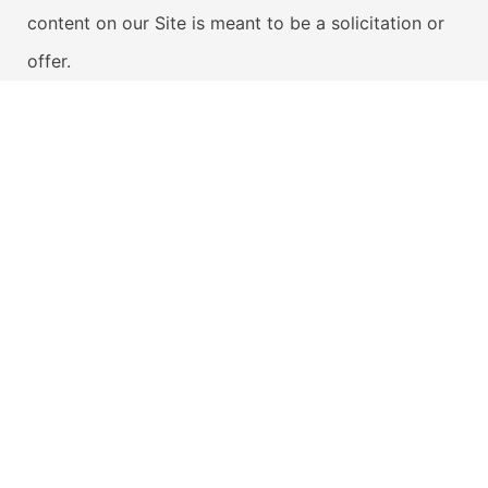
content on our Site is meant to be a solicitation or
offer.