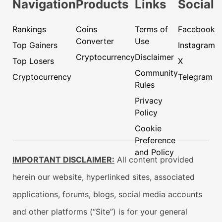
Navigation
Products
Links
Social
Rankings
Coins
Terms of
Facebook
Converter
Use
Top Gainers
Instagram
Cryptocurrency
Disclaimer
Top Losers
X
Community
Cryptocurrency
Telegram
Rules
Privacy
Policy
Cookie
Preference
and Policy
IMPORTANT DISCLAIMER:
All content provided
herein our website, hyperlinked sites, associated
applications, forums, blogs, social media accounts
and other platforms (“Site”) is for your general