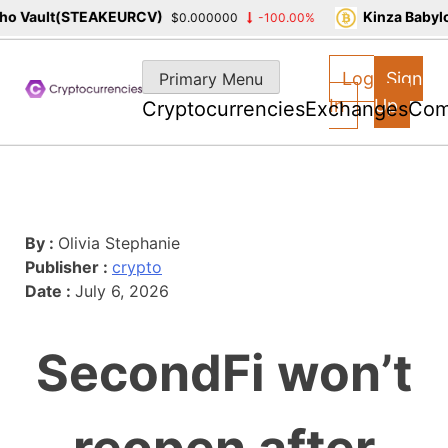
o Vault(STEAKEURCV)
Kinza Babylo
$0.000000
-100.00%
Skip
to
Log
Sign
Primary Menu
content
In
Up
Cryptocurrencies
Exchanges
Com
By :
Olivia Stephanie
Publisher :
crypto
Date :
July 6, 2026
SecondFi won’t