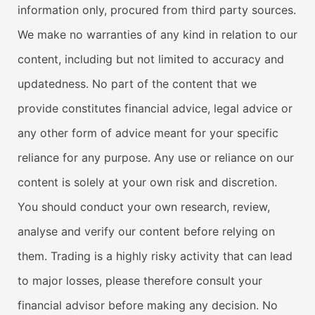
information only, procured from third party sources.
We make no warranties of any kind in relation to our
content, including but not limited to accuracy and
updatedness. No part of the content that we
provide constitutes financial advice, legal advice or
any other form of advice meant for your specific
reliance for any purpose. Any use or reliance on our
content is solely at your own risk and discretion.
You should conduct your own research, review,
analyse and verify our content before relying on
them. Trading is a highly risky activity that can lead
to major losses, please therefore consult your
financial advisor before making any decision. No