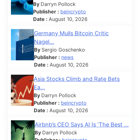
By
Darryn Pollock
Publisher :
beincrypto
Date :
August 10, 2026
Germany Mulls Bitcoin Critic
Nagel...
By
Sergio Goschenko
Publisher :
news
Date :
August 10, 2026
Asia Stocks Climb and Rate Bets
Ea...
By
Darryn Pollock
Publisher :
beincrypto
Date :
August 10, 2026
Airbnb’s CEO Says AI Is ‘The Best ...
By
Darryn Pollock
Publisher :
beincrypto