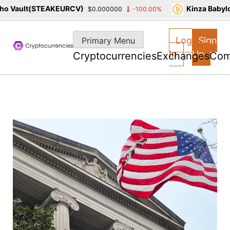
 Vault(STEAKEURCV)
Kinza Babylon
$0.000000
-100.00%
Skip
to
Log
Sign
Primary Menu
content
In
Up
Cryptocurrencies
Exchanges
Com