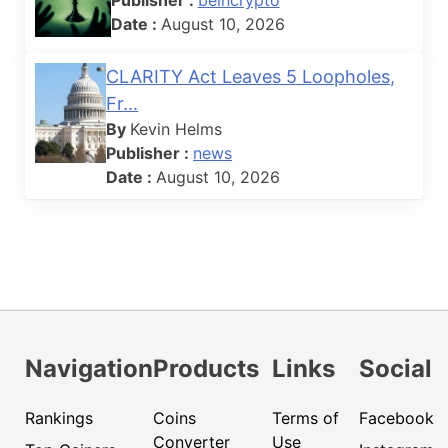
Date :
August 10, 2026
CLARITY Act Leaves 5 Loopholes,
Fr...
By
Kevin Helms
Publisher :
news
Date :
August 10, 2026
Navigation
Products
Links
Social
Rankings
Coins
Terms of
Facebook
Converter
Use