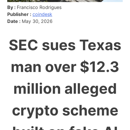
By :
Francisco Rodrigues
Publisher :
coindesk
Date :
May 30, 2026
SEC sues Texas
man over $12.3
million alleged
crypto scheme