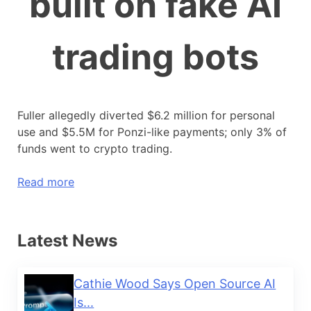
built on fake AI
trading bots
Fuller allegedly diverted $6.2 million for personal
use and $5.5M for Ponzi-like payments; only 3% of
funds went to crypto trading.
Read more
Latest News
Cathie Wood Says Open Source AI
Is...