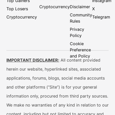
Top Gainers
Instagram
Cryptocurrency
Disclaimer
Top Losers
X
Community
Cryptocurrency
Telegram
Rules
Privacy
Policy
Cookie
Preference
and Policy
IMPORTANT DISCLAIMER:
All content provided
herein our website, hyperlinked sites, associated
applications, forums, blogs, social media accounts
and other platforms (“Site”) is for your general
information only, procured from third party sources.
We make no warranties of any kind in relation to our
content, including but not limited to accuracy and