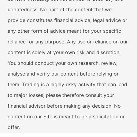
updatedness. No part of the content that we
provide constitutes financial advice, legal advice or
any other form of advice meant for your specific
reliance for any purpose. Any use or reliance on our
content is solely at your own risk and discretion.
You should conduct your own research, review,
analyse and verify our content before relying on
them. Trading is a highly risky activity that can lead
to major losses, please therefore consult your
financial advisor before making any decision. No
content on our Site is meant to be a solicitation or
offer.