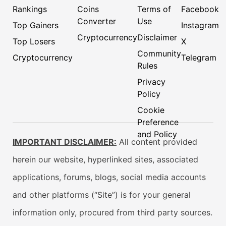
Rankings
Coins
Terms of
Facebook
Converter
Use
Top Gainers
Instagram
Cryptocurrency
Disclaimer
Top Losers
X
Community
Cryptocurrency
Telegram
Rules
Privacy
Policy
Cookie
Preference
and Policy
IMPORTANT DISCLAIMER:
All content provided
herein our website, hyperlinked sites, associated
applications, forums, blogs, social media accounts
and other platforms (“Site”) is for your general
information only, procured from third party sources.