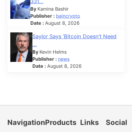
331...
By
Kamina Bashir
Publisher :
beincrypto
Date :
August 8, 2026
Saylor Says ‘Bitcoin Doesn’t Need
...
By
Kevin Helms
Publisher :
news
Date :
August 8, 2026
Navigation
Products
Links
Social