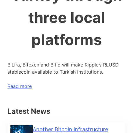
three local
platforms
BiLira, Bitexen and Bitlo will make Ripple’s RLUSD
stablecoin available to Turkish institutions.
Read more
Latest News
Another Bitcoin infrastructure