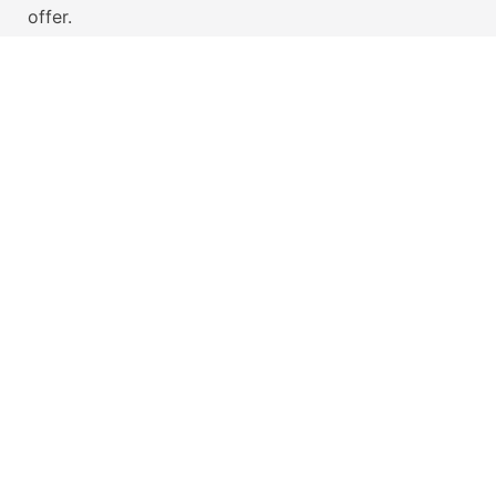
offer.