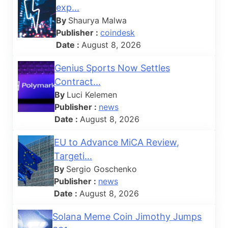
exp...
By
Shaurya Malwa
Publisher :
coindesk
Date :
August 8, 2026
Genius Sports Now Settles
Contract...
By
Luci Kelemen
Publisher :
news
Date :
August 8, 2026
EU to Advance MiCA Review,
Targeti...
By
Sergio Goschenko
Publisher :
news
Date :
August 8, 2026
Solana Meme Coin Jimothy Jumps