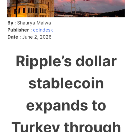
By :
Shaurya Malwa
Publisher :
coindesk
Date :
June 2, 2026
Ripple’s dollar
stablecoin
expands to
Turkey through