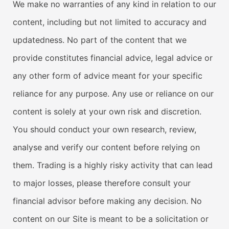
We make no warranties of any kind in relation to our
content, including but not limited to accuracy and
updatedness. No part of the content that we
provide constitutes financial advice, legal advice or
any other form of advice meant for your specific
reliance for any purpose. Any use or reliance on our
content is solely at your own risk and discretion.
You should conduct your own research, review,
analyse and verify our content before relying on
them. Trading is a highly risky activity that can lead
to major losses, please therefore consult your
financial advisor before making any decision. No
content on our Site is meant to be a solicitation or