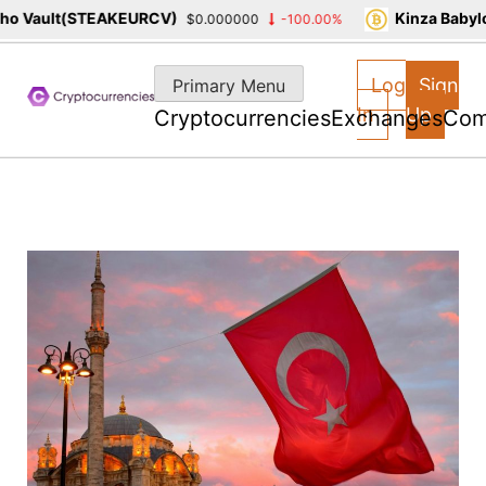
 Vault(STEAKEURCV)
Kinza Babylon
$0.000000
-100.00%
Skip
to
Log
Sign
Primary Menu
content
In
Up
Cryptocurrencies
Exchanges
Com