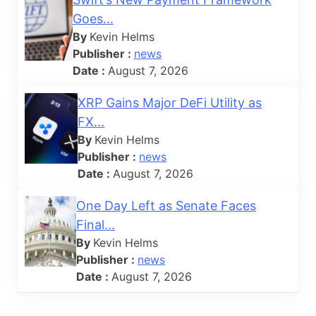
Goes...
By
Kevin Helms
Publisher :
news
Date :
August 7, 2026
XRP Gains Major DeFi Utility as
FX...
By
Kevin Helms
Publisher :
news
Date :
August 7, 2026
One Day Left as Senate Faces
Final...
By
Kevin Helms
Publisher :
news
Date :
August 7, 2026