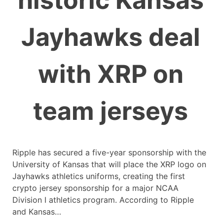
historic Kansas
Jayhawks deal
with XRP on
team jerseys
Ripple has secured a five-year sponsorship with the
University of Kansas that will place the XRP logo on
Jayhawks athletics uniforms, creating the first
crypto jersey sponsorship for a major NCAA
Division I athletics program. According to Ripple
and Kansas…