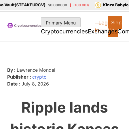
 Vault(STEAKEURCV)
Kinza Babylon
$0.000000
-100.00%
Skip
to
Log
Sign
Primary Menu
content
In
Up
Cryptocurrencies
Exchanges
Com
By :
Lawrence Mondal
Publisher :
crypto
Date :
July 8, 2026
Ripple lands