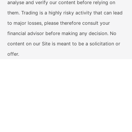
analyse and verify our content before relying on
them. Trading is a highly risky activity that can lead
to major losses, please therefore consult your
financial advisor before making any decision. No
content on our Site is meant to be a solicitation or
offer.