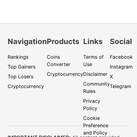
Navigation
Products
Links
Social
Rankings
Coins
Terms of
Facebook
Converter
Use
Top Gainers
Instagram
Cryptocurrency
Disclaimer
Top Losers
X
Community
Cryptocurrency
Telegram
Rules
Privacy
Policy
Cookie
Preference
and Policy