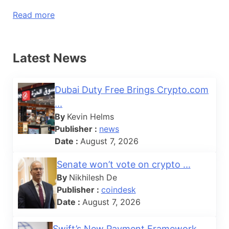
Read more
Latest News
Dubai Duty Free Brings Crypto.com
...
By
Kevin Helms
Publisher :
news
Date :
August 7, 2026
Senate won’t vote on crypto ...
By
Nikhilesh De
Publisher :
coindesk
Date :
August 7, 2026
Swift’s New Payment Framework