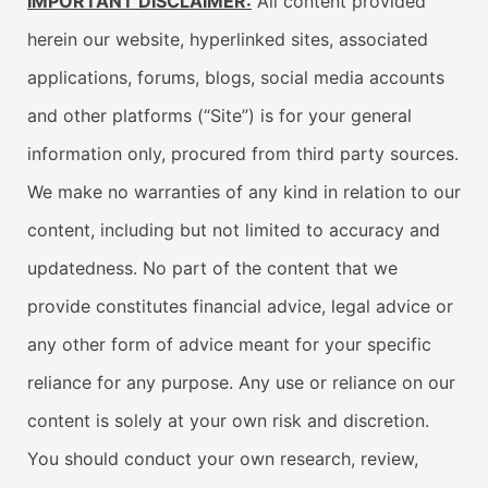
IMPORTANT DISCLAIMER:
All content provided
herein our website, hyperlinked sites, associated
applications, forums, blogs, social media accounts
and other platforms (“Site”) is for your general
information only, procured from third party sources.
We make no warranties of any kind in relation to our
content, including but not limited to accuracy and
updatedness. No part of the content that we
provide constitutes financial advice, legal advice or
any other form of advice meant for your specific
reliance for any purpose. Any use or reliance on our
content is solely at your own risk and discretion.
You should conduct your own research, review,