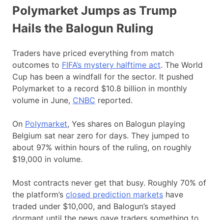
Polymarket Jumps as Trump
Hails the Balogun Ruling
Traders have priced everything from match
outcomes to
FIFA’s mystery halftime act
. The World
Cup has been a windfall for the sector. It pushed
Polymarket to a record $10.8 billion in monthly
volume in June,
CNBC
reported.
On
Polymarket
, Yes shares on Balogun playing
Belgium sat near zero for days. They jumped to
about 97% within hours of the ruling, on roughly
$19,000 in volume.
Most contracts never get that busy. Roughly 70% of
the platform’s
closed prediction markets
have
traded under $10,000, and Balogun’s stayed
dormant until the news gave traders something to