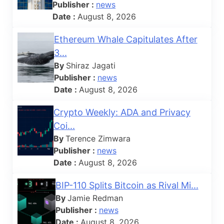
Publisher :
news
Date :
August 8, 2026
Ethereum Whale Capitulates After
3...
By
Shiraz Jagati
Publisher :
news
Date :
August 8, 2026
Crypto Weekly: ADA and Privacy
Coi...
By
Terence Zimwara
Publisher :
news
Date :
August 8, 2026
BIP-110 Splits Bitcoin as Rival Mi...
By
Jamie Redman
Publisher :
news
Date :
August 8, 2026