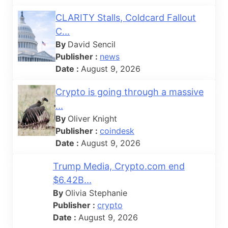
CLARITY Stalls, Coldcard Fallout
C...
By
David Sencil
Publisher :
news
Date :
August 9, 2026
Crypto is going through a massive
...
By
Oliver Knight
Publisher :
coindesk
Date :
August 9, 2026
Trump Media, Crypto.com end
$6.42B...
By
Olivia Stephanie
Publisher :
crypto
Date :
August 9, 2026