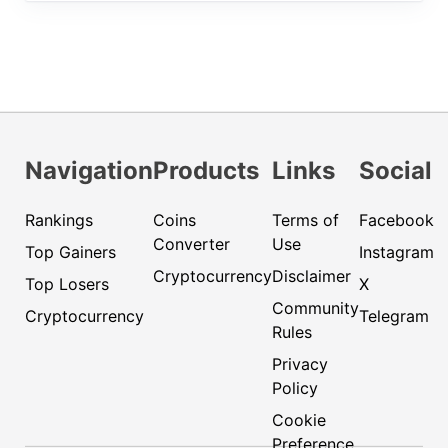
Navigation
Products
Links
Social
Rankings
Coins
Terms of
Facebook
Converter
Use
Top Gainers
Instagram
Cryptocurrency
Disclaimer
Top Losers
X
Community
Cryptocurrency
Telegram
Rules
Privacy
Policy
Cookie
Preference