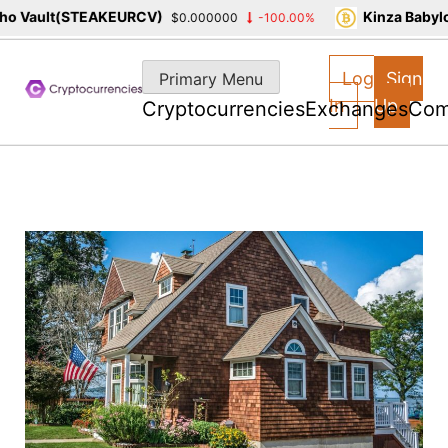
 Vault(STEAKEURCV)
Kinza Babylon
$0.000000
-100.00%
Skip
to
Log
Sign
Primary Menu
content
In
Up
Cryptocurrencies
Exchanges
Com