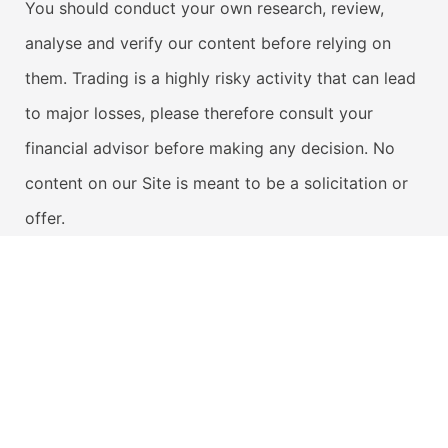
You should conduct your own research, review,
analyse and verify our content before relying on
them. Trading is a highly risky activity that can lead
to major losses, please therefore consult your
financial advisor before making any decision. No
content on our Site is meant to be a solicitation or
offer.