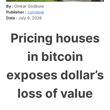
By :
Omkar Godbole
Publisher :
coindesk
Date :
July 9, 2026
Pricing houses
in bitcoin
exposes dollar’s
loss of value