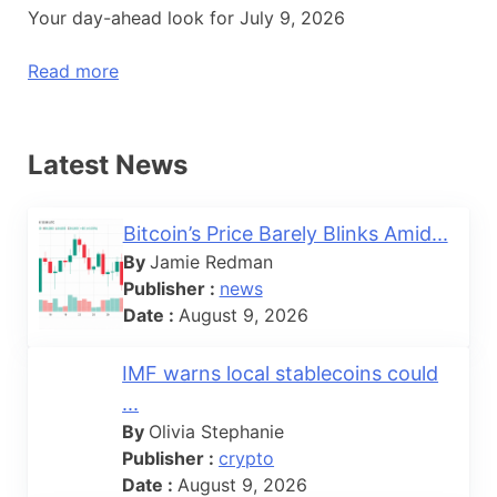
Your day-ahead look for July 9, 2026
Read more
Latest News
Bitcoin’s Price Barely Blinks Amid...
By
Jamie Redman
Publisher :
news
Date :
August 9, 2026
IMF warns local stablecoins could
...
By
Olivia Stephanie
Publisher :
crypto
Date :
August 9, 2026