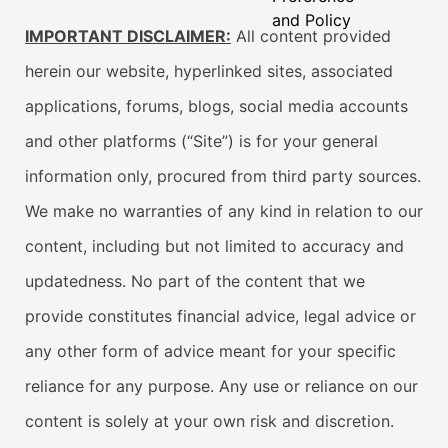
and Policy
IMPORTANT DISCLAIMER:
All content provided
herein our website, hyperlinked sites, associated
applications, forums, blogs, social media accounts
and other platforms (“Site”) is for your general
information only, procured from third party sources.
We make no warranties of any kind in relation to our
content, including but not limited to accuracy and
updatedness. No part of the content that we
provide constitutes financial advice, legal advice or
any other form of advice meant for your specific
reliance for any purpose. Any use or reliance on our
content is solely at your own risk and discretion.