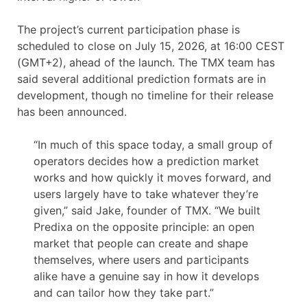
The project’s current participation phase is
scheduled to close on July 15, 2026, at 16:00 CEST
(GMT+2), ahead of the launch. The TMX team has
said several additional prediction formats are in
development, though no timeline for their release
has been announced.
“In much of this space today, a small group of
operators decides how a prediction market
works and how quickly it moves forward, and
users largely have to take whatever they’re
given,” said Jake, founder of TMX. “We built
Predixa on the opposite principle: an open
market that people can create and shape
themselves, where users and participants
alike have a genuine say in how it develops
and can tailor how they take part.”