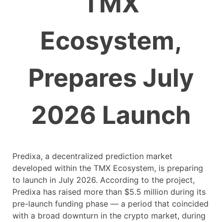
TMX
Ecosystem,
Prepares July
2026 Launch
Predixa, a decentralized prediction market
developed within the TMX Ecosystem, is preparing
to launch in July 2026. According to the project,
Predixa has raised more than $5.5 million during its
pre-launch funding phase — a period that coincided
with a broad downturn in the crypto market, during