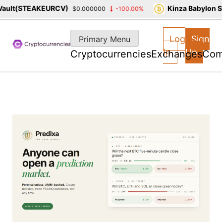
lt(STEAKEURCV)
Kinza Babylon Sta
$0.000000
-100.00%
Skip
to
Log
Sign
Primary Menu
content
In
Up
Cryptocurrencies
Exchanges
Com