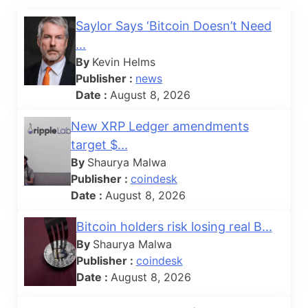
Saylor Says ‘Bitcoin Doesn’t Need
...
By
Kevin Helms
Publisher :
news
Date :
August 8, 2026
New XRP Ledger amendments
target $...
By
Shaurya Malwa
Publisher :
coindesk
Date :
August 8, 2026
Bitcoin holders risk losing real B...
By
Shaurya Malwa
Publisher :
coindesk
Date :
August 8, 2026