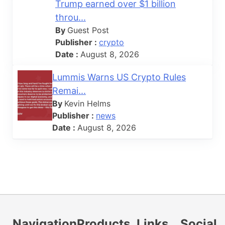
Trump earned over $1 billion
throu...
By
Guest Post
Publisher :
crypto
Date :
August 8, 2026
Lummis Warns US Crypto Rules
Remai...
By
Kevin Helms
Publisher :
news
Date :
August 8, 2026
Navigation
Products
Links
Social