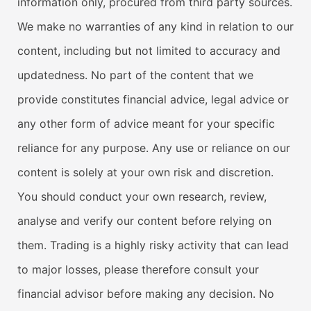
information only, procured from third party sources.
We make no warranties of any kind in relation to our
content, including but not limited to accuracy and
updatedness. No part of the content that we
provide constitutes financial advice, legal advice or
any other form of advice meant for your specific
reliance for any purpose. Any use or reliance on our
content is solely at your own risk and discretion.
You should conduct your own research, review,
analyse and verify our content before relying on
them. Trading is a highly risky activity that can lead
to major losses, please therefore consult your
financial advisor before making any decision. No