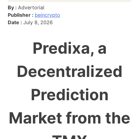
By :
Advertorial
Publisher :
beincrypto
Date :
July 8, 2026
Predixa, a
Decentralized
Prediction
Market from the