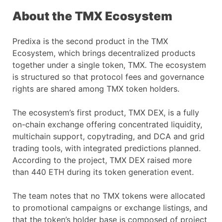
About the TMX Ecosystem
Predixa is the second product in the TMX
Ecosystem, which brings decentralized products
together under a single token, TMX. The ecosystem
is structured so that protocol fees and governance
rights are shared among TMX token holders.
The ecosystem’s first product, TMX DEX, is a fully
on-chain exchange offering concentrated liquidity,
multichain support, copytrading, and DCA and grid
trading tools, with integrated predictions planned.
According to the project, TMX DEX raised more
than 440 ETH during its token generation event.
The team notes that no TMX tokens were allocated
to promotional campaigns or exchange listings, and
that the token’s holder base is composed of project