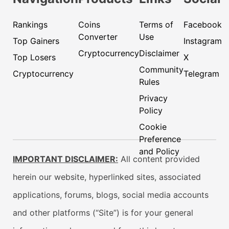
Rankings
Coins
Terms of
Facebook
Converter
Use
Top Gainers
Instagram
Cryptocurrency
Disclaimer
Top Losers
X
Community
Cryptocurrency
Telegram
Rules
Privacy
Policy
Cookie
Preference
and Policy
IMPORTANT DISCLAIMER:
All content provided
herein our website, hyperlinked sites, associated
applications, forums, blogs, social media accounts
and other platforms (“Site”) is for your general