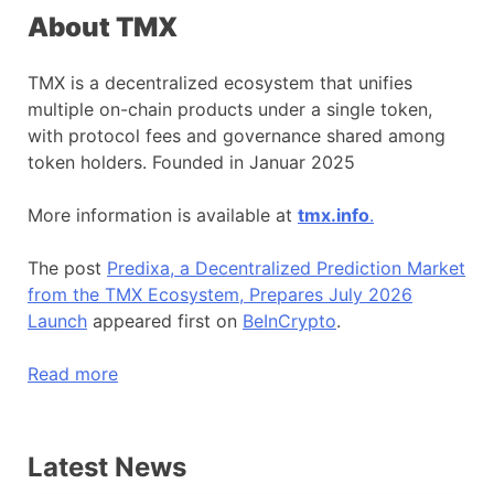
About TMX
TMX is a decentralized ecosystem that unifies
multiple on-chain products under a single token,
with protocol fees and governance shared among
token holders. Founded in Januar 2025
More information is available at
tmx.info
.
The post
Predixa, a Decentralized Prediction Market
from the TMX Ecosystem, Prepares July 2026
Launch
appeared first on
BeInCrypto
.
Read more
Latest News