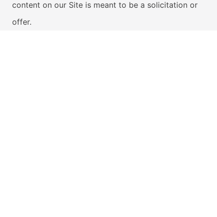
content on our Site is meant to be a solicitation or
offer.