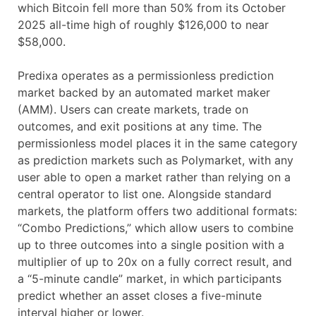
which Bitcoin fell more than 50% from its October
2025 all-time high of roughly $126,000 to near
$58,000.
Predixa operates as a permissionless prediction
market backed by an automated market maker
(AMM). Users can create markets, trade on
outcomes, and exit positions at any time. The
permissionless model places it in the same category
as prediction markets such as Polymarket, with any
user able to open a market rather than relying on a
central operator to list one. Alongside standard
markets, the platform offers two additional formats:
“Combo Predictions,” which allow users to combine
up to three outcomes into a single position with a
multiplier of up to 20x on a fully correct result, and
a “5-minute candle” market, in which participants
predict whether an asset closes a five-minute
interval higher or lower.