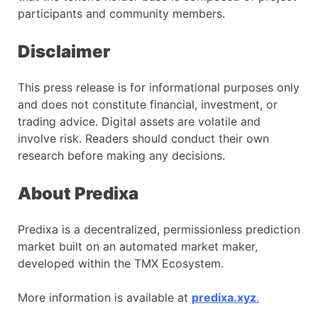
participants and community members.
Disclaimer
This press release is for informational purposes only
and does not constitute financial, investment, or
trading advice. Digital assets are volatile and
involve risk. Readers should conduct their own
research before making any decisions.
About Predixa
Predixa is a decentralized, permissionless prediction
market built on an automated market maker,
developed within the TMX Ecosystem.
More information is available at
predixa.xyz
.