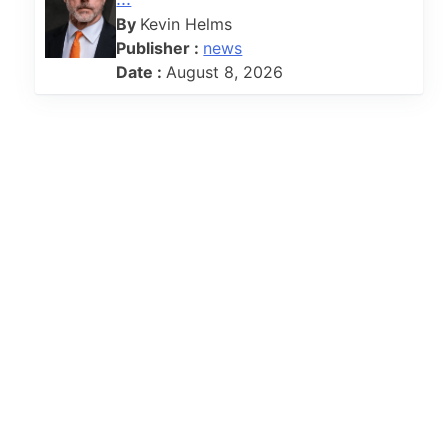
By
Kevin Helms
Publisher :
news
Date :
August 8, 2026