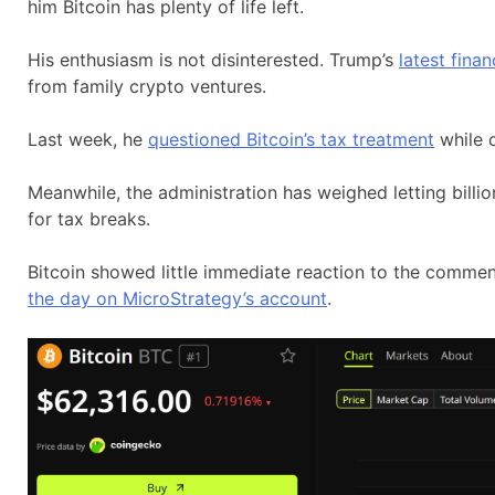
him Bitcoin has plenty of life left.
His enthusiasm is not disinterested. Trump’s
latest finan
from family crypto ventures.
Last week, he
questioned Bitcoin’s tax treatment
while 
Meanwhile, the administration has weighed letting billi
for tax breaks.
Bitcoin showed little immediate reaction to the commen
the day on MicroStrategy’s account
.