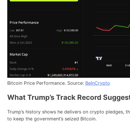
Bitcoin Price Performance. Source:
BeInCrypto
What Trump’s Track Record Sugges
Trump’s history shows he delivers on crypto pledges, 
to keep the government’s seized Bitcoin.