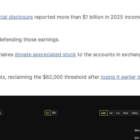
cial disclosure
reported more than $1 billion in 2025 incom
defending those earnings.
onaires
donate appreciated stock
to the accounts in exchan
ts, reclaiming the $62,000 threshold after
losing it earlier i