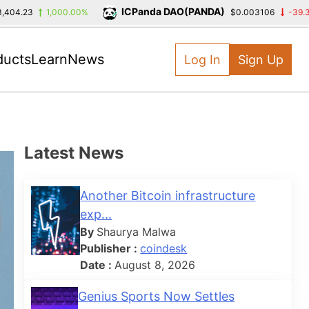
ICPanda DAO(PANDA)
1,000.00%
$0.003106
-39.39%
ducts
Learn
News
Log In
Sign Up
Latest News
Another Bitcoin infrastructure
exp...
By
Shaurya Malwa
Publisher :
coindesk
Date :
August 8, 2026
Genius Sports Now Settles