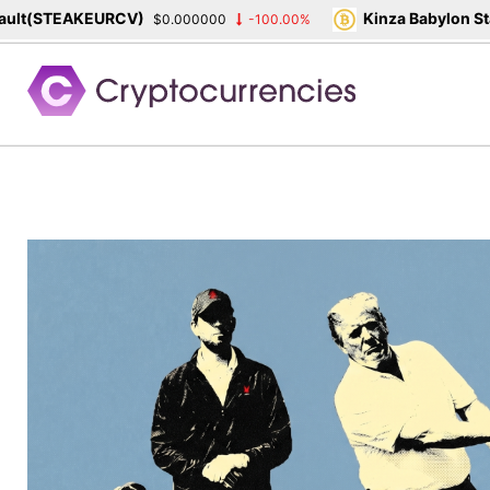
TEAKEURCV)
Kinza Babylon Staked B
$0.000000
-100.00%
Skip
to
content