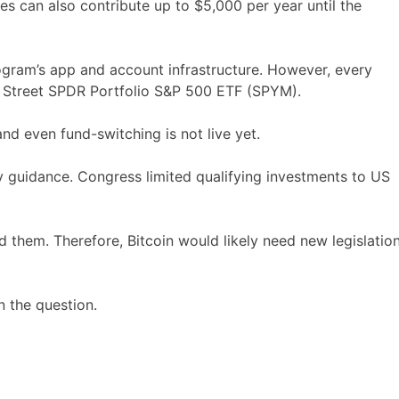
es can also contribute up to $5,000 per year until the
ogram’s app and account infrastructure. However, every
ate Street SPDR Portfolio S&P 500 ETF (SPYM).
and even fund-switching is not live yet.
y guidance. Congress limited qualifying investments to US
d them. Therefore, Bitcoin would likely need new legislatio
 the question.