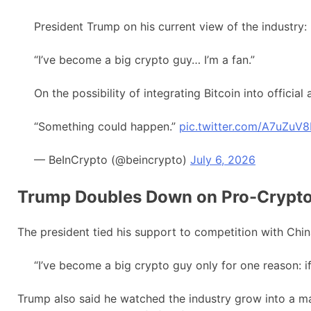
President Trump on his current view of the industry:
“I’ve become a big crypto guy… I’m a fan.”
On the possibility of integrating Bitcoin into official
“Something could happen.”
pic.twitter.com/A7uZuV
— BeInCrypto (@beincrypto)
July 6, 2026
Trump Doubles Down on Pro-Crypt
The president tied his support to competition with Chin
“I’ve become a big crypto guy only for one reason: if
Trump also said he watched the industry grow into a m