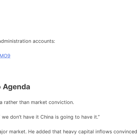
 administration accounts:
8MO9
o Agenda
a rather than market conviction.
 we don’t have it China is going to have it.”
ajor market. He added that heavy capital inflows convince