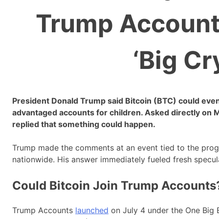
Trump Accounts
‘Big Cr
President Donald Trump said Bitcoin (BTC) could eve
advantaged accounts for children. Asked directly on 
replied that something could happen.
Trump made the comments at an event tied to the progra
nationwide. His answer immediately fueled fresh specul
Could Bitcoin Join Trump Accounts
Trump Accounts
launched
on July 4 under the One Big 