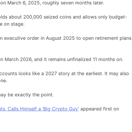
on March 6, 2025, roughly seven months later.
olds about 200,000 seized coins and allows only budget-
e on stage.
an executive order in August 2025 to open retirement plans
 in March 2026, and it remains unfinalized 11 months on.
ccounts looks like a 2027 story at the earliest. It may also
one.
y be exactly the point.
, Calls Himself a ‘Big Crypto Guy’
appeared first on