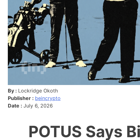
By :
Lockridge Okoth
Publisher :
beincrypto
Date :
July 6, 2026
POTUS Says Bi