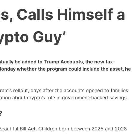
, Calls Himself a
ypto Guy’
ntually be added to Trump Accounts, the new tax-
Monday whether the program could include the asset, he
m’s rollout, days after the accounts opened to families
ation about crypto’s role in government-backed savings.
?
Beautiful Bill Act. Children born between 2025 and 2028