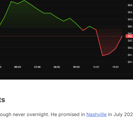
ts
though never overnight. He promised in
Nashville
in July 20