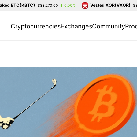
TC(KBTC)
Vested XOR(VXOR)
$83,270.00
0.00%
$3,404.23
Cryptocurrencies
Exchanges
Community
Pro