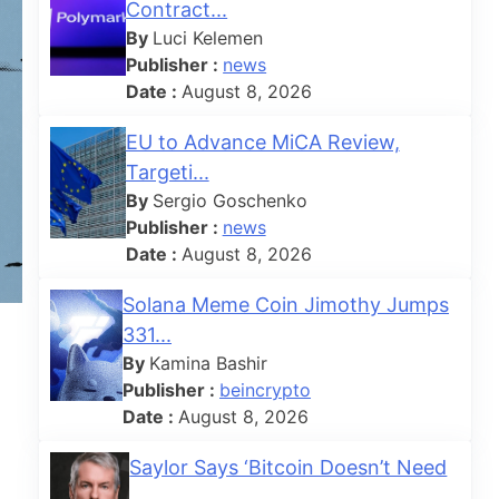
Contract...
By
Luci Kelemen
Publisher :
news
Date :
August 8, 2026
EU to Advance MiCA Review,
Targeti...
By
Sergio Goschenko
Publisher :
news
Date :
August 8, 2026
Solana Meme Coin Jimothy Jumps
331...
By
Kamina Bashir
Publisher :
beincrypto
Date :
August 8, 2026
Saylor Says ‘Bitcoin Doesn’t Need
...