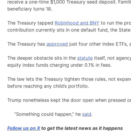
receive a one-time $1,000 Treasury seed deposit. Famili
beneficiary turns 18.
The Treasury tapped
Robinhood and BNY
to run the pr
contribution currently sits in one default fund, the St
The Treasury has
approved
just four other index ETFs, 
The deeper obstacle sits in the
statute
itself, not agenc
equity index funds charging under 0.1% in fees.
The law lets the Treasury tighten those rules, not expan
before reaching any child’s portfolio.
Trump nonetheless kept the door open when pressed on
“Something could happen,” he
said
.
Follow us on X
to get the latest news as it happens