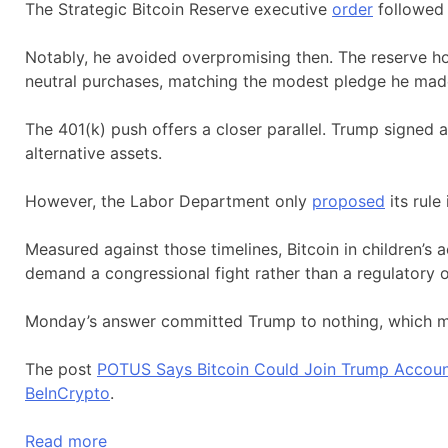
The Strategic Bitcoin Reserve executive
order
followed 
Notably, he avoided overpromising then. The reserve h
neutral purchases, matching the modest pledge he mad
The 401(k) push offers a closer parallel. Trump signed 
alternative assets.
However, the Labor Department only
proposed
its rule
Measured against those timelines, Bitcoin in children’s a
demand a congressional fight rather than a regulatory 
Monday’s answer committed Trump to nothing, which ma
The post
POTUS Says Bitcoin Could Join Trump Accounts
BeInCrypto
.
Read more