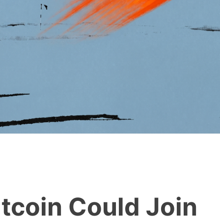
tcoin Could Join