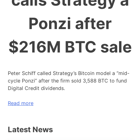
calls Strategy a
Ponzi after
$216M BTC sale
Peter Schiff called Strategy’s Bitcoin model a “mid-
cycle Ponzi” after the firm sold 3,588 BTC to fund
Digital Credit dividends.
Read more
Latest News