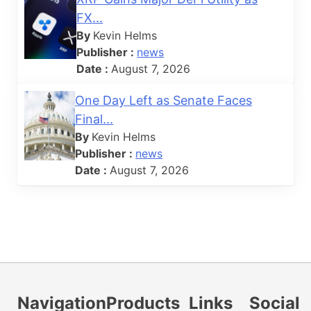
FX...
By
Kevin Helms
Publisher :
news
Date :
August 7, 2026
One Day Left as Senate Faces
Final...
By
Kevin Helms
Publisher :
news
Date :
August 7, 2026
Navigation
Products
Links
Social