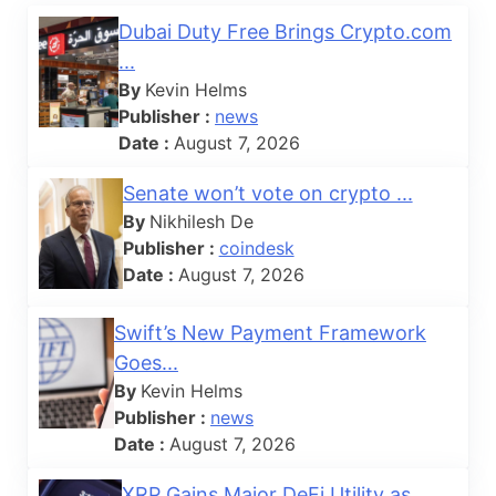
Dubai Duty Free Brings Crypto.com
...
By
Kevin Helms
Publisher :
news
Date :
August 7, 2026
Senate won’t vote on crypto ...
By
Nikhilesh De
Publisher :
coindesk
Date :
August 7, 2026
Swift’s New Payment Framework
Goes...
By
Kevin Helms
Publisher :
news
Date :
August 7, 2026
XRP Gains Major DeFi Utility as