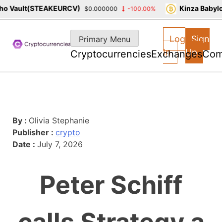
o Vault(STEAKEURCV)
Kinza Babylo
$0.000000
-100.00%
Skip
to
Log
Sign
Primary Menu
content
In
Up
Cryptocurrencies
Exchanges
Com
By :
Olivia Stephanie
Publisher :
crypto
Date :
July 7, 2026
Peter Schiff