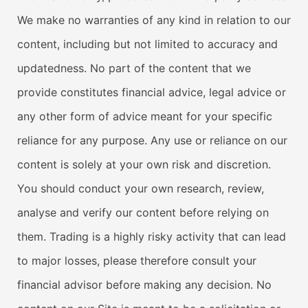
We make no warranties of any kind in relation to our
content, including but not limited to accuracy and
updatedness. No part of the content that we
provide constitutes financial advice, legal advice or
any other form of advice meant for your specific
reliance for any purpose. Any use or reliance on our
content is solely at your own risk and discretion.
You should conduct your own research, review,
analyse and verify our content before relying on
them. Trading is a highly risky activity that can lead
to major losses, please therefore consult your
financial advisor before making any decision. No