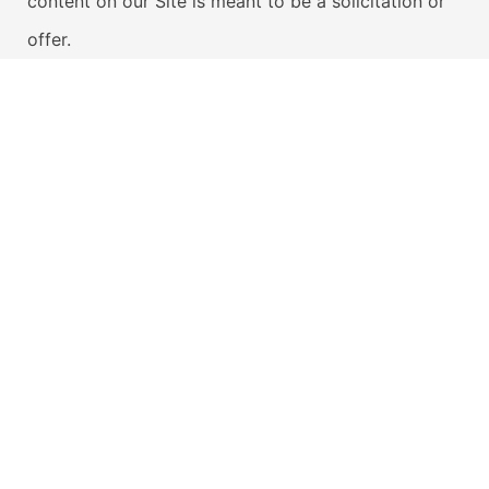
content on our Site is meant to be a solicitation or
offer.