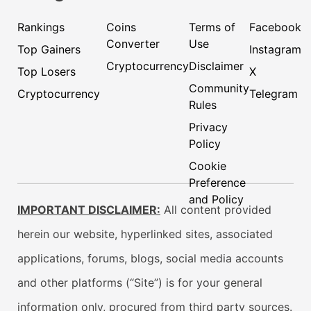
Rankings
Coins
Terms of
Facebook
Converter
Use
Top Gainers
Instagram
Cryptocurrency
Disclaimer
Top Losers
X
Community
Cryptocurrency
Telegram
Rules
Privacy
Policy
Cookie
Preference
and Policy
IMPORTANT DISCLAIMER:
All content provided
herein our website, hyperlinked sites, associated
applications, forums, blogs, social media accounts
and other platforms (“Site”) is for your general
information only, procured from third party sources.