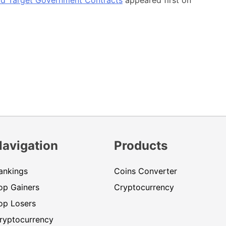
Navigation
Products
ankings
Coins Converter
op Gainers
Cryptocurrency
op Losers
ryptocurrency