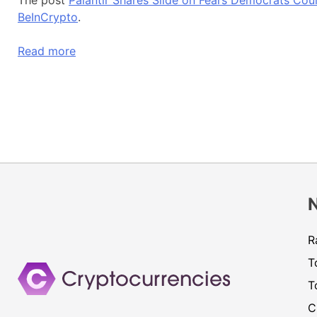
BeInCrypto
.
Read more
R
T
T
C