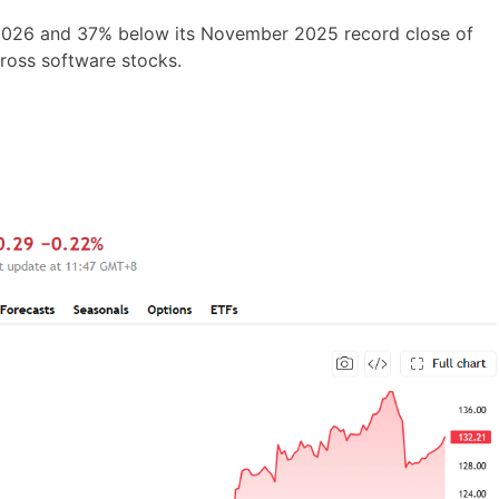
 2026 and 37% below its November 2025 record close of
cross software stocks.