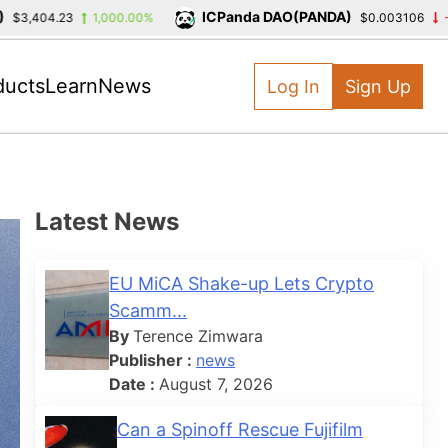
ICPanda DAO(PANDA)
04.23
1,000.00%
$0.003106
-39.39
ducts
Learn
News
Log In
Sign Up
Latest News
EU MiCA Shake-up Lets Crypto
Scamm...
By
Terence Zimwara
Publisher :
news
Date :
August 7, 2026
Can a Spinoff Rescue Fujifilm