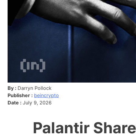
By :
Darryn Pollock
Publisher :
beincrypto
Date :
July 9, 2026
Palantir Share