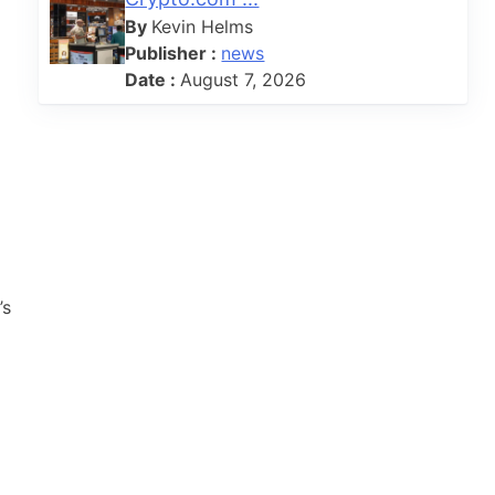
By
Kevin Helms
Publisher :
news
Date :
August 7, 2026
’s