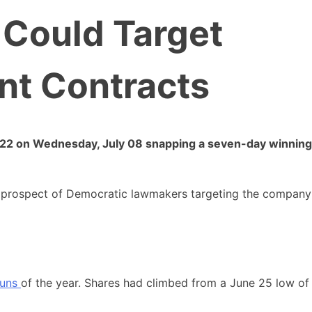
Could Target
t Contracts
32.22 on Wednesday, July 08 snapping a seven-day winning
he prospect of Democratic lawmakers targeting the company
runs
of the year. Shares had climbed from a June 25 low of