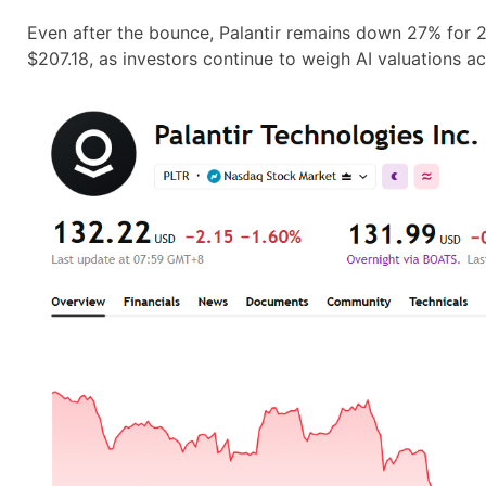
Even after the bounce, Palantir remains down 27% for
$207.18, as investors continue to weigh AI valuations a