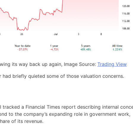
lawing its way back up again, Image Source:
Trading View
ar had briefly quieted some of those valuation concerns.
l tracked a Financial Times report describing internal conc
ond to the company’s expanding role in government work,
hare of its revenue.