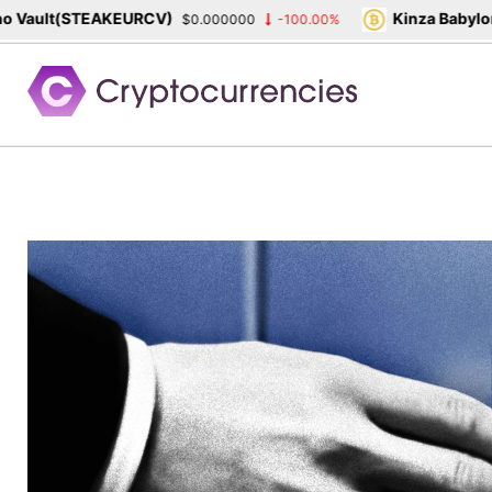
ult(STEAKEURCV)
Kinza Babylon Sta
$0.000000
-100.00%
Skip
to
content