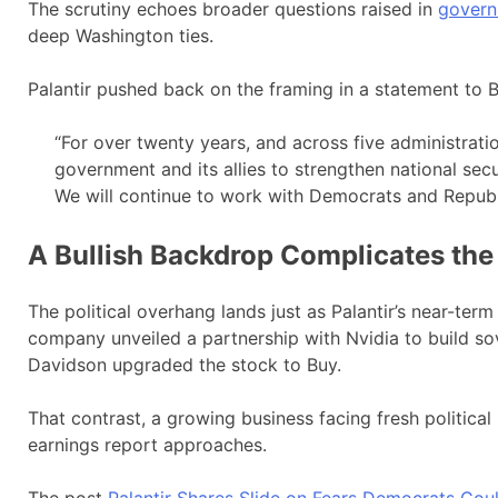
The scrutiny echoes broader questions raised in
govern
deep Washington ties.
Palantir pushed back on the framing in a statement to B
“For over twenty years, and across five administrati
government and its allies to strengthen national secur
We will continue to work with Democrats and Republi
A Bullish Backdrop Complicates the
The political overhang lands just as Palantir’s near-term
company unveiled a partnership with Nvidia to build s
Davidson upgraded the stock to Buy.
That contrast, a growing business facing fresh political ri
earnings report approaches.
The post
Palantir Shares Slide on Fears Democrats Co