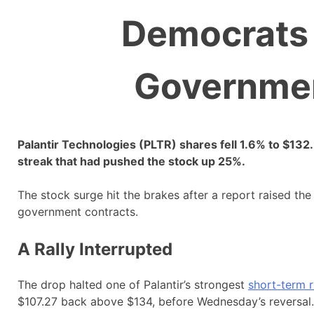
Democrats 
Governmen
Palantir Technologies (PLTR) shares fell 1.6% to $1
streak that had pushed the stock up 25%.
The stock surge hit the brakes after a report raised t
government contracts.
A Rally Interrupted
The drop halted one of Palantir’s strongest
short-term 
$107.27 back above $134, before Wednesday’s reversal.