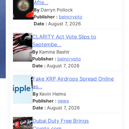
Afte...
By
Darryn Pollock
Publisher :
beincrypto
Date :
August 7, 2026
CLARITY Act Vote Slips to
Septembe...
By
Kamina Bashir
Publisher :
beincrypto
Date :
August 7, 2026
Fake XRP Airdrops Spread Online
as...
By
Kevin Helms
Publisher :
news
Date :
August 7, 2026
Dubai Duty Free Brings
Crypto.com ...