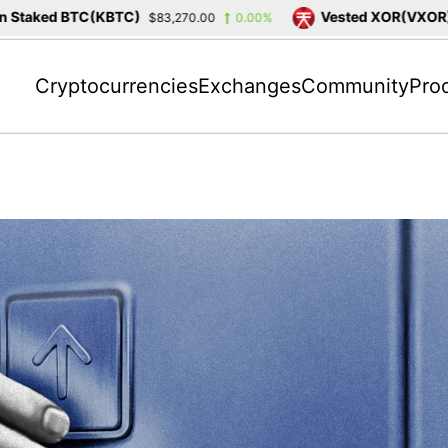
ked BTC(KBTC)
Vested XOR(VXOR)
$83,270.00
0.00%
$3,4
Cryptocurrencies
Exchanges
Community
Pro