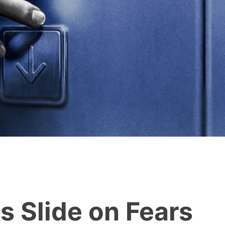
s Slide on Fears