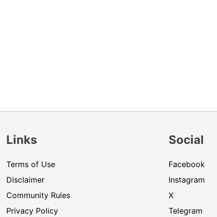
Links
Social
Terms of Use
Facebook
Disclaimer
Instagram
Community Rules
X
Privacy Policy
Telegram