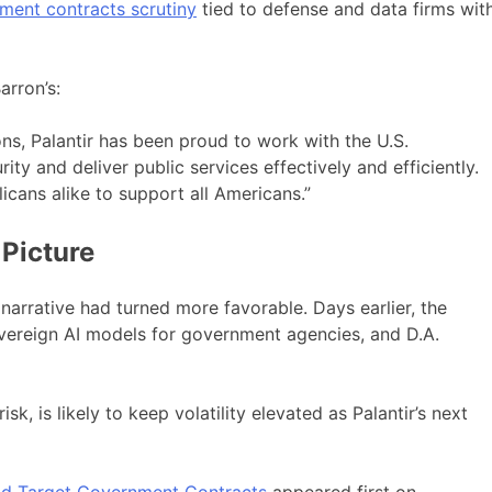
ment contracts scrutiny
tied to defense and data firms wit
arron’s:
ons, Palantir has been proud to work with the U.S.
ity and deliver public services effectively and efficiently.
cans alike to support all Americans.”
 Picture
 narrative had turned more favorable. Days earlier, the
overeign AI models for government agencies, and D.A.
sk, is likely to keep volatility elevated as Palantir’s next
uld Target Government Contracts
appeared first on