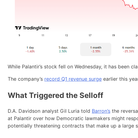
While Palantir’s stock fell on Wednesday, it has been c
The company’s
record Q1 revenue surge
earlier this ye
What Triggered the Selloff
D.A. Davidson analyst Gil Luria told
Barron’s
the reversa
at Palantir over how Democratic lawmakers might resp
potentially threatening contracts that make up a large s