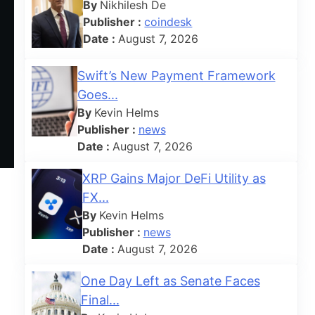
By
Nikhilesh De
Publisher :
coindesk
Date :
August 7, 2026
Swift’s New Payment Framework
Goes...
By
Kevin Helms
Publisher :
news
Date :
August 7, 2026
XRP Gains Major DeFi Utility as
FX...
By
Kevin Helms
Publisher :
news
Date :
August 7, 2026
One Day Left as Senate Faces
Final...