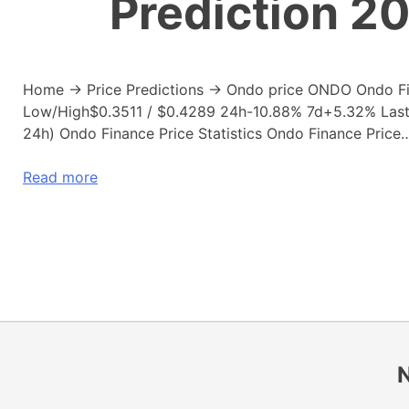
Prediction 2
Home → Price Predictions → Ondo price ONDO Ondo F
Low/High$0.3511 / $0.4289 24h-10.88% 7d+5.32% Last u
24h) Ondo Finance Price Statistics Ondo Finance Price
Read more