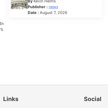
By
Kevin Helms
Publisher :
news
Date :
August 7, 2026
4h
8%
Links
Social