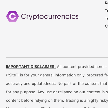
R
T
T
C
IMPORTANT DISCLAIMER:
All content provided herein 
(“Site”) is for your general information only, procured 
accuracy and updatedness. No part of the content that w
for any purpose. Any use or reliance on our content is 
content before relying on them. Trading is a highly risk