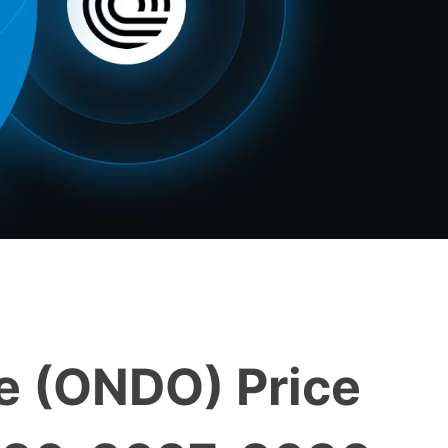
e (ONDO) Price