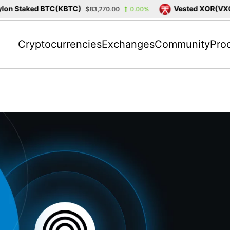
n Staked BTC(KBTC)
Vested XOR(VXOR
$83,270.00
0.00%
Cryptocurrencies
Exchanges
Community
Pro