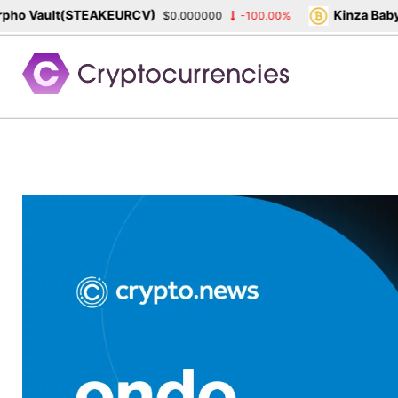
o Vault(STEAKEURCV)
Kinza Babylo
$0.000000
-100.00%
Skip
to
content