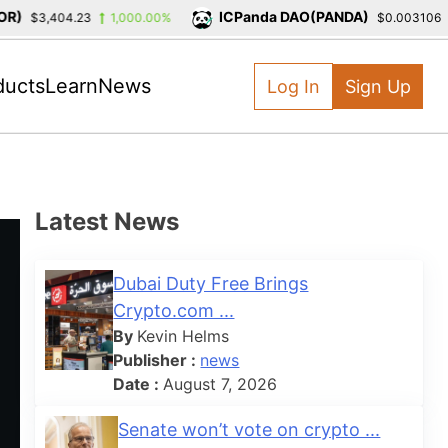
)
ICPanda DAO(PANDA)
$3,404.23
1,000.00%
$0.003106
-
ducts
Learn
News
Log In
Sign Up
Latest News
Dubai Duty Free Brings
Crypto.com ...
By
Kevin Helms
Publisher :
news
Date :
August 7, 2026
Senate won’t vote on crypto ...