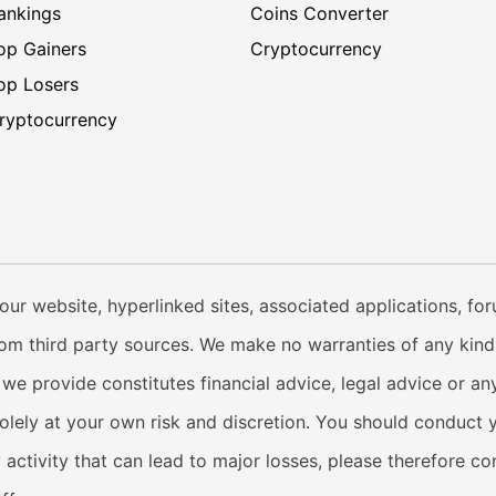
ankings
Coins Converter
op Gainers
Cryptocurrency
op Losers
ryptocurrency
our website, hyperlinked sites, associated applications, fo
from third party sources. We make no warranties of any kind i
e provide constitutes financial advice, legal advice or any
solely at your own risk and discretion. You should conduct 
y activity that can lead to major losses, please therefore c