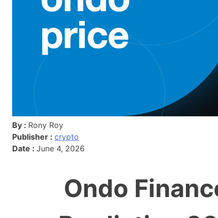
By :
Rony Roy
Publisher :
crypto
Date :
June 4, 2026
Ondo Financ