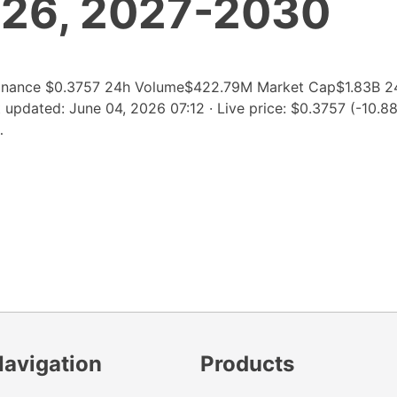
026, 2027-2030
inance $0.3757 24h Volume$422.79M Market Cap$1.83B 2
pdated: June 04, 2026 07:12 · Live price: $0.3757 (-10.8
…
Navigation
Products