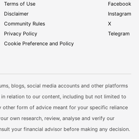
Terms of Use
Facebook
Disclaimer
Instagram
Community Rules
X
Privacy Policy
Telegram
Cookie Preference and Policy
rums, blogs, social media accounts and other platforms
n relation to our content, including but not limited to
 other form of advice meant for your specific reliance
your own research, review, analyse and verify our
onsult your financial advisor before making any decision.