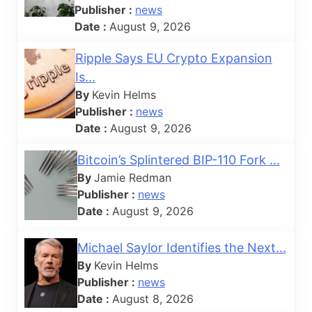
Publisher :
news
Date :
August 9, 2026
Ripple Says EU Crypto Expansion
Is...
By
Kevin Helms
Publisher :
news
Date :
August 9, 2026
Bitcoin’s Splintered BIP-110 Fork ...
By
Jamie Redman
Publisher :
news
Date :
August 9, 2026
Michael Saylor Identifies the Next...
By
Kevin Helms
Publisher :
news
Date :
August 8, 2026