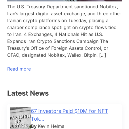
The U.S. Treasury Department sanctioned Nobitex,
Iran’s largest digital asset exchange, and three other
Iranian crypto platforms on Tuesday, placing a
sharper compliance spotlight on crypto flows tied
to Iran. 4 Exchanges, 4 Nationals Hit as U.S.
Expands Iran Crypto Sanctions Campaign The
Treasury’s Office of Foreign Assets Control, or
OFAC, designated Nobitex, Wallex, Bitpin, […]
Read more
Latest News
67 Investors Paid $10M for NFT
Tok...
By
Kevin Helms