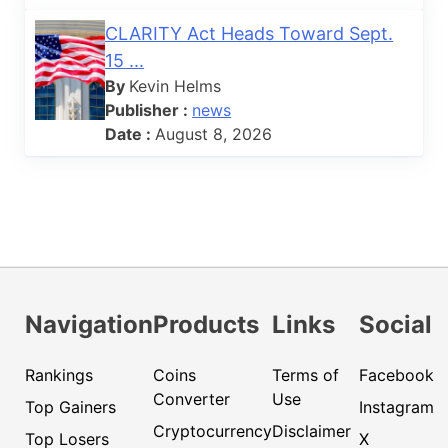
CLARITY Act Heads Toward Sept.
15 ...
By
Kevin Helms
Publisher :
news
Date :
August 8, 2026
Navigation
Products
Links
Social
Rankings
Coins
Terms of
Facebook
Converter
Use
Top Gainers
Instagram
Cryptocurrency
Disclaimer
Top Losers
X