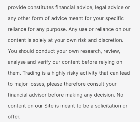
provide constitutes financial advice, legal advice or
any other form of advice meant for your specific
reliance for any purpose. Any use or reliance on our
content is solely at your own risk and discretion.
You should conduct your own research, review,
analyse and verify our content before relying on
them. Trading is a highly risky activity that can lead
to major losses, please therefore consult your
financial advisor before making any decision. No
content on our Site is meant to be a solicitation or
offer.