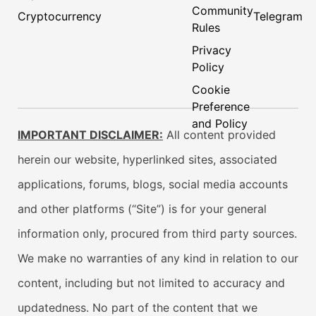
Community
Cryptocurrency
Telegram
Rules
Privacy
Policy
Cookie
Preference
and Policy
IMPORTANT DISCLAIMER:
All content provided
herein our website, hyperlinked sites, associated
applications, forums, blogs, social media accounts
and other platforms (“Site”) is for your general
information only, procured from third party sources.
We make no warranties of any kind in relation to our
content, including but not limited to accuracy and
updatedness. No part of the content that we