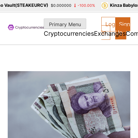
Vault(STEAKEURCV)
Kinza Babylon 
$0.000000
-100.00%
Skip
to
Log
Sign
Primary Menu
content
In
Up
Cryptocurrencies
Exchanges
Com