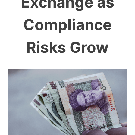
Exchange as
Compliance
Risks Grow