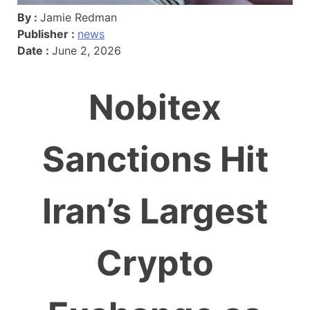
By :
Jamie Redman
Publisher :
news
Date :
June 2, 2026
Nobitex
Sanctions Hit
Iran’s Largest
Crypto