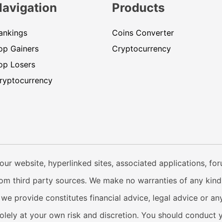
Navigation
Products
ankings
Coins Converter
op Gainers
Cryptocurrency
op Losers
ryptocurrency
our website, hyperlinked sites, associated applications, fo
from third party sources. We make no warranties of any kind i
e provide constitutes financial advice, legal advice or any
solely at your own risk and discretion. You should conduct 