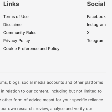
Links
Social
Terms of Use
Facebook
Disclaimer
Instagram
Community Rules
X
Privacy Policy
Telegram
Cookie Preference and Policy
rums, blogs, social media accounts and other platforms
n relation to our content, including but not limited to
 other form of advice meant for your specific reliance
your own research, review, analyse and verify our