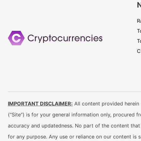
R
T
T
C
IMPORTANT DISCLAIMER:
All content provided herein 
(“Site”) is for your general information only, procured 
accuracy and updatedness. No part of the content that w
for any purpose. Any use or reliance on our content is 