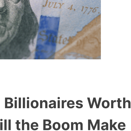
Billionaires Wort
Will the Boom Make