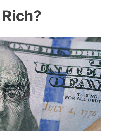
 Rich?