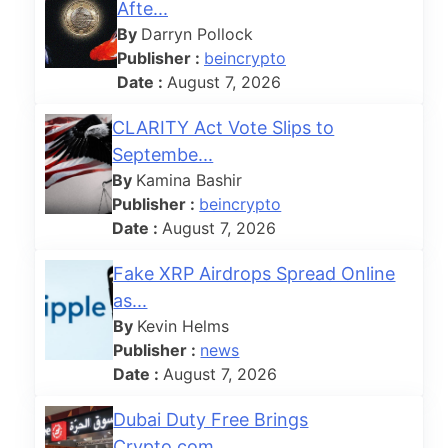
Afte...
By
Darryn Pollock
Publisher :
beincrypto
Date :
August 7, 2026
CLARITY Act Vote Slips to
Septembe...
By
Kamina Bashir
Publisher :
beincrypto
Date :
August 7, 2026
Fake XRP Airdrops Spread Online
as...
By
Kevin Helms
h
Publisher :
news
Date :
August 7, 2026
Dubai Duty Free Brings
Crypto.com ...