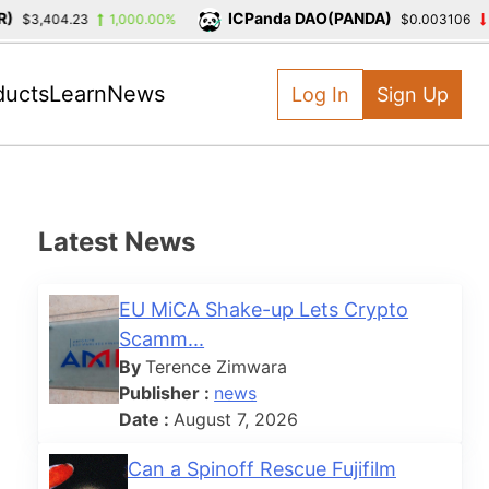
ICPanda DAO(PANDA)
3,404.23
1,000.00%
$0.003106
-39.
ducts
Learn
News
Log In
Sign Up
Latest News
EU MiCA Shake-up Lets Crypto
Scamm...
By
Terence Zimwara
Publisher :
news
Date :
August 7, 2026
Can a Spinoff Rescue Fujifilm