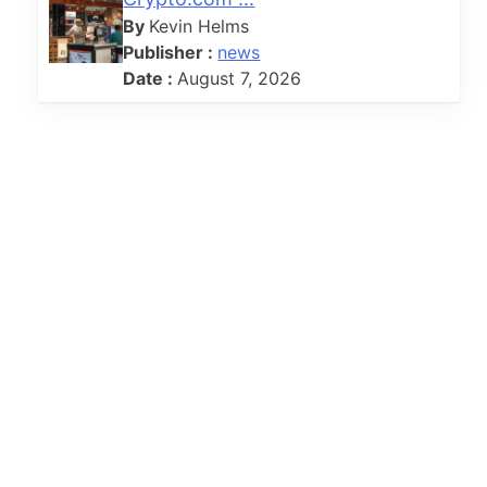
By
Kevin Helms
Publisher :
news
Date :
August 7, 2026