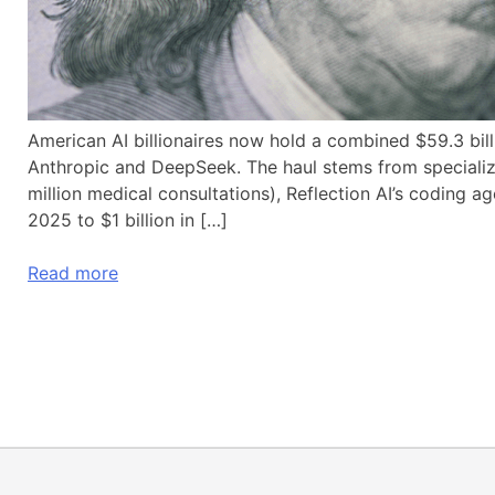
American AI billionaires now hold a combined $59.3 bil
Anthropic and DeepSeek. The haul stems from special
million medical consultations), Reflection AI’s coding a
2025 to $1 billion in […]
Read more