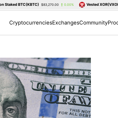
Staked BTC(KBTC)
Vested XOR(VXOR)
$83,270.00
0.00%
$
Cryptocurrencies
Exchanges
Community
Pro