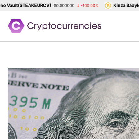
Vault(STEAKEURCV)
Kinza Babylon 
$0.000000
-100.00%
Skip
to
content