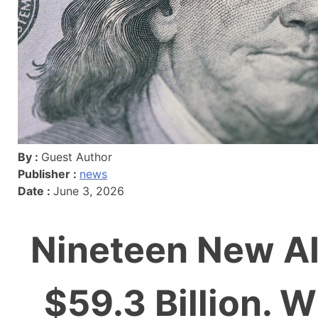
By :
Guest Author
Publisher :
news
Date :
June 3, 2026
Nineteen New AI 
$59.3 Billion. 