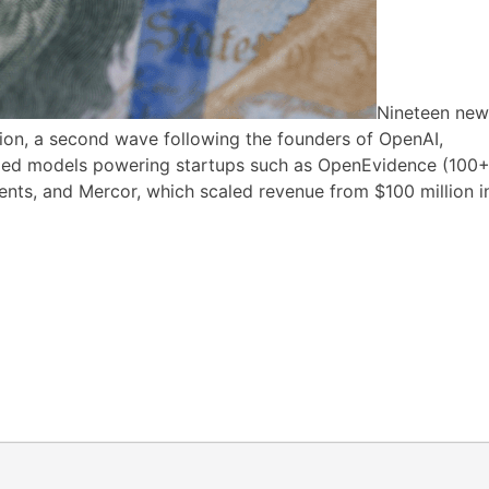
Nineteen new
lion, a second wave following the founders of OpenAI,
ized models powering startups such as OpenEvidence (100
gents, and Mercor, which scaled revenue from $100 million i