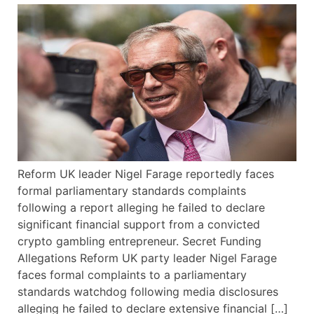
Reform UK leader Nigel Farage reportedly faces
formal parliamentary standards complaints
following a report alleging he failed to declare
significant financial support from a convicted
crypto gambling entrepreneur. Secret Funding
Allegations Reform UK party leader Nigel Farage
faces formal complaints to a parliamentary
standards watchdog following media disclosures
alleging he failed to declare extensive financial […]