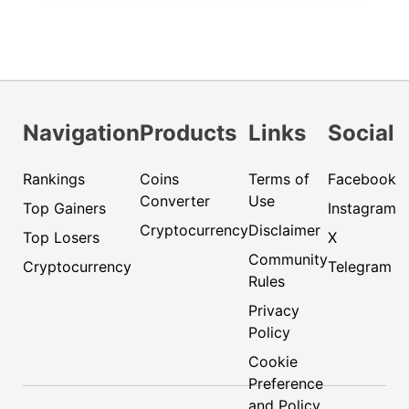
Navigation
Products
Links
Social
Rankings
Coins
Terms of
Facebook
Converter
Use
Top Gainers
Instagram
Cryptocurrency
Disclaimer
Top Losers
X
Community
Cryptocurrency
Telegram
Rules
Privacy
Policy
Cookie
Preference
and Policy