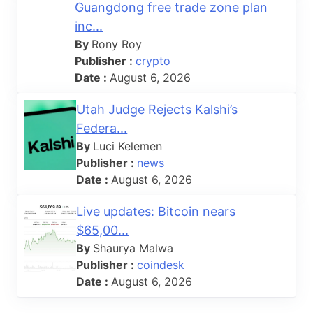
Guangdong free trade zone plan
inc...
By
Rony Roy
Publisher :
crypto
Date :
August 6, 2026
Utah Judge Rejects Kalshi’s
Federa...
By
Luci Kelemen
Publisher :
news
Date :
August 6, 2026
Live updates: Bitcoin nears
$65,00...
By
Shaurya Malwa
Publisher :
coindesk
Date :
August 6, 2026