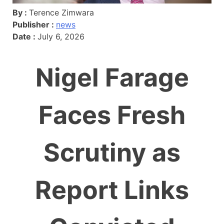
By :
Terence Zimwara
Publisher :
news
Date :
July 6, 2026
Nigel Farage
Faces Fresh
Scrutiny as
Report Links