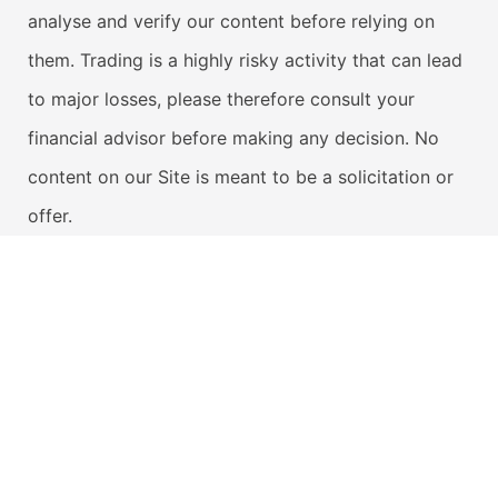
analyse and verify our content before relying on
them. Trading is a highly risky activity that can lead
to major losses, please therefore consult your
financial advisor before making any decision. No
content on our Site is meant to be a solicitation or
offer.