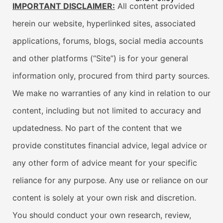
IMPORTANT DISCLAIMER:
All content provided
herein our website, hyperlinked sites, associated
applications, forums, blogs, social media accounts
and other platforms (“Site”) is for your general
information only, procured from third party sources.
We make no warranties of any kind in relation to our
content, including but not limited to accuracy and
updatedness. No part of the content that we
provide constitutes financial advice, legal advice or
any other form of advice meant for your specific
reliance for any purpose. Any use or reliance on our
content is solely at your own risk and discretion.
You should conduct your own research, review,