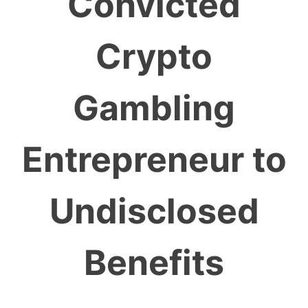
Convicted
Crypto
Gambling
Entrepreneur to
Undisclosed
Benefits