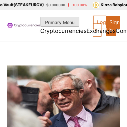
Vault(STEAKEURCV)
Kinza Babylon 
$0.000000
-100.00%
Skip
to
Log
Sign
Primary Menu
content
In
Up
Cryptocurrencies
Exchanges
Com