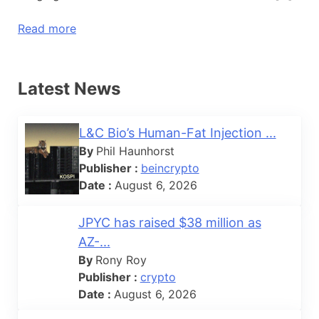
Read more
Latest News
L&C Bio’s Human-Fat Injection ...
By
Phil Haunhorst
Publisher :
beincrypto
Date :
August 6, 2026
JPYC has raised $38 million as
AZ-...
By
Rony Roy
Publisher :
crypto
Date :
August 6, 2026