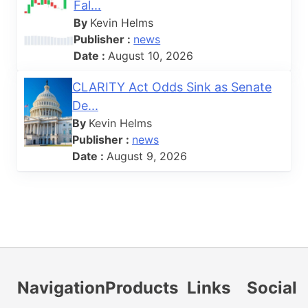
Fal...
By
Kevin Helms
Publisher :
news
Date :
August 10, 2026
CLARITY Act Odds Sink as Senate
De...
By
Kevin Helms
Publisher :
news
Date :
August 9, 2026
Navigation
Products
Links
Social