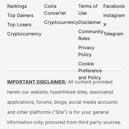
Rankings
Coins
Terms of
Facebook
Converter
Use
Top Gainers
Instagram
Cryptocurrency
Disclaimer
Top Losers
X
Community
Cryptocurrency
Telegram
Rules
Privacy
Policy
Cookie
Preference
and Policy
IMPORTANT DISCLAIMER:
All content provided
herein our website, hyperlinked sites, associated
applications, forums, blogs, social media accounts
and other platforms (“Site”) is for your general
information only, procured from third party sources.