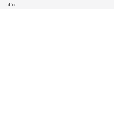
offer.