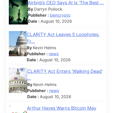
Airbnb’s CEO Says AI Is ‘The Best ...
By
Darryn Pollock
Publisher :
beincrypto
Date :
August 10, 2026
CLARITY Act Leaves 5 Loopholes,
Fr...
By
Kevin Helms
Publisher :
news
Date :
August 10, 2026
CLARITY Act Enters ‘Walking Dead’
...
By
Kevin Helms
Publisher :
news
Date :
August 10, 2026
Arthur Hayes Warns Bitcoin May