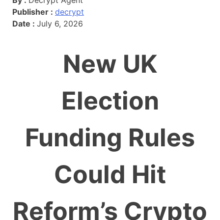
Publisher :
decrypt
Date :
July 6, 2026
New UK
Election
Funding Rules
Could Hit
Reform’s Crypto