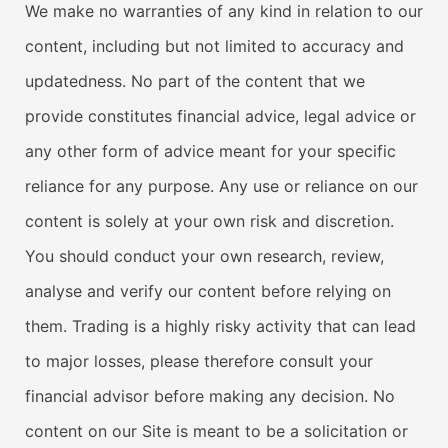
We make no warranties of any kind in relation to our
content, including but not limited to accuracy and
updatedness. No part of the content that we
provide constitutes financial advice, legal advice or
any other form of advice meant for your specific
reliance for any purpose. Any use or reliance on our
content is solely at your own risk and discretion.
You should conduct your own research, review,
analyse and verify our content before relying on
them. Trading is a highly risky activity that can lead
to major losses, please therefore consult your
financial advisor before making any decision. No
content on our Site is meant to be a solicitation or