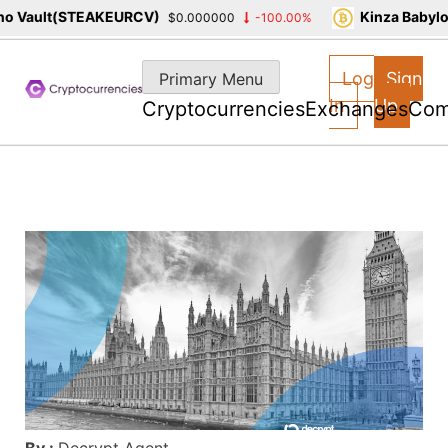
 Vault(STEAKEURCV)
Kinza Babylon
$0.000000
-100.00%
Skip
to
Log
Sign
Primary Menu
content
In
Up
Cryptocurrencies
Exchanges
Com
By :
Decrypt Agent