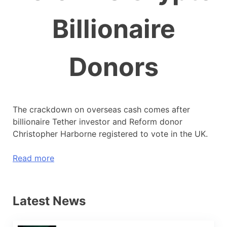
Billionaire
Donors
The crackdown on overseas cash comes after
billionaire Tether investor and Reform donor
Christopher Harborne registered to vote in the UK.
Read more
Latest News