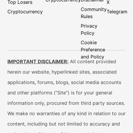
Top Losers
X
Community
Cryptocurrency
Telegram
Rules
Privacy
Policy
Cookie
Preference
and Policy
IMPORTANT DISCLAIMER:
All content provided
herein our website, hyperlinked sites, associated
applications, forums, blogs, social media accounts
and other platforms (“Site”) is for your general
information only, procured from third party sources.
We make no warranties of any kind in relation to our
content, including but not limited to accuracy and