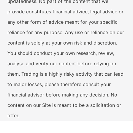
updatedness. No part of the content that we
provide constitutes financial advice, legal advice or
any other form of advice meant for your specific
reliance for any purpose. Any use or reliance on our
content is solely at your own risk and discretion.
You should conduct your own research, review,
analyse and verify our content before relying on
them. Trading is a highly risky activity that can lead
to major losses, please therefore consult your
financial advisor before making any decision. No
content on our Site is meant to be a solicitation or
offer.