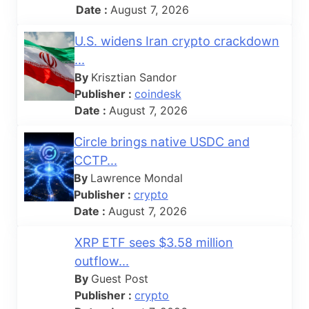
Date :
August 7, 2026
U.S. widens Iran crypto crackdown
...
By
Krisztian Sandor
Publisher :
coindesk
Date :
August 7, 2026
Circle brings native USDC and
CCTP...
By
Lawrence Mondal
Publisher :
crypto
Date :
August 7, 2026
XRP ETF sees $3.58 million
outflow...
By
Guest Post
Publisher :
crypto