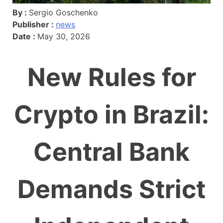
By :
Sergio Goschenko
Publisher :
news
Date :
May 30, 2026
New Rules for
Crypto in Brazil:
Central Bank
Demands Strict