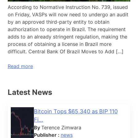
According to Normative Instruction No. 739, issued
on Friday, VASPs will now need to undergo an audit
by an approved third-party entity to obtain
authorization to operate in Brazil. The requirement
adds to an already stringent regulation, making the
process of obtaining a license in Brazil more
difficult. Central Bank Of Brazil Moves to Add […]
Read more
Latest News
Bitcoin Tops $65,340 as BIP 110
Fi...
By
Terence Zimwara
Publisher :
news