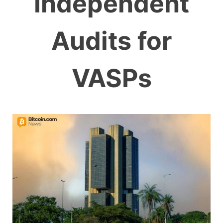
Independent
Audits for
VASPs