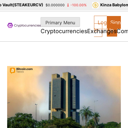
ault(STEAKEURCV)
Kinza Babylon S
$0.000000
-100.00%
Skip
to
Log
Sign
Primary Menu
content
In
Up
Cryptocurrencies
Exchanges
Com