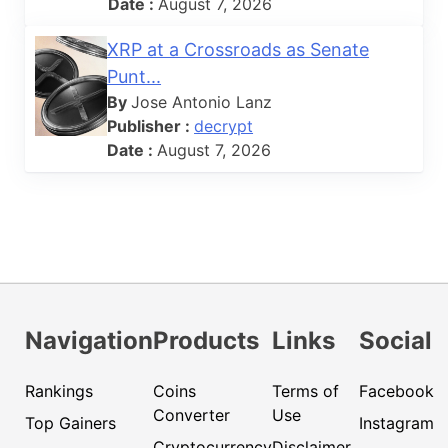
Date :
August 7, 2026
XRP at a Crossroads as Senate
Punt...
By
Jose Antonio Lanz
Publisher :
decrypt
Date :
August 7, 2026
Navigation
Products
Links
Social
Rankings
Coins
Terms of
Facebook
Converter
Use
Top Gainers
Instagram
Cryptocurrency
Disclaimer