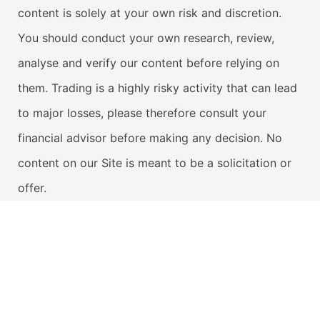
content is solely at your own risk and discretion.
You should conduct your own research, review,
analyse and verify our content before relying on
them. Trading is a highly risky activity that can lead
to major losses, please therefore consult your
financial advisor before making any decision. No
content on our Site is meant to be a solicitation or
offer.