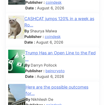
Publisher :
coindesk
Date :
August 6, 2026
CASHCAT jumps 120% in a week as
Ro...
By
Shaurya Malwa
Publisher :
coindesk
Date :
August 6, 2026
Trump Has an Open Line to the Fed
...
By
Darryn Pollock
Publisher :
beincrypto
Date :
August 6, 2026
Here are the possible outcomes
for...
By
Nikhilesh De
Publisher :
coindesk