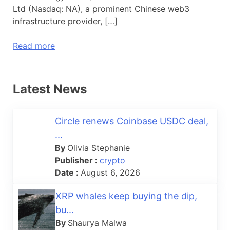
Ltd (Nasdaq: NA), a prominent Chinese web3
infrastructure provider, […]
Read more
Latest News
Circle renews Coinbase USDC deal,
...
By
Olivia Stephanie
Publisher :
crypto
Date :
August 6, 2026
XRP whales keep buying the dip,
bu...
By
Shaurya Malwa