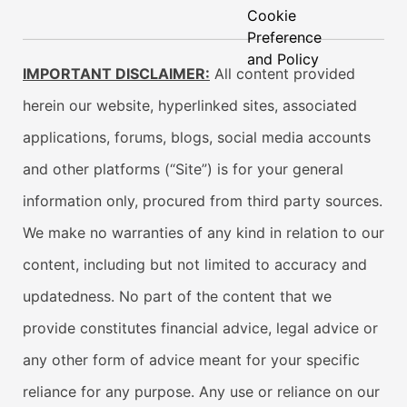
Cookie
Preference
and Policy
IMPORTANT DISCLAIMER:
All content provided
herein our website, hyperlinked sites, associated
applications, forums, blogs, social media accounts
and other platforms (“Site”) is for your general
information only, procured from third party sources.
We make no warranties of any kind in relation to our
content, including but not limited to accuracy and
updatedness. No part of the content that we
provide constitutes financial advice, legal advice or
any other form of advice meant for your specific
reliance for any purpose. Any use or reliance on our