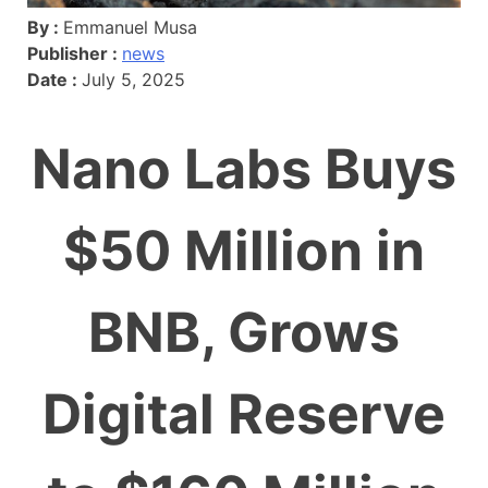
By :
Emmanuel Musa
Publisher :
news
Date :
July 5, 2025
Nano Labs Buys
$50 Million in
BNB, Grows
Digital Reserve