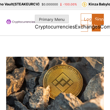
 Vault(STEAKEURCV)
Kinza Babylon
$0.000000
-100.00%
Skip
to
Log
Sign
Primary Menu
content
In
Up
Cryptocurrencies
Exchanges
Com