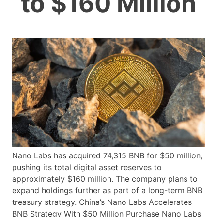
to $160 Million
Nano Labs has acquired 74,315 BNB for $50 million,
pushing its total digital asset reserves to
approximately $160 million. The company plans to
expand holdings further as part of a long-term BNB
treasury strategy. China’s Nano Labs Accelerates
BNB Strategy With $50 Million Purchase Nano Labs