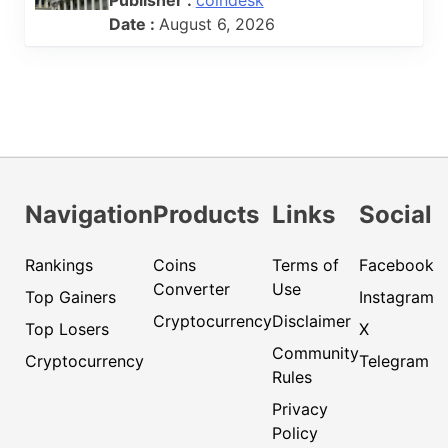
Date :
August 6, 2026
Navigation
Products
Links
Social
Rankings
Coins
Terms of
Facebook
Converter
Use
Top Gainers
Instagram
Cryptocurrency
Disclaimer
Top Losers
X
Community
Cryptocurrency
Telegram
Rules
Privacy
Policy